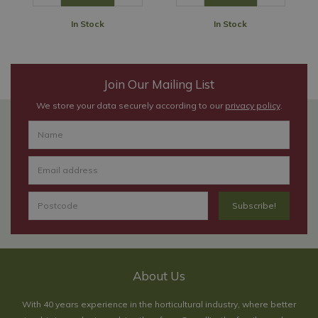
In Stock
In Stock
Join Our Mailing List
We store your data securely according to our
privacy policy
.
About Us
With 40 years experience in the horticultural industry, where better