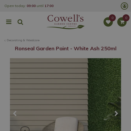
J
Open today:
09:00
until
17:00
u
m
p
t
o
c
o
Decorating & Woodcare
n
t
Ronseal Garden Paint - White Ash 250ml
e
n
t