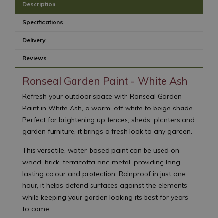
Description
Specifications
Delivery
Reviews
Ronseal Garden Paint - White Ash
Refresh your outdoor space with Ronseal Garden
Paint in White Ash, a warm, off white to beige shade.
Perfect for brightening up fences, sheds, planters and
garden furniture, it brings a fresh look to any garden.
This versatile, water-based paint can be used on
wood, brick, terracotta and metal, providing long-
lasting colour and protection. Rainproof in just one
hour, it helps defend surfaces against the elements
while keeping your garden looking its best for years
to come.