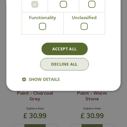
Functionality
Unclassified
You may also like
ACCEPT ALL
DECLINE ALL
SHOW DETAILS
Ronseal Garden
Ronseal Garden
Paint - Charcoal
Paint - Warm
Grey
Stone
Options from
Options from
£
30
.
99
£
30
.
99