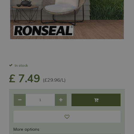
In stock
£
7
.
49
(£29.96/L)
More options