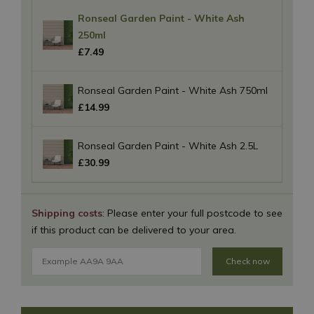
Ronseal Garden Paint - White Ash
250ml
£
7
.
49
Ronseal Garden Paint - White Ash 750ml
£
14
.
99
Ronseal Garden Paint - White Ash 2.5L
£
30
.
99
Shipping costs
: Please enter your full postcode to see
if this product can be delivered to your area.
Check now