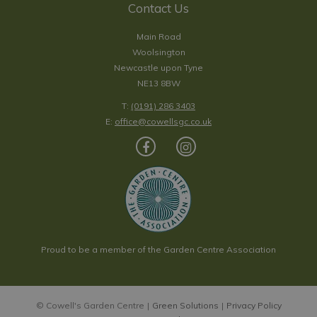
Contact Us
Main Road
Woolsington
Newcastle upon Tyne
NE13 8BW
T:
(0191) 286 3403
E:
office@cowellsgc.co.uk
Proud to be a member of the Garden Centre Association
© Cowell's Garden Centre
Green Solutions
Privacy Policy