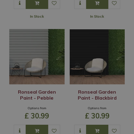
In Stock
In Stock
Ronseal Garden
Ronseal Garden
Paint - Pebble
Paint - Blackbird
Options from
Options from
£
30
.
99
£
30
.
99