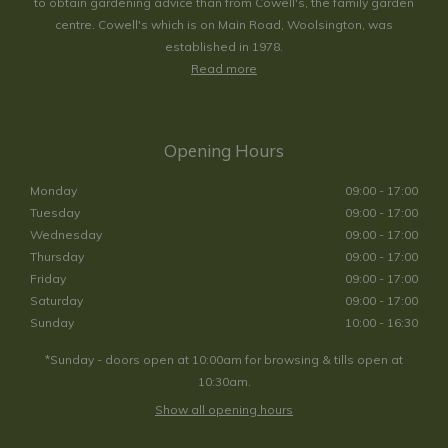
to obtain gardening advice than from Cowell's, the family garden
centre. Cowell's which is on Main Road, Woolsington, was
established in 1978.
Read more
Opening Hours
Monday
09:00 - 17:00
Tuesday
09:00 - 17:00
Wednesday
09:00 - 17:00
Thursday
09:00 - 17:00
Friday
09:00 - 17:00
Saturday
09:00 - 17:00
Sunday
10:00 - 16:30
*Sunday - doors open at 10:00am for browsing & tills open at
10:30am.
Show all opening hours