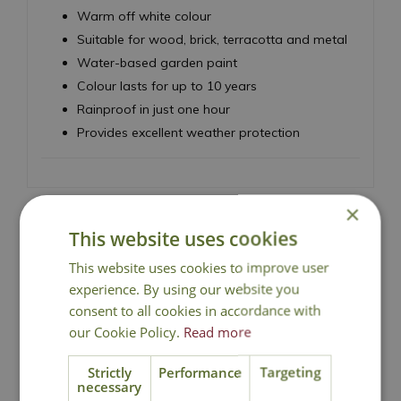
Warm off white colour
Suitable for wood, brick, terracotta and metal
Water-based garden paint
Colour lasts for up to 10 years
Rainproof in just one hour
Provides excellent weather protection
×
This website uses cookies
National Delivery
This website uses cookies to improve user
experience. By using our website you
consent to all cookies in accordance with
Click & Collect
our Cookie Policy.
Read more
Strictly
Performance
Targeting
Contact Us
necessary