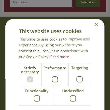
×
About Us
This website uses cookies
With 40 years experience in the horticultural industry, where better
This website uses cookies to improve user
to obtain gardening advice than from Cowell's, the family garden
experience. By using our website you
centre. Cowell's which is on Main Road, Woolsington, was
consent to all cookies in accordance with
established in 1978.
our Cookie Policy.
Read more
Read more
Strictly
Performance
Targeting
necessary
Opening Hours
Monday
09:00 - 17:00
Functionality
Unclassified
Tuesday
09:00 - 17:00
Wednesday
09:00 - 17:00
Thursday
09:00 - 17:00
Friday
09:00 - 17:00