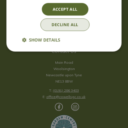
Saturday
09:00 - 17:00
ACCEPT ALL
Sunday
10:00 - 16:30
*Sunday - doors open at 10:00am for browsing & tills open at
DECLINE ALL
10:30am.
Show all opening hours
SHOW DETAILS
Contact Us
Main Road
Woolsington
Newcastle upon Tyne
NE13 8BW
T:
(0191) 286 3403
E:
office@cowellsgc.co.uk