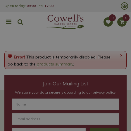
J
Open today:
09:00
until
17:00
u
m
p
t
o
c
o
n
t
e
x
Error!
This product is temporarily disabled. Please
n
t
go back to the
products summary
.
Join Our Mailing List
We store your data securely according to our
privacy policy
.