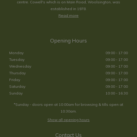
centre. Cowell's which is on Main Road, Woolsington, was
established in 1978.
Read more
Opening Hours
Monday
09:00 - 17:00
Tuesday
09:00 - 17:00
Wednesday
09:00 - 17:00
Thursday
09:00 - 17:00
Friday
09:00 - 17:00
Saturday
09:00 - 17:00
Sunday
10:00 - 16:30
*Sunday - doors open at 10:00am for browsing & tills open at
10:30am.
Show all opening hours
Contact Us