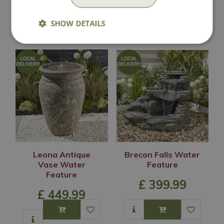
SHOW DETAILS
In Stock
In Stock
Leona Antique
Brecon Falls Water
Vase Water
Feature
Feature
£
399
.
99
£
449
.
99