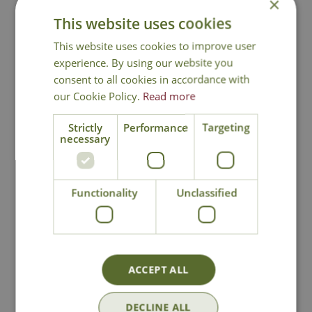
×
Contact Us
This website uses cookies
This website uses cookies to improve user
experience. By using our website you
You may also like
consent to all cookies in accordance with
our Cookie Policy.
Read more
Strictly
Performance
Targeting
necessary
Functionality
Unclassified
Jada Turquoise
Camille Stone
Water Feature
Water Feature
ACCEPT ALL
£
289
.
99
£
229
.
99
DECLINE ALL