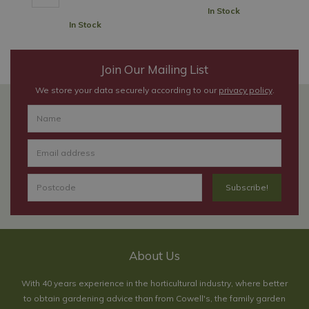
In Stock
In Stock
Join Our Mailing List
We store your data securely according to our
privacy policy
.
About Us
With 40 years experience in the horticultural industry, where better
to obtain gardening advice than from Cowell's, the family garden