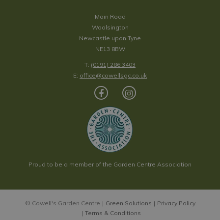
Main Road
Woolsington
Newcastle upon Tyne
NE13 8BW
T:
(0191) 286 3403
E:
office@cowellsgc.co.uk
Proud to be a member of the Garden Centre Association
© Cowell's Garden Centre
Green Solutions
Privacy Policy
Terms & Conditions