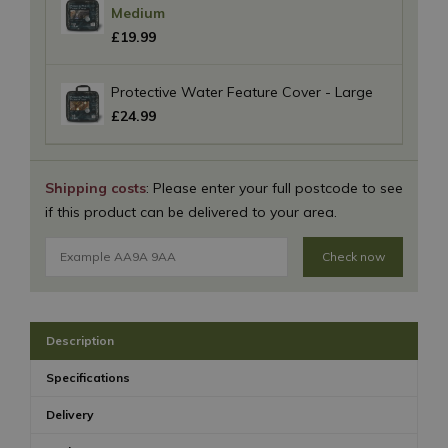
Medium
£
19
.
99
Protective Water Feature Cover - Large
£
24
.
99
Shipping costs
: Please enter your full postcode to see
if this product can be delivered to your area.
Check now
Description
Specifications
Delivery