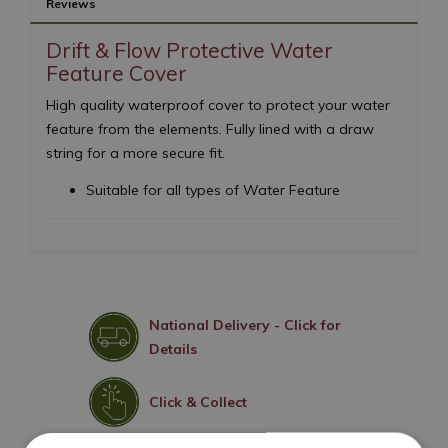
Reviews
Drift & Flow Protective Water
Feature Cover
High quality waterproof cover to protect your water
feature from the elements. Fully lined with a draw
string for a more secure fit.
Suitable for all types of Water Feature
National Delivery - Click for
Details
Click & Collect