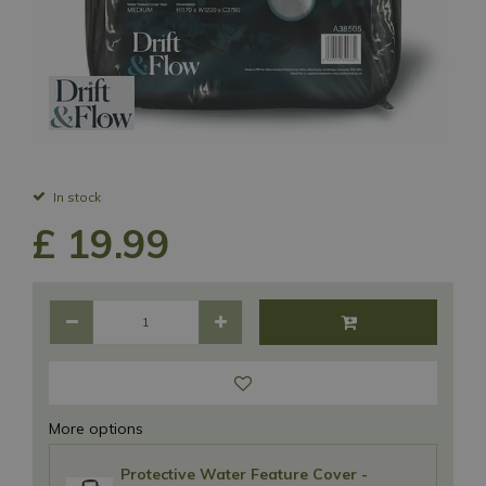
In stock
£
19
.
99
More options
Protective Water Feature Cover -