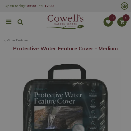
J
Open today:
09:00
until
17:00
u
m
p
t
o
c
o
Water Features
n
t
Protective Water Feature Cover - Medium
e
n
t