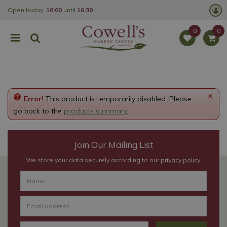
J
Open today:
10:00
until
16:30
u
m
p
t
o
c
o
n
t
e
x
Error!
This product is temporarily disabled. Please
n
t
go back to the
products summary
.
Join Our Mailing List
We store your data securely according to our
privacy policy
.