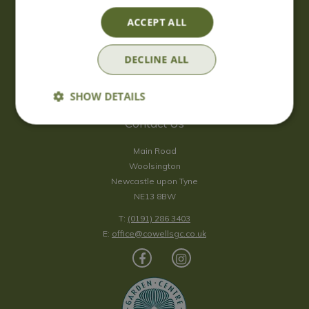
Saturday
09:00 - 17:00
ACCEPT ALL
Sunday
10:00 - 16:30
*Sunday - doors open at 10:00am for browsing & tills open at
DECLINE ALL
10:30am.
Show all opening hours
SHOW DETAILS
Contact Us
Main Road
Woolsington
Newcastle upon Tyne
NE13 8BW
T:
(0191) 286 3403
E:
office@cowellsgc.co.uk