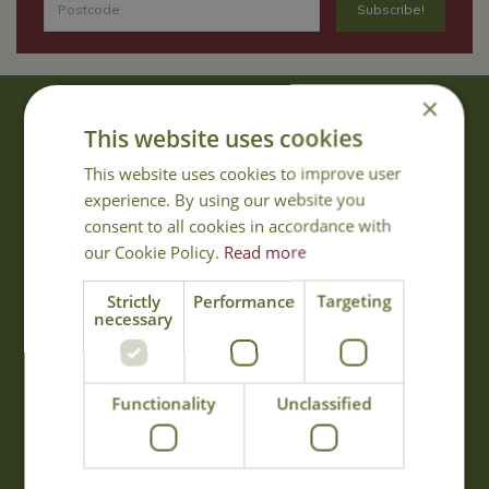
×
About Us
This website uses cookies
With 40 years experience in the horticultural industry, where better
This website uses cookies to improve user
to obtain gardening advice than from Cowell's, the family garden
experience. By using our website you
centre. Cowell's which is on Main Road, Woolsington, was
consent to all cookies in accordance with
established in 1978.
our Cookie Policy.
Read more
Read more
Strictly
Performance
Targeting
necessary
Opening Hours
Monday
09:00 - 17:00
Functionality
Unclassified
Tuesday
09:00 - 17:00
Wednesday
09:00 - 17:00
Thursday
09:00 - 17:00
Friday
09:00 - 17:00