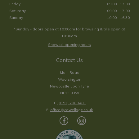
Friday
09:00 - 17:00
Saturday
09:00 - 17:00
Sunday
10:00 - 16:30
*Sunday - doors open at 10:00am for browsing & tills open at
10:30am.
Show all opening hours
Contact Us
Main Road
Woolsington
Newcastle upon Tyne
NE13 8BW
T:
(0191) 286 3403
E:
office@cowellsgc.co.uk