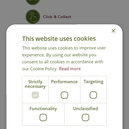
Click & Collect
×
Contact Us
This website uses cookies
This website uses cookies to improve user
experience. By using our website you
consent to all cookies in accordance with
You may also like
our Cookie Policy.
Read more
Strictly
Performance
Targeting
necessary
Functionality
Unclassified