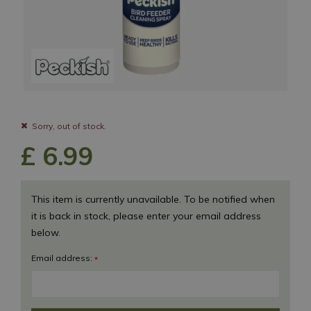
Sorry, out of stock.
£
6
.
99
This item is currently unavailable. To be notified when
it is back in stock, please enter your email address
below.
Email address:
*