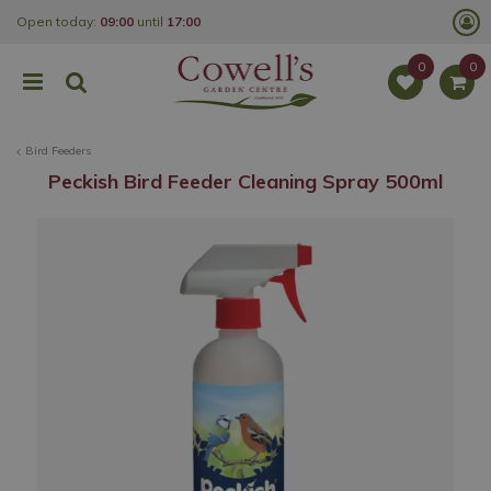
J
Open today:
09:00
until
17:00
u
m
p
t
o
c
o
Bird Feeders
n
t
Peckish Bird Feeder Cleaning Spray 500ml
e
n
t