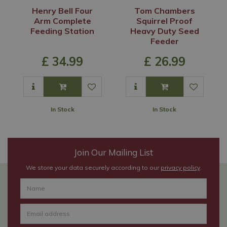
Henry Bell Four
Tom Chambers
Arm Complete
Squirrel Proof
Feeding Station
Heavy Duty Seed
Feeder
£
34
.
99
£
26
.
99
In Stock
In Stock
Join Our Mailing List
We store your data securely according to our
privacy policy
.