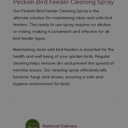
Peckish Bird Feeder Cleaning Spray
Our Peckish Bird Feeder Cleaning Spray is the
ultimate solution for maintaining clean and safe bird
feeders. This ready to use spray requires no dilution
or mixing, making it convenient and effective for all
bird feeder types.
Maintaining clean wild bird feeders is essential for the
health and well being of your garden birds. Regular
cleaning helps remove dirt and prevent the spread of
harmful viruses. Our cleaning spray effectively kills
bacteria, fungi, and viruses, ensuring a safe and
hygienic environment for birds.
National Delivery