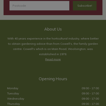
About Us
With 40 years experience in the horticultural industry, where better
to obtain gardening advice than from Cowell's, the family garden
centre. Cowell's which is on Main Road, Woolsington, was
established in 1978.
Read more
Opening Hours
Monday
09:00 - 17:00
Tuesday
09:00 - 17:00
Wednesday
09:00 - 17:00
Thursday
09:00 - 17:00