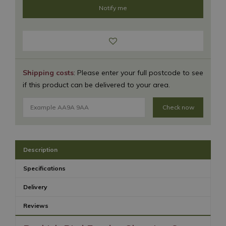
Shipping costs
: Please enter your full postcode to see
if this product can be delivered to your area.
Check now
Description
Specifications
Delivery
Reviews