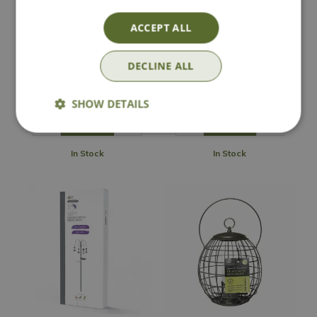
Henry Bell Sterling
Peckish Small Bird
3-in-1 Squirrel
Seed Feeder
ACCEPT ALL
Proof Feeder
DECLINE ALL
£
29
.
99
£
12
.
99
SHOW DETAILS
In Stock
In Stock