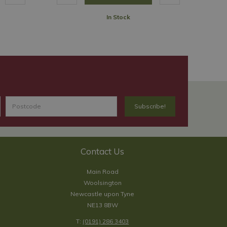
In Stock
Contact Us
Main Road
Woolsington
Newcastle upon Tyne
NE13 8BW
T:
(0191) 286 3403