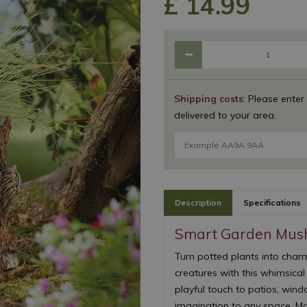
£
14
.
99
Shipping costs
: Please enter
delivered to your area.
Description
Specifications
Smart Garden Mus
Turn potted plants into charm
creatures with this whimsica
playful touch to patios, wind
imagination to any space. Mad