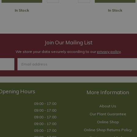
In Stock
In Stock
Join Our Mailing List
We store your data securely according to our
privacy policy
.
Opening Hours
09:00 - 17:00
About Us
09:00 - 17:00
Our Plant Guarantee
09:00 - 17:00
Online Shop
09:00 - 17:00
Online Shop Returns Policy
09:00 - 17:00