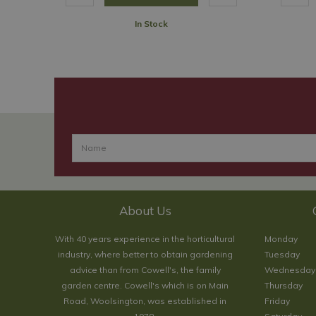
In Stock
About Us
With 40 years experience in the horticultural
Monday
industry, where better to obtain gardening
Tuesday
advice than from Cowell's, the family
Wednesday
garden centre. Cowell's which is on Main
Thursday
Road, Woolsington, was established in
Friday