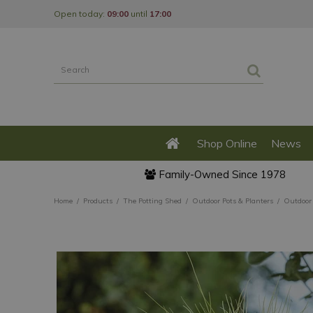
Jump
Open today:
09:00
until
17:00
to
content
Shop Online
News
Family-Owned Since 1978
Home
Products
The Potting Shed
Outdoor Pots & Planters
Outdoor 