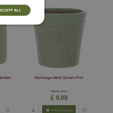
ACCEPT ALL
linder
Heritage Mint Green Pot
Options from
£
9
.
99
Add to Basket