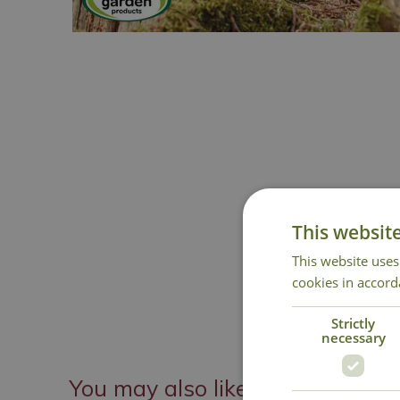
This websit
This website uses
cookies in accord
Strictly
necessary
You may also like