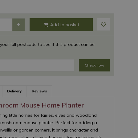
 your full postcode to see if this product can be
Check now
Delivery
Reviews
hroom Mouse Home Planter
ing little homes for fairies, elves and woodland
l mushroom mouse planter. Perfect for adding a
owsills or garden corners, it brings character and
e from colourful, weather-resistant polyresin, it’s