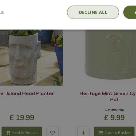
LS
DECLINE ALL
er Island Head Planter
Heritage Mint Green Cy
Pot
Options from
£
19
.
99
£
9
.
99
Add to Basket
Add to Basket