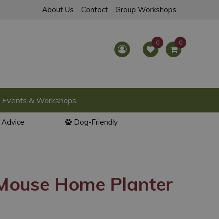
About Us
Contact
Group Workshops
Events & Workshops
l Advice
Dog-Friendly
ouse Home Planter