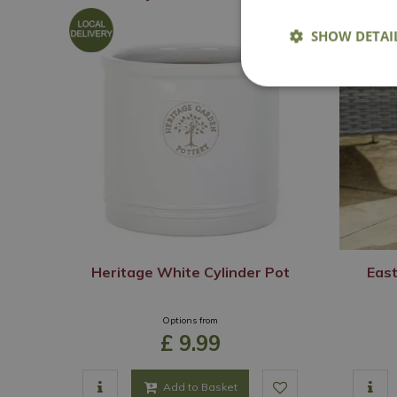
SHOW DETAI
Heritage White Cylinder Pot
East
Options from
£
9
.
99
Add to Basket