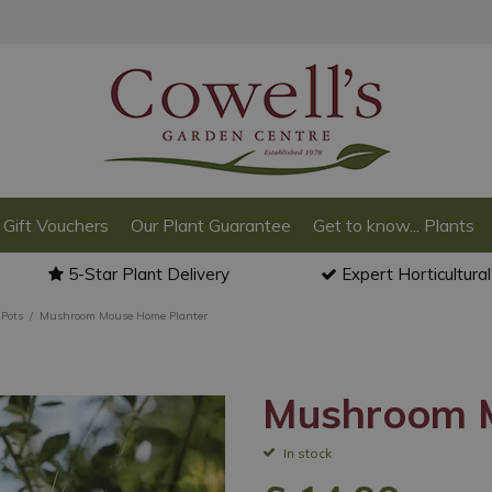
Gift Vouchers
Our Plant Guarantee
Get to know... Plants
5-Star Plant Delivery
Expert Horticultura
Pots
Mushroom Mouse Home Planter
Mushroom M
In stock