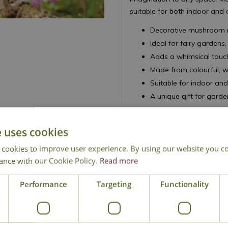
suitable for both indoor and
Decorative mushroom 
Ideal for fairy gardens
Adds a whimsical touch
Made from colourful, w
Suitable for indoor an
A unique gift for garde
e uses cookies
 cookies to improve user experience. By using our website you co
ance with our Cookie Policy.
Read more
National Delivery
Click & Collect
Cont
Performance
Targeting
Functionality