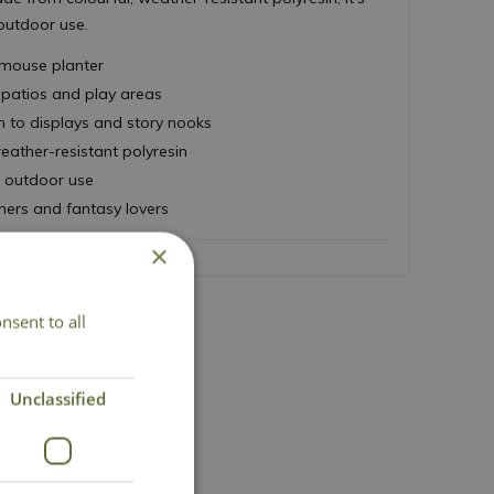
 outdoor use.
mouse planter
, patios and play areas
 to displays and story nooks
eather-resistant polyresin
d outdoor use
ners and fantasy lovers
×
nsent to all
act Us
Unclassified