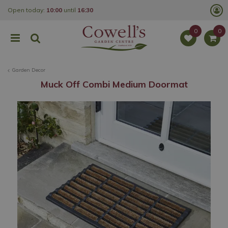
J
Open today:
10:00
until
16:30
u
m
p
t
o
c
o
Garden Decor
n
t
Muck Off Combi Medium Doormat
e
n
t