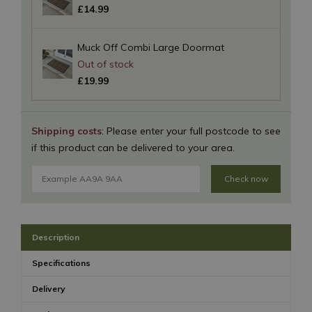
£
14
.
99
Muck Off Combi Large Doormat
£
19
.
99
Shipping costs
: Please enter your full postcode to see
if this product can be delivered to your area.
Check now
Description
Specifications
Delivery