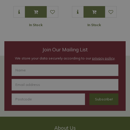
In Stock
In Stock
Join Our Mailing List
We store your data securely according to our
privacy policy
.
About Us