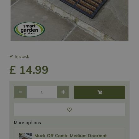
In stock
£
14
.
99
More options
Muck Off Combi Medium Doormat