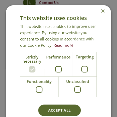
Contact Us
×
This website uses cookies
This website uses cookies to improve user
You may also like
experience. By using our website you
consent to all cookies in accordance with
our Cookie Policy.
Read more
Strictly
Performance
Targeting
necessary
Functionality
Unclassified
Orchard Apple
Orchard Apple
Garden Sculpture
Garden Sculpture
(Large)
Options from
Options from
ACCEPT ALL
£
49
.
99
£
99
.
99