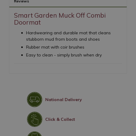
Reviews
Smart Garden Muck Off Combi
Doormat
Hardwearing and durable mat that cleans
stubborn mud from boots and shoes
Rubber mat with coir brushes
Easy to clean - simply brush when dry
National Delivery
Click & Collect