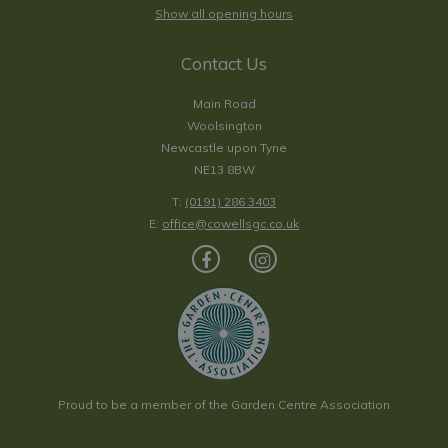
Show all opening hours
Contact Us
Main Road
Woolsington
Newcastle upon Tyne
NE13 8BW
T:
(0191) 286 3403
E:
office@cowellsgc.co.uk
Proud to be a member of the Garden Centre Association