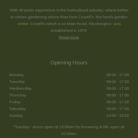
With 40 years experience in the horticultural industry, where better
to obtain gardening advice than from Cowell's, the family garden
centre. Cowell's which is on Main Road, Woolsington, was
established in 1978.
Read more
Opening Hours
Monday
09:00 - 17:00
Tuesday
09:00 - 17:00
Wednesday
09:00 - 17:00
Thursday
09:00 - 17:00
Friday
09:00 - 17:00
Saturday
09:00 - 17:00
Sunday
10:00 - 16:30
*Sunday - doors open at 10:00am for browsing & tills open at
10:30am.