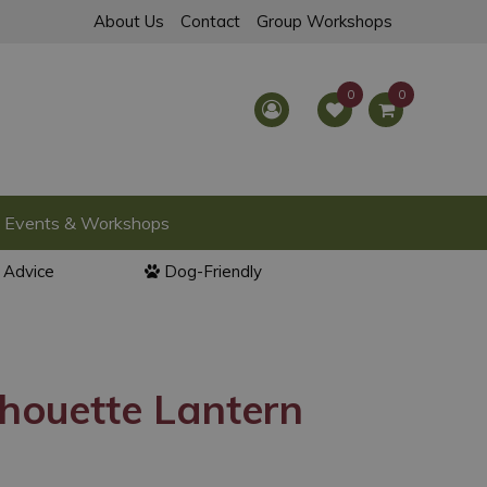
About Us
Contact
Group Workshops
Events & Workshops
l Advice
Dog-Friendly
houette Lantern