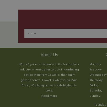
About Us
With 40 years experience in the horticultural
Monday
industry, where better to obtain gardening
Tuesday
advice than from Cowell's, the family
Wednesday
garden centre. Cowell's which is on Main
Thursday
Road, Woolsington, was established in
Friday
1978.
Saturday
Read more
Sunday
*Sunday 