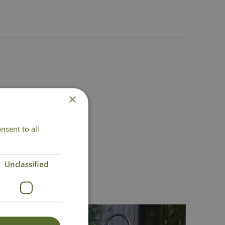
×
nsent to all
act Us
Unclassified