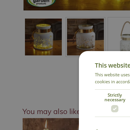
This websit
This website uses
cookies in accord
Strictly
necessary
You may also like