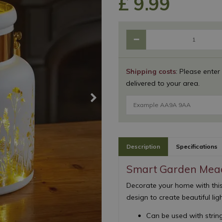
£
9
.
99
Shipping costs
: Please enter
delivered to your area.
Description
Specifications
Smart Garden Mead
Decorate your home with this
design to create beautiful lig
Can be used with string