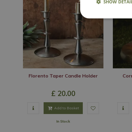
SHOW DETAI
Florento Taper Candle Holder
Corn
£
20
.
00
Add to Basket
In Stock