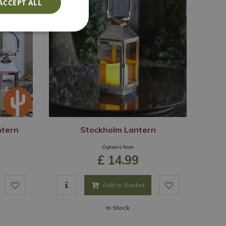
ACCEPT ALL
ntern
Stockholm Lantern
Options from
£
14
.
99
Add to Basket
In Stock