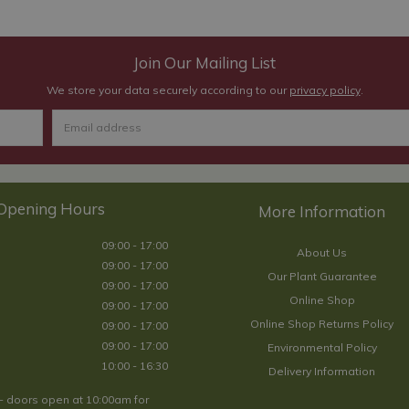
Join Our Mailing List
We store your data securely according to our
privacy policy
.
Opening Hours
09:00 - 17:00
About Us
09:00 - 17:00
Our Plant Guarantee
09:00 - 17:00
Online Shop
09:00 - 17:00
Online Shop Returns Policy
09:00 - 17:00
09:00 - 17:00
Environmental Policy
10:00 - 16:30
Delivery Information
- doors open at 10:00am for