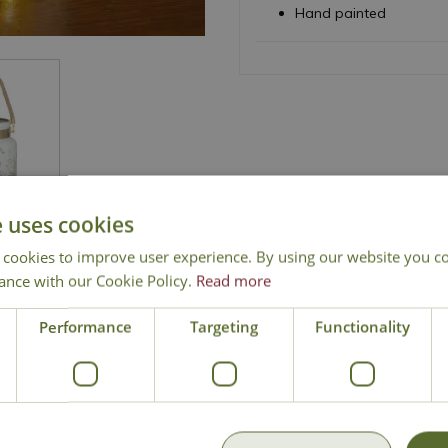
Hand painted
e uses cookies
 cookies to improve user experience. By using our website you co
ance with our Cookie Policy.
Read more
National Delivery
Click & Collect
Cont
Performance
Targeting
Functionality