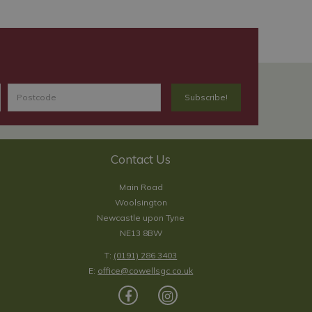
Contact Us
Main Road
Woolsington
Newcastle upon Tyne
NE13 8BW
T:
(0191) 286 3403
E:
office@cowellsgc.co.uk