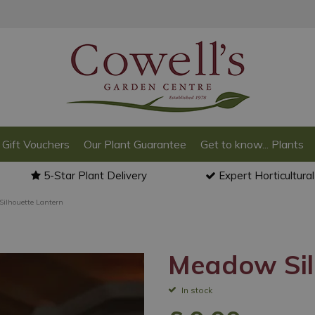
Gift Vouchers
Our Plant Guarantee
Get to know... Plants
5-Star Plant Delivery
Expert Horticultura
ilhouette Lantern
Meadow Sil
In stock