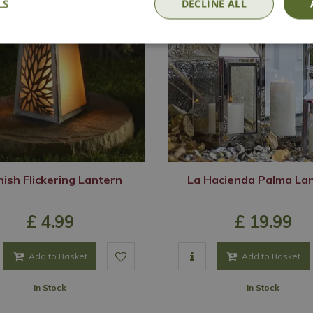
LS
DECLINE ALL
ish Flickering Lantern
La Hacienda Palma La
£
4
.
99
£
19
.
99
Add to Basket
Add to Basket
In Stock
In Stock