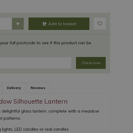
 your full postcode to see if this product can be
Check now
Delivery
Reviews
ow Silhouette Lantern
 delightful glass lantern, complete with a meadow
ht patterns.
 lights, LED candles or real candles