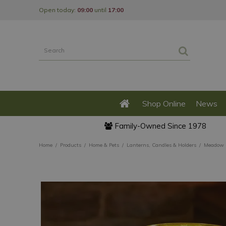
Jump
Open today:
09:00
until
17:00
to
content
Shop Online
News
Family-Owned Since 1978
Home
Products
Home & Pets
Lanterns, Candles & Holders
Meadow S