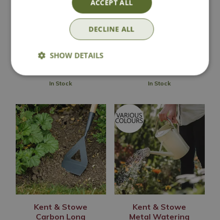
ACCEPT ALL
Garden Life Dutch
Large Metal
Hoe
Watering Can
DECLINE ALL
£
29
.
99
£
34
.
99
SHOW DETAILS
In Stock
In Stock
Kent & Stowe
Kent & Stowe
Carbon Long
Metal Watering