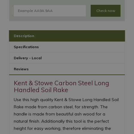
Check now
Description
Specifications
Delivery - Local
Reviews
Kent & Stowe Carbon Steel Long
Handled Soil Rake
Use this high quality Kent & Stowe Long Handled Soil
Rake made from carbon steel, for strength. The
handle is made from beautiful ash wood for a
natural finish. Additionally this tool is the perfect
height for easy working, therefore eliminating the