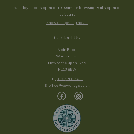
*Sunday - doors open at 10:00am for browsing & tills open at
10:30am.
Show all opening hours
Contact Us
Main Road
Woolsington
Newcastle upon Tyne
NE13 8BW
T:
(0191) 286 3403
E:
office@cowellsgc.co.uk