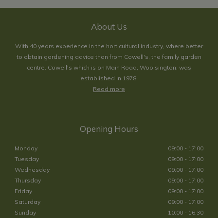
About Us
With 40 years experience in the horticultural industry, where better
to obtain gardening advice than from Cowell's, the family garden
centre. Cowell's which is on Main Road, Woolsington, was
established in 1978.
Read more
Opening Hours
Monday
09:00 - 17:00
Tuesday
09:00 - 17:00
Wednesday
09:00 - 17:00
Thursday
09:00 - 17:00
Friday
09:00 - 17:00
Saturday
09:00 - 17:00
Sunday
10:00 - 16:30