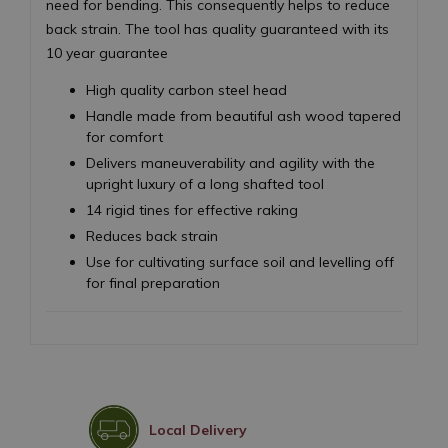
need for bending. This consequently helps to reduce
back strain. The tool has quality guaranteed with its
10 year guarantee
High quality carbon steel head
Handle made from beautiful ash wood tapered
for comfort
Delivers maneuverability and agility with the
upright luxury of a long shafted tool
14 rigid tines for effective raking
Reduces back strain
Use for cultivating surface soil and levelling off
for final preparation
Local Delivery