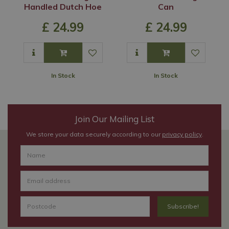
Handled Dutch Hoe
Can
£
24
.
99
£
24
.
99
In Stock
In Stock
Join Our Mailing List
We store your data securely according to our
privacy policy
.