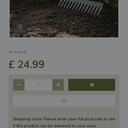
In stock
£
24
.
99
Shipping costs
: Please enter your full postcode to see
if this product can be delivered to your area.