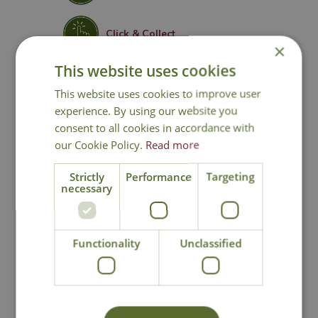
Click & Collect
×
This website uses cookies
Contact Us
This website uses cookies to improve user
experience. By using our website you
consent to all cookies in accordance with
our Cookie Policy.
Read more
You may also like
Strictly
Performance
Targeting
necessary
Functionality
Unclassified
Kent & Stowe
Kent & Stowe