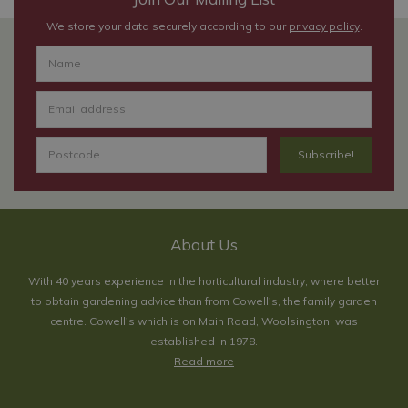
We store your data securely according to our
privacy policy
.
About Us
With 40 years experience in the horticultural industry, where better
to obtain gardening advice than from Cowell's, the family garden
centre. Cowell's which is on Main Road, Woolsington, was
established in 1978.
Read more