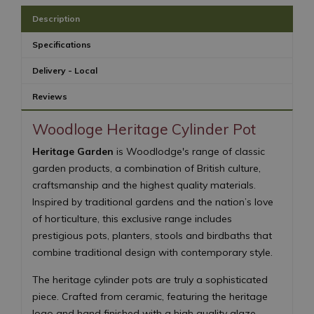
Description
Specifications
Delivery - Local
Reviews
Woodloge Heritage Cylinder Pot
Heritage Garden
is Woodlodge's range of classic
garden products, a combination of British culture,
craftsmanship and the highest quality materials.
Inspired by traditional gardens and the nation’s love
of horticulture, this exclusive range includes
prestigious pots, planters, stools and birdbaths that
combine traditional design with contemporary style.
The heritage cylinder pots are truly a sophisticated
piece. Crafted from ceramic, featuring the heritage
logo and hand finished with a high quality glaze,