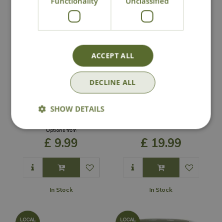
Functionality
Unclassified
ACCEPT ALL
DECLINE ALL
Heritage White
Easter Island Head
SHOW DETAILS
Cylinder Pot
Planter
Options from
£
9
.
99
£
19
.
99
In Stock
In Stock