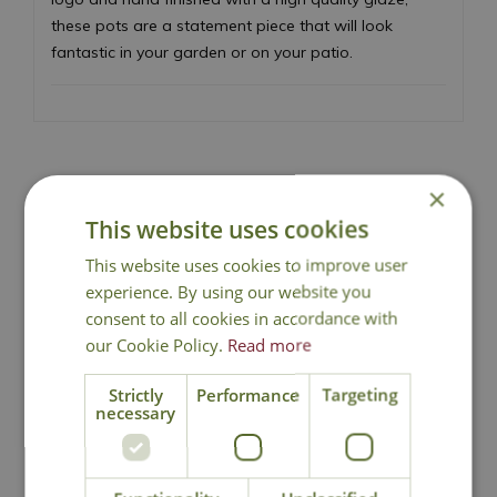
these pots are a statement piece that will look
fantastic in your garden or on your patio.
×
Local Delivery
This website uses cookies
This website uses cookies to improve user
Click & Collect
experience. By using our website you
consent to all cookies in accordance with
our Cookie Policy.
Read more
Contact Us
Strictly
Performance
Targeting
necessary
You may also like