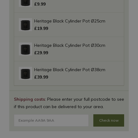
£
9
.
99
Heritage Black Cylinder Pot Ø25cm
£
19
.
99
Heritage Black Cylinder Pot Ø30cm
£
29
.
99
Heritage Black Cylinder Pot Ø38cm
£
39
.
99
Shipping costs
: Please enter your full postcode to see
if this product can be delivered to your area.
Check now