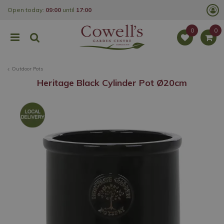
J
Open today:
09:00
until
17:00
u
m
p
t
o
c
o
Outdoor Pots
n
t
Heritage Black Cylinder Pot Ø20cm
e
n
t