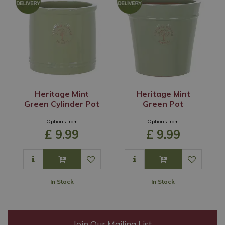
Heritage Mint
Heritage Mint
Green Cylinder Pot
Green Pot
Options from
Options from
£
9
.
99
£
9
.
99
In Stock
In Stock
Join Our Mailing List