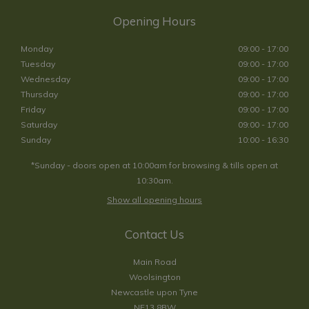
Opening Hours
Monday
09:00 - 17:00
Tuesday
09:00 - 17:00
Wednesday
09:00 - 17:00
Thursday
09:00 - 17:00
Friday
09:00 - 17:00
Saturday
09:00 - 17:00
Sunday
10:00 - 16:30
*Sunday - doors open at 10:00am for browsing & tills open at
10:30am.
Show all opening hours
Contact Us
Main Road
Woolsington
Newcastle upon Tyne
NE13 8BW