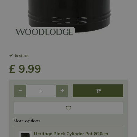
In stock
£
9
.
99
More options
Heritage Black Cylinder Pot Ø20cm