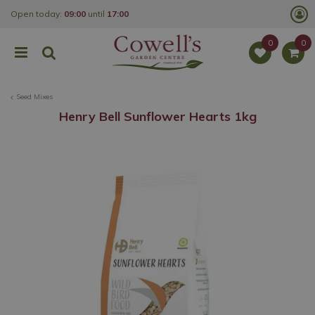
J
Open today:
09:00
until
17:00
u
m
p
t
o
c
o
Seed Mixes
n
t
Henry Bell Sunflower Hearts 1kg
e
n
t