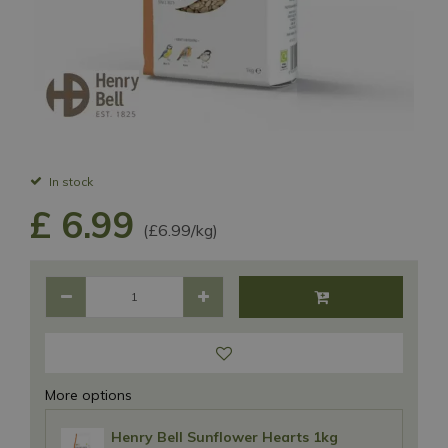
In stock
£
6
.
99
(£6.99/kg)
More options
Henry Bell Sunflower Hearts 1kg