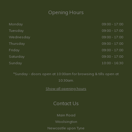
Opening Hours
Monday
09:00 - 17:00
Tuesday
09:00 - 17:00
Wednesday
09:00 - 17:00
Thursday
09:00 - 17:00
Friday
09:00 - 17:00
Saturday
09:00 - 17:00
Sunday
10:00 - 16:30
*Sunday - doors open at 10:00am for browsing & tills open at
10:30am.
Show all opening hours
Contact Us
Main Road
Woolsington
Newcastle upon Tyne