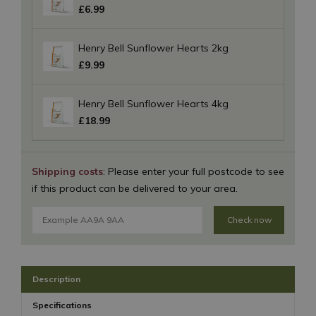
£
6
.
99
Henry Bell Sunflower Hearts 2kg
£
9
.
99
Henry Bell Sunflower Hearts 4kg
£
18
.
99
Shipping costs
: Please enter your full postcode to see
if this product can be delivered to your area.
Check now
Description
Specifications