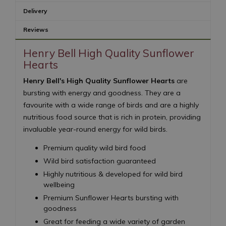
Delivery
Reviews
Henry Bell High Quality Sunflower
Hearts
Henry Bell's High Quality Sunflower Hearts
are
bursting with energy and goodness. They are a
favourite with a wide range of birds and are a highly
nutritious food source that is rich in protein, providing
invaluable year-round energy for wild birds.
Premium quality wild bird food
Wild bird satisfaction guaranteed
Highly nutritious & developed for wild bird
wellbeing
Premium Sunflower Hearts bursting with
goodness
Great for feeding a wide variety of garden