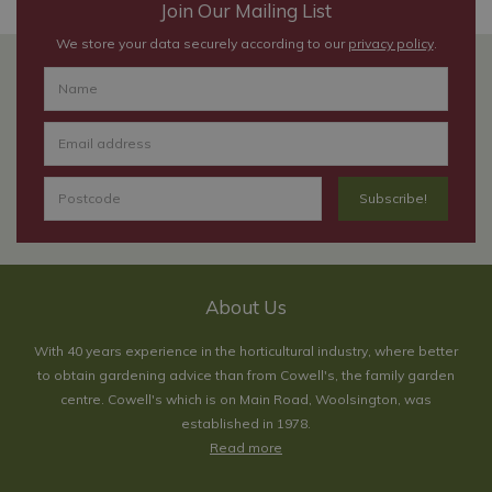
Join Our Mailing List
We store your data securely according to our
privacy policy
.
About Us
With 40 years experience in the horticultural industry, where better
to obtain gardening advice than from Cowell's, the family garden
centre. Cowell's which is on Main Road, Woolsington, was
established in 1978.
Read more