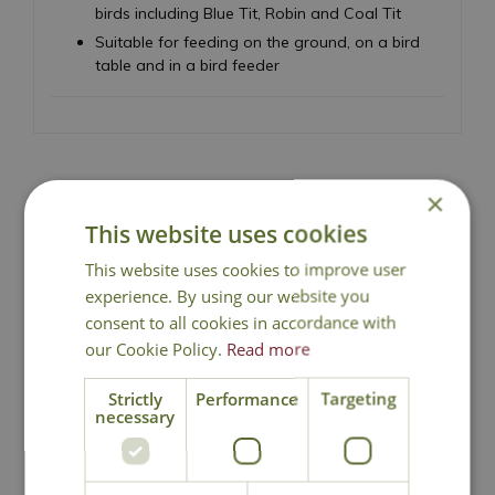
birds including Blue Tit, Robin and Coal Tit
Suitable for feeding on the ground, on a bird
table and in a bird feeder
×
National Delivery
This website uses cookies
This website uses cookies to improve user
experience. By using our website you
Click & Collect
consent to all cookies in accordance with
our Cookie Policy.
Read more
Contact Us
Strictly
Performance
Targeting
necessary
You may also like