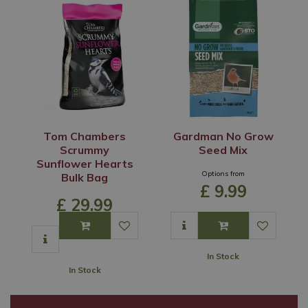
Tom Chambers
Gardman No Grow
Scrummy
Seed Mix
Sunflower Hearts
Options from
Bulk Bag
£
9
.
99
£
29
.
99
In Stock
In Stock