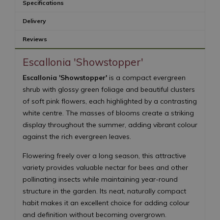
Specifications
Delivery
Reviews
Escallonia 'Showstopper'
Escallonia 'Showstopper'
is a compact evergreen
shrub with glossy green foliage and beautiful clusters
of soft pink flowers, each highlighted by a contrasting
white centre. The masses of blooms create a striking
display throughout the summer, adding vibrant colour
against the rich evergreen leaves.
Flowering freely over a long season, this attractive
variety provides valuable nectar for bees and other
pollinating insects while maintaining year-round
structure in the garden. Its neat, naturally compact
habit makes it an excellent choice for adding colour
and definition without becoming overgrown.