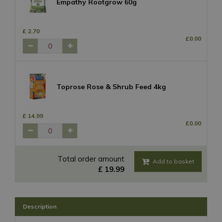
Empathy Rootgrow 60g
£
2
.
70
£
0
.
00
Toprose Rose & Shrub Feed 4kg
£
14
.
99
£
0
.
00
Total order amount
£
19
.
99
Description