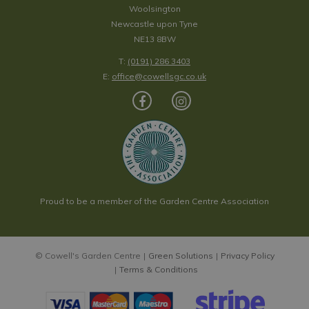
Woolsington
Newcastle upon Tyne
NE13 8BW
T:
(0191) 286 3403
E:
office@cowellsgc.co.uk
Proud to be a member of the Garden Centre Association
© Cowell's Garden Centre
Green Solutions
Privacy Policy
Terms & Conditions
Escallonia 'Showstopper' 2L