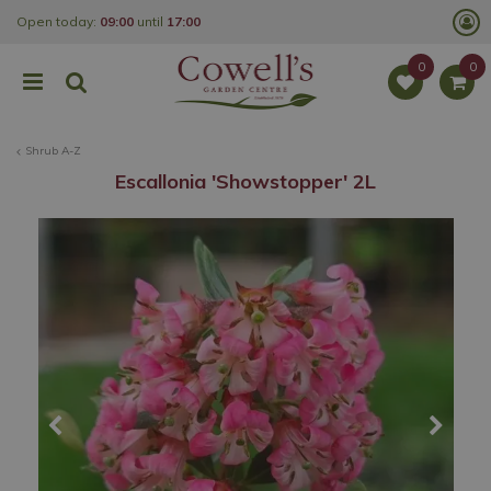
J
Open today:
09:00
until
17:00
u
m
p
t
o
c
o
Shrub A-Z
n
t
Escallonia 'Showstopper' 2L
e
n
t