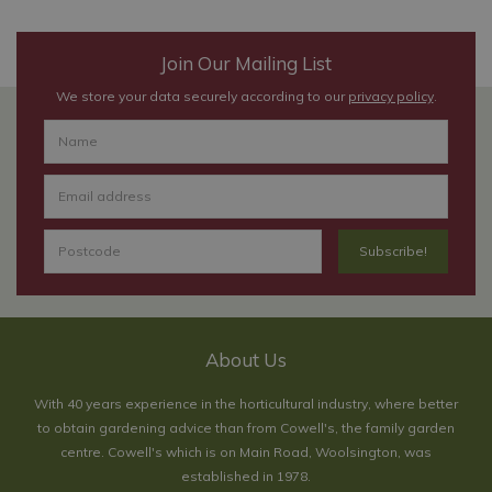
Join Our Mailing List
We store your data securely according to our
privacy policy
.
About Us
With 40 years experience in the horticultural industry, where better
to obtain gardening advice than from Cowell's, the family garden
centre. Cowell's which is on Main Road, Woolsington, was
established in 1978.