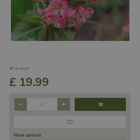
In stock
£
19
.
99
More options