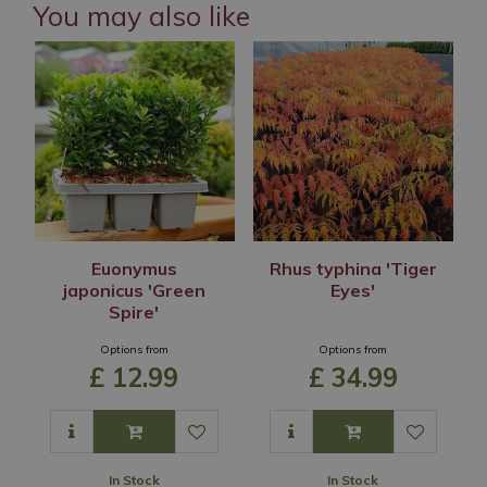
You may also like
Euonymus
Rhus typhina 'Tiger
japonicus 'Green
Eyes'
Spire'
Options from
Options from
£
12
.
99
£
34
.
99
In Stock
In Stock