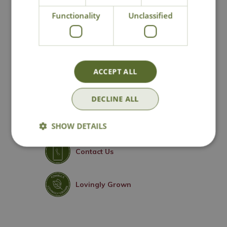
Escallonia
Functionality
Unclassified
ACCEPT ALL
National Delivery
DECLINE ALL
Click & Collect
SHOW DETAILS
Contact Us
Lovingly Grown