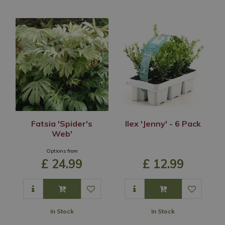
Fatsia 'Spider's
Ilex 'Jenny' - 6 Pack
Web'
Options from
£
24
.
99
£
12
.
99
In Stock
In Stock