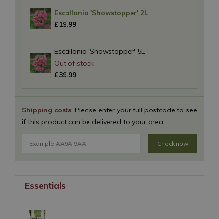
Escallonia 'Showstopper' 2L
£
19
.
99
Escallonia 'Showstopper' 5L
£
39
.
99
Shipping costs
: Please enter your full postcode to see
if this product can be delivered to your area.
Check now
Essentials