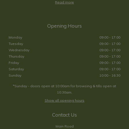
Read more
Opening Hours
Monday
09:00 - 17:00
Tuesday
09:00 - 17:00
Wednesday
09:00 - 17:00
Thursday
09:00 - 17:00
Friday
09:00 - 17:00
Saturday
09:00 - 17:00
Sunday
10:00 - 16:30
*Sunday - doors open at 10:00am for browsing & tills open at
10:30am.
Show all opening hours
Contact Us
Main Road