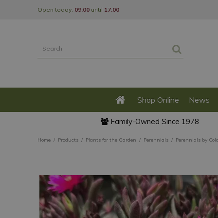
Jump
Open today:
09:00
until
17:00
to
content
Shop Online
News
Family-Owned Since 1978
Home
Products
Plants for the Garden
Perennials
Perennials by Col