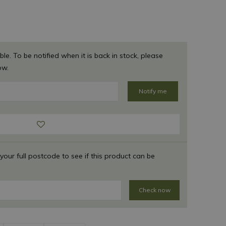
ble. To be notified when it is back in stock, please
ow.
 your full postcode to see if this product can be
Check now