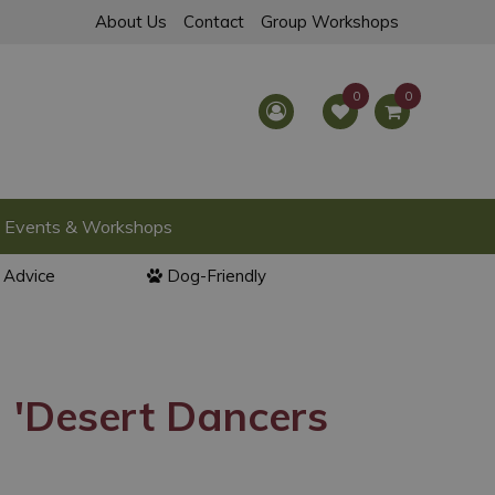
About Us
Contact
Group Workshops
Events & Workshops
l Advice
Dog-Friendly
 'Desert Dancers