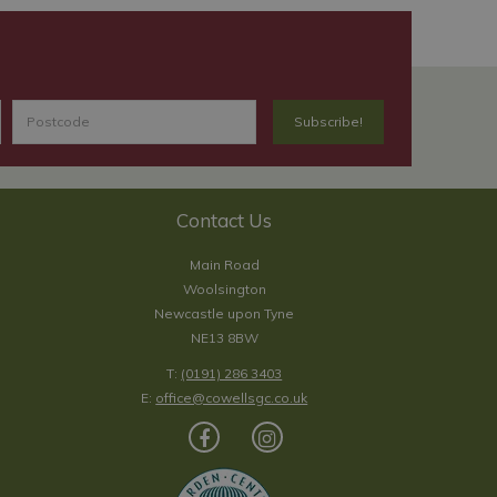
Contact Us
Main Road
Woolsington
Newcastle upon Tyne
NE13 8BW
T:
(0191) 286 3403
E:
office@cowellsgc.co.uk