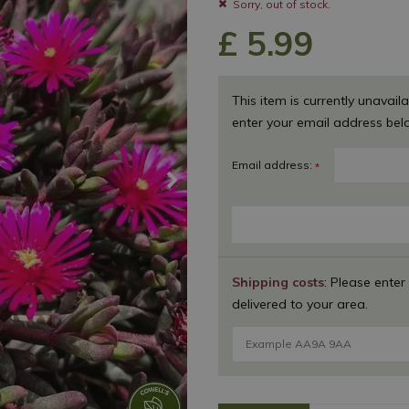
Sorry, out of stock.
£
5
.
99
This item is currently unavaila
enter your email address bel
Email address:
*
Shipping costs
: Please enter
delivered to your area.