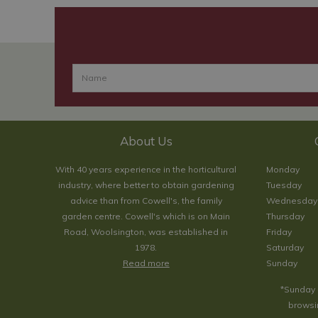
About Us
With 40 years experience in the horticultural
Monday
industry, where better to obtain gardening
Tuesday
advice than from Cowell's, the family
Wednesday
garden centre. Cowell's which is on Main
Thursday
Road, Woolsington, was established in
Friday
1978.
Saturday
Read more
Sunday
*Sunday 
browsin