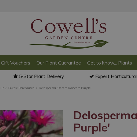
Gift Vouchers
Our Plant Guarantee
Get to know... Plants
5-Star Plant Delivery
Expert Horticultura
our
Purple Perennials
Delosperma 'Desert Dancers Purple'
Delosperma
Purple'