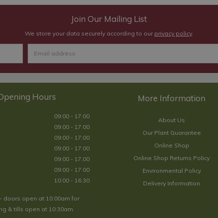
Join Our Mailing List
We store your data securely according to our
privacy policy
.
Opening Hours
09:00 - 17:00
About Us
09:00 - 17:00
Our Plant Guarantee
09:00 - 17:00
Online Shop
09:00 - 17:00
Online Shop Returns Policy
09:00 - 17:00
09:00 - 17:00
Environmental Policy
10:00 - 16:30
Delivery Information
- doors open at 10:00am for
g & tills open at 10:30am.