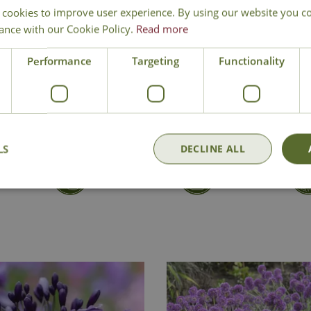
 cookies to improve user experience. By using our website you co
Loved by bees and butt
ance with our Cookie Policy.
Read more
Ideal for rockeries, gr
Height 10cm - Spread
Performance
Targeting
Functionality
Ice Plant
LS
DECLINE ALL
Delivery
Click & Collect
Contact Us