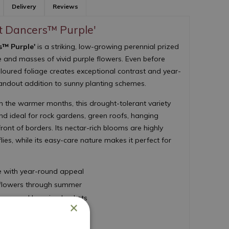
Delivery
Reviews
t Dancers™ Purple'
s™ Purple'
is a striking, low-growing perennial prized
ge and masses of vivid purple flowers. Even before
coloured foliage creates exceptional contrast and year-
tandout addition to sunny planting schemes.
 the warmer months, this drought-tolerant variety
 ideal for rock gardens, green roofs, hanging
ront of borders. Its nectar-rich blooms are highly
lies, while its easy-care nature makes it perfect for
e with year-round appeal
e flowers through summer
ainers and hanging baskets
×
established
 maintenance