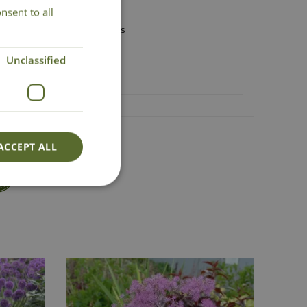
nsent to all
erflies
avel gardens and green roofs
 50cm
Unclassified
ACCEPT ALL
Lovingly Grown