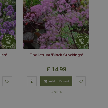
les'
Thalictrum 'Black Stockings'
£
14
.
99
Add to Basket
In Stock