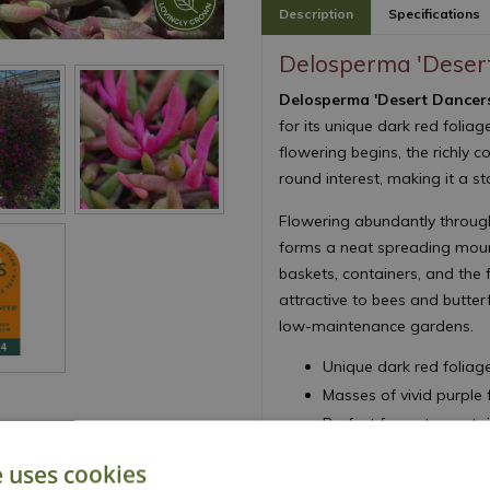
Description
Specifications
Delosperma 'Deser
Delosperma 'Desert Dancer
for its unique dark red folia
flowering begins, the richly 
round interest, making it a s
Flowering abundantly through
forms a neat spreading mound
baskets, containers, and the f
attractive to bees and butterf
low-maintenance gardens.
Unique dark red foliag
Masses of vivid purpl
Perfect for pots, cont
Drought tolerant once 
e uses cookies
Easy to grow and low