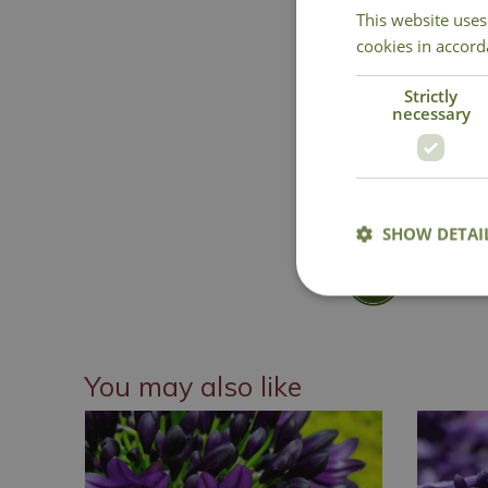
This website uses
cookies in accord
Strictly
necessary
SHOW DETAI
National 
You may also like