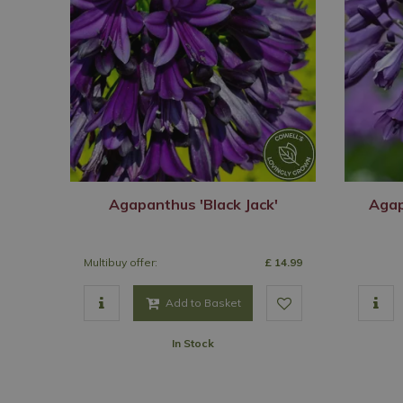
Agapanthus 'Black Jack'
Agap
Multibuy offer:
£
14
.
99
Add to Basket
In Stock