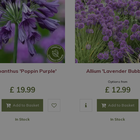
anthus 'Poppin Purple'
Allium 'Lavender Bubb
Options from
£
19
.
99
£
12
.
99
Add to Basket
Add to Basket
In Stock
In Stock