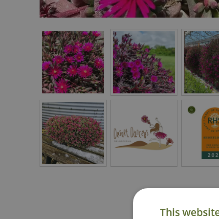
This websit