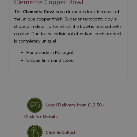
Clemente Copper Bowl
The
Clemente Bowl
has a luxurious look because of
the unique copper finish. Superior terracotta clay is
shaped in detail, after which the bowl is finished with
a glaze. Due to the individual attention, each product
is completely unique!
Handmade in Portugal
Unique finish and colour
Local Delivery from £12.50 -
Click for Details
Click & Collect