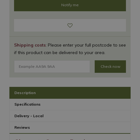
Shipping costs
: Please enter your full postcode to see
if this product can be delivered to your area.
Check now
Description
Specifications
Delivery - Local
Reviews