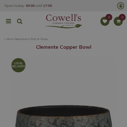
J
Open today:
09:00
until
17:00
u
m
p
t
o
c
o
Mica Decorations Pots & Vases
n
t
Clemente Copper Bowl
e
n
t