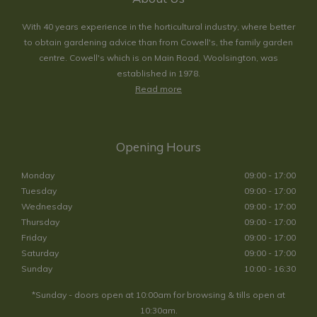
With 40 years experience in the horticultural industry, where better
to obtain gardening advice than from Cowell's, the family garden
centre. Cowell's which is on Main Road, Woolsington, was
established in 1978.
Read more
Opening Hours
Monday
09:00 - 17:00
Tuesday
09:00 - 17:00
Wednesday
09:00 - 17:00
Thursday
09:00 - 17:00
Friday
09:00 - 17:00
Saturday
09:00 - 17:00
Sunday
10:00 - 16:30
*Sunday - doors open at 10:00am for browsing & tills open at
10:30am.