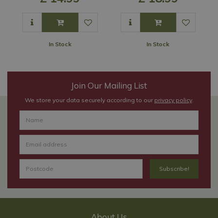
In Stock
In Stock
Join Our Mailing List
We store your data securely according to our
privacy policy
.
About Us