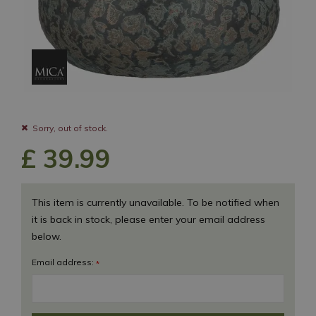
Sorry, out of stock.
£
39
.
99
This item is currently unavailable. To be notified when
it is back in stock, please enter your email address
below.
Email address:
*