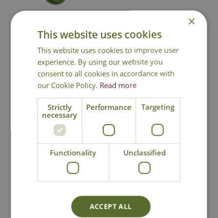
×
Contact Us
0191 2863403
|
This website uses cookies
office@cowellsgc.co.uk
This website uses cookies to improve user
experience. By using our website you
consent to all cookies in accordance with
You may also like
our Cookie Policy.
Read more
Strictly
Performance
Targeting
necessary
Functionality
Unclassified
Clemente Copper
Clemente Copper
ACCEPT ALL
Pot
Vase