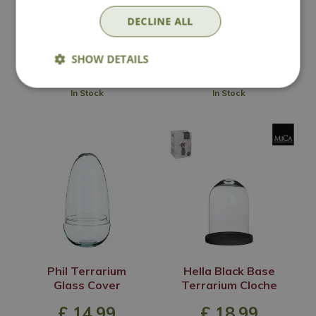
Options from
Options from
DECLINE ALL
£
14
.
99
£
24
.
99
SHOW DETAILS
In Stock
In Stock
Phil Terrarium
Hella Black Base
Glass Cover
Terrarium Cloche
£
14
.
99
£
18
.
99