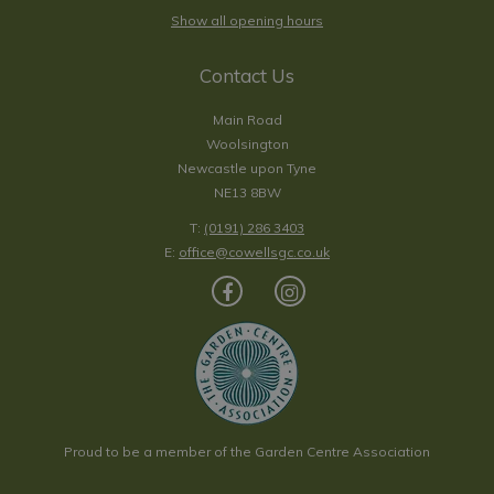
Show all opening hours
Contact Us
Main Road
Woolsington
Newcastle upon Tyne
NE13 8BW
T:
(0191) 286 3403
E:
office@cowellsgc.co.uk
Proud to be a member of the Garden Centre Association