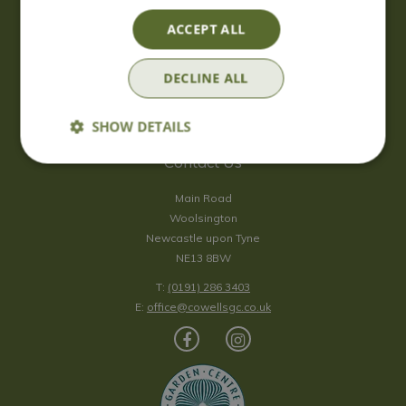
Saturday
09:00 - 17:00
ACCEPT ALL
Sunday
10:00 - 16:30
*Sunday - doors open at 10:00am for browsing & tills open at
DECLINE ALL
10:30am.
Show all opening hours
SHOW DETAILS
Contact Us
Main Road
Woolsington
Newcastle upon Tyne
NE13 8BW
T:
(0191) 286 3403
E:
office@cowellsgc.co.uk