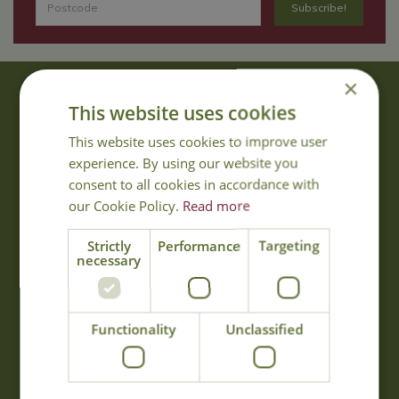
×
About Us
This website uses cookies
With 40 years experience in the horticultural industry, where better
This website uses cookies to improve user
to obtain gardening advice than from Cowell's, the family garden
experience. By using our website you
centre. Cowell's which is on Main Road, Woolsington, was
consent to all cookies in accordance with
established in 1978.
our Cookie Policy.
Read more
Read more
Strictly
Performance
Targeting
necessary
Opening Hours
Monday
09:00 - 17:00
Functionality
Unclassified
Tuesday
09:00 - 17:00
Wednesday
09:00 - 17:00
Thursday
09:00 - 17:00
Friday
09:00 - 17:00