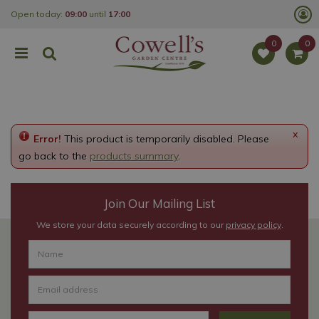
J
Open today:
09:00
until
17:00
u
m
p
t
o
c
o
n
t
e
x
Error!
This product is temporarily disabled. Please
n
t
go back to the
products summary
.
Join Our Mailing List
We store your data securely according to our
privacy policy
.