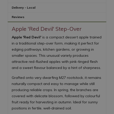
Delivery - Local
Reviews
Apple 'Red Devil' Step-Over
Apple 'Red Devil'
is a compact dessert apple trained
in a traditional step-over form, making it perfect for
edging pathways, kitchen gardens, or growing in
smaller spaces. This unusual variety produces
attractive red-flushed apples with pink-tinged flesh
and a sweet flavour balanced by a hint of sharpness.
Grafted onto very dwarfing M27 rootstock, it remains
naturally compact and easy to manage while still
producing reliable crops. In spring, the branches are
covered with delicate blossom, followed by colourful
fruit ready for harvesting in autumn. Ideal for sunny
positions in fertile, well-drained soil.