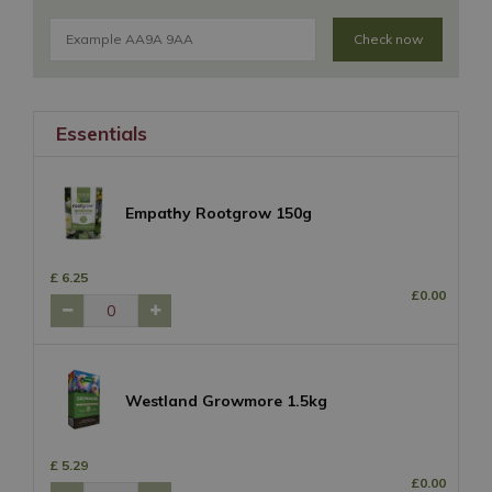
Check now
Essentials
Empathy Rootgrow 150g
£
6
.
25
£
0
.
00
Westland Growmore 1.5kg
£
5
.
29
£
0
.
00