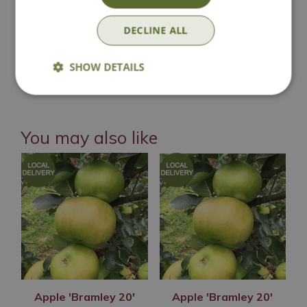
Click & Collect
DECLINE ALL
SHOW DETAILS
Contact Us
You may also like
Apple 'Bramley 20'
Apple 'Bramley 20'