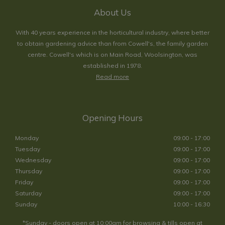
About Us
With 40 years experience in the horticultural industry, where better
to obtain gardening advice than from Cowell's, the family garden
centre. Cowell's which is on Main Road, Woolsington, was
established in 1978.
Read more
Opening Hours
Monday
09:00 - 17:00
Tuesday
09:00 - 17:00
Wednesday
09:00 - 17:00
Thursday
09:00 - 17:00
Friday
09:00 - 17:00
Saturday
09:00 - 17:00
Sunday
10:00 - 16:30
*Sunday - doors open at 10:00am for browsing & tills open at