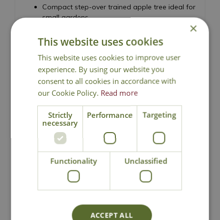
Compact step-over trained apple tree ideal for
small gardens
×
Produces red-flushed apples with pink-tinged
This website uses cookies
flesh
Sweet flavour with a slight sharpness
This website uses cookies to improve user
Spring blossom followed by autumn harvests
experience. By using our website you
Grafted onto dwarfing M27 rootstock
consent to all cookies in accordance with
Suitable for borders, kitchen gardens, and
our Cookie Policy.
Read more
pathways
Height 45cm - Spread 150cm
Strictly
Performance
Targeting
necessary
Dessert Apple, Malus domestica
Functionality
Unclassified
Local Delivery
ACCEPT ALL