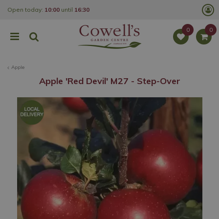
J
Open today:
10:00
until
16:30
u
m
p
t
o
c
o
Apple
n
t
Apple 'Red Devil' M27 - Step-Over
e
n
t