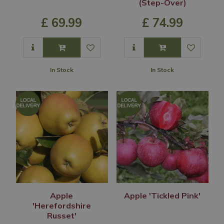
(Step-Over)
£
69
.
99
£
74
.
99
In Stock
In Stock
Apple
Apple 'Tickled Pink'
'Herefordshire
Russet'