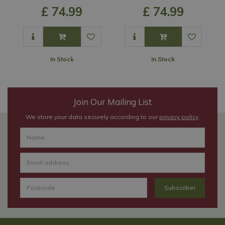
£
74
.
99
£
74
.
99
In Stock
In Stock
Join Our Mailing List
We store your data securely according to our
privacy policy
.