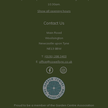
10:30am.
Show all opening hours
Contact Us
Main Road
Woolsington
Newcastle upon Tyne
NE13 8BW
T:
(0191) 286 3403
E:
office@cowellsgc.co.uk
Proud to be a member of the Garden Centre Association