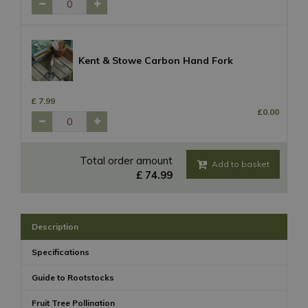
Kent & Stowe Carbon Hand Fork
£
7
.
99
£
0
.
00
Total order amount
£
74
.
99
Description
Specifications
Guide to Rootstocks
Fruit Tree Pollination