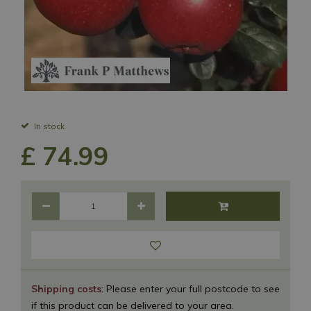
In stock
£
74
.
99
Shipping costs
: Please enter your full postcode to see
if this product can be delivered to your area.