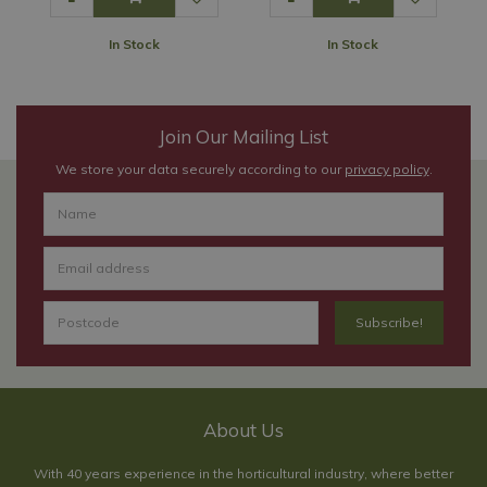
In Stock
In Stock
Join Our Mailing List
We store your data securely according to our
privacy policy
.
About Us
With 40 years experience in the horticultural industry, where better