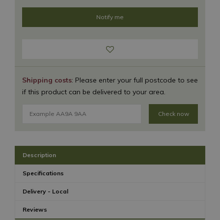
Shipping costs
: Please enter your full postcode to see
if this product can be delivered to your area.
Check now
Description
Specifications
Delivery - Local
Reviews