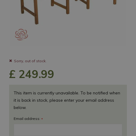
Sorry, out of stock.
£
249
.
99
This item is currently unavailable. To be notified when
it is back in stock, please enter your email address
below.
Email address:
*