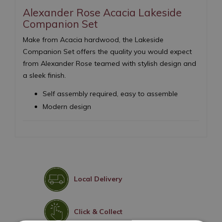
Alexander Rose Acacia Lakeside
Companion Set
Make from Acacia hardwood, the Lakeside
Companion Set offers the quality you would expect
from Alexander Rose teamed with stylish design and
a sleek finish.
Self assembly required, easy to assemble
Modern design
Local Delivery
Click & Collect