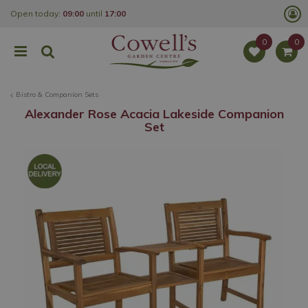
J
Open today:
09:00
until
17:00
u
m
p
t
o
c
o
Bistro & Companion Sets
n
t
Alexander Rose Acacia Lakeside Companion
e
Set
n
t