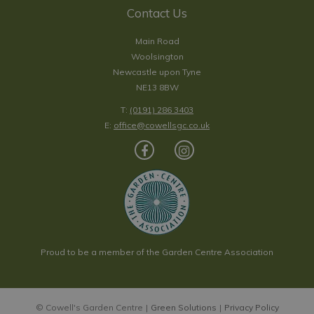
Contact Us
Main Road
Woolsington
Newcastle upon Tyne
NE13 8BW
T:
(0191) 286 3403
E:
office@cowellsgc.co.uk
Proud to be a member of the Garden Centre Association
© Cowell's Garden Centre
Green Solutions
Privacy Policy