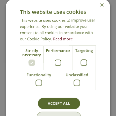
×
This website uses cookies
Contact Us
This website uses cookies to improve user
experience. By using our website you
consent to all cookies in accordance with
You may also like
our Cookie Policy.
Read more
Strictly
Performance
Targeting
necessary
Functionality
Unclassified
Lily Relax Seat
Cornis Companion
Seat
ACCEPT ALL
£
159
.
99
£
499
.
00