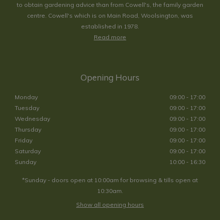
to obtain gardening advice than from Cowell's, the family garden
centre. Cowell's which is on Main Road, Woolsington, was
established in 1978.
Read more
Opening Hours
Monday
09:00 - 17:00
Tuesday
09:00 - 17:00
Wednesday
09:00 - 17:00
Thursday
09:00 - 17:00
Friday
09:00 - 17:00
Saturday
09:00 - 17:00
Sunday
10:00 - 16:30
*Sunday - doors open at 10:00am for browsing & tills open at
10:30am.
Show all opening hours