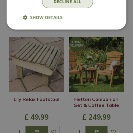
DECLINE ALL
SHOW DETAILS
In Stock
In Stock
Lily Relax Footstool
Hetton Companion
Set & Coffee Table
£
49
.
99
£
249
.
99