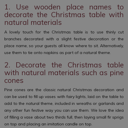
1. Use wooden place names to
decorate the Christmas table with
natural materials
A lovely touch for the Christmas table is to use thinly cut
branches decorated with a slight festive decoration or the
place name, so your guests all know where to sit. Alternatively,
use them to tie onto napkins as part of a natural theme.
2. Decorate the Christmas table
with natural materials such as pine
cones
Pine cones are the classic natural Christmas decoration and
can be used to fill up vases with fairy lights, laid on the table to
add to the natural theme, included in wreaths or garlands and
any other fun festive way you can use them. We love the idea
of filling a vase about two thirds full, then laying small fir sprigs
on top and placing an imitation candle on top.