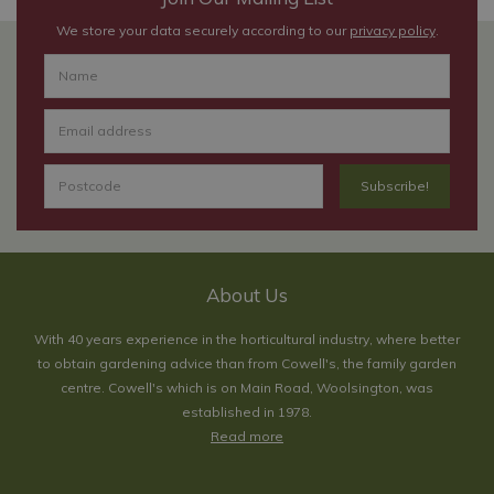
We store your data securely according to our
privacy policy
.
About Us
With 40 years experience in the horticultural industry, where better
to obtain gardening advice than from Cowell's, the family garden
centre. Cowell's which is on Main Road, Woolsington, was
established in 1978.
Read more