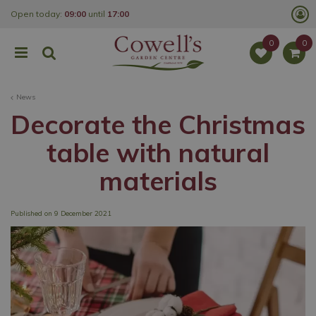
J
Open today:
09:00
until
17:00
u
m
p
t
o
c
o
News
n
t
Decorate the Christmas
e
n
table with natural
t
materials
Published on
9 December 2021