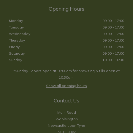
Opening Hours
Monday
09:00 - 17:00
Tuesday
09:00 - 17:00
Wednesday
09:00 - 17:00
Thursday
09:00 - 17:00
Friday
09:00 - 17:00
Saturday
09:00 - 17:00
Sunday
10:00 - 16:30
*Sunday - doors open at 10:00am for browsing & tills open at
10:30am.
Show all opening hours
Contact Us
Main Road
Woolsington
Newcastle upon Tyne
NE13 8BW