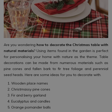
Are you wondering
how to decorate the Christmas table with
natural materials
? Using items found in the garden is perfect
for personalising your home with nature as the theme. Table
decorations can be made from numerous materials such as
pine cones and fallen bark to fir tree foliage and perennial
seed heads. Here are some ideas for you to decorate with.
Wooden place names
Christmassy pine cones
Fir and berry garland
Eucalyptus and candles
Orange pomander balls