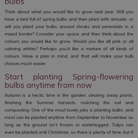
bulbs
Think about what you would like to grow next year. Will you
have a bed full of spring bulbs and then plant with annuals, or
will you plant your bulbs around shrubs and perennials in a
mixed border? Consider your space, and then think about the
colours you would like to grow. Would you like all pink or all
calming whites? Perhaps you’d like a mixture of all kinds of
colours. Have a plan in mind, and that will make your bulb
choices much easier.
Start planting Spring-flowering
bulbs anytime from now
Autumn is a hectic time in the garden, clearing away plants,
finishing the Summer harvests, mulching the soil and
composting. One of the most lovely jobs is planting bulbs, and
most can be planted anytime from September to November as
long as the ground isn’t frozen or waterlogged. Tulips can
even be planted until Christmas, so there is plenty of time, but if