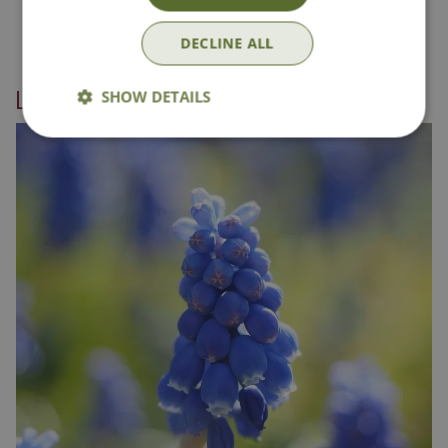
DECLINE ALL
Linked categories
SHOW DETAILS