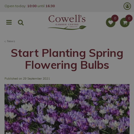
J
Open today:
10:00
until
16:30
u
m
p
t
o
c
o
News
n
t
Start Planting Spring
e
n
Flowering Bulbs
t
Published on
29 September 2021