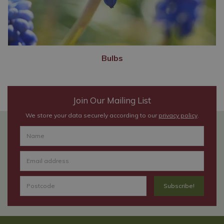
Bulbs
Join Our Mailing List
We store your data securely according to our
privacy policy
.