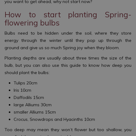
you want to get ahead, why not start now?
How to start planting Spring-
flowering bulbs
Bulbs need to be hidden under the soil, where they store
energy through the winter until they pop up through the
ground and give us so much Spring joy when they bloom.
Planting depths are usually about three times the size of the
bulb, but you can also use this guide to know how deep you
should plant the bulbs:
Tulips 20cm
Iris 10cm
Daffodils 15cm
large Alliums 30cm
smaller Alliums 15cm
Crocus, Snowdrops and Hyacinths 10cm
Too deep may mean they won’t flower but too shallow, you