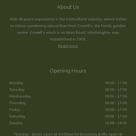
About Us
With 40 years experience in the horticultural industry, where better
to obtain gardening advice than from Cowell's, the family garden
centre. Cowell's which is on Main Road, Woolsington, was
established in 1978.
Read more
Opening Hours
Monday
09:00 - 17:00
Tuesday
09:00 - 17:00
Wednesday
09:00 - 17:00
Thursday
09:00 - 17:00
Friday
09:00 - 17:00
Saturday
09:00 - 17:00
Sunday
10:00 - 16:30
*Sunday - doors open at 10:00am for browsing & tills open at