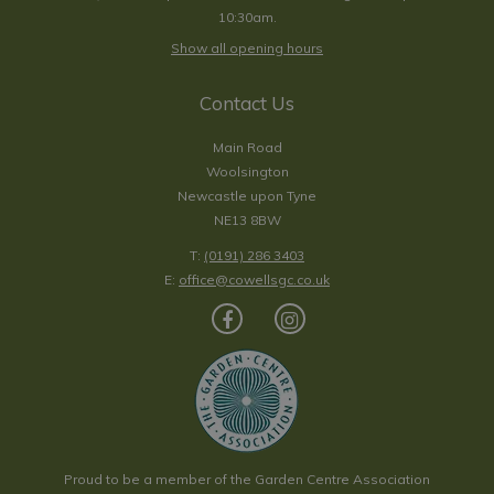
10:30am.
Show all opening hours
Contact Us
Main Road
Woolsington
Newcastle upon Tyne
NE13 8BW
T:
(0191) 286 3403
E:
office@cowellsgc.co.uk
Proud to be a member of the Garden Centre Association