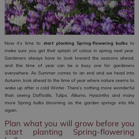
Now it’s time to
start planting Spring-flowering bulbs
to
make sure you get that splash of colour in spring next year.
Gardeners always have to look toward the seasons ahead,
and this time of year can be a busy one for gardeners
everywhere. As Summer comes to an end and we head into
Autumn, look ahead to the time of year where nature seems to
wake up after a cold Winter. There’s nothing more wonderful
than seeing Daffodils, Tulips, Alliums, Hyacinths and many
more Spring bulbs blooming as the garden springs into life
again.
Plan what you will grow before you
start planting Spring-flowering