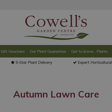
Gift Vouchers
Our Plant Guarantee
Get to know... Plants
5-Star Plant Delivery
Expert Horticultura
Autumn Lawn Care