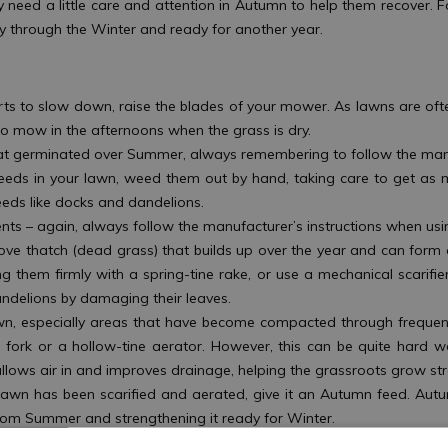
 need a little care and attention in Autumn to help them recover. F
y through the Winter and ready for another year.
rts to slow down, raise the blades of your mower. As lawns are oft
r to mow in the afternoons when the grass is dry.
hat germinated over Summer, always remembering to follow the man
w weeds in your lawn, weed them out by hand, taking care to get as 
eds like docks and dandelions.
nts – again, always follow the manufacturer’s instructions when usin
move thatch (dead grass) that builds up over the year and can form a
ng them firmly with a spring-tine rake, or use a mechanical scarifie
andelions by damaging their leaves.
 lawn, especially areas that have become compacted through frequen
en fork or a hollow-tine aerator. However, this can be quite hard w
allows air in and improves drainage, helping the grassroots grow 
lawn has been scarified and aerated, give it an Autumn feed. Au
from Summer and strengthening it ready for Winter.
ots in your lawn and also to lay new turf or patch bare areas. Al