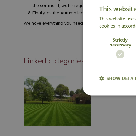
the soil moist, water regularly if the weather is dry, 
This websit
Finally, as the Autumn leaves start to fall, rake th
This website uses
We have everything you need in the centre to get your l
cookies in accord
Strictly
necessary
Linked categories
SHOW DETAI