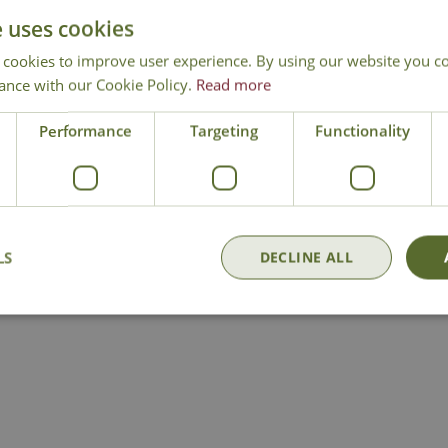
and don’t let newly-laid turf dry out.
e uses cookies
em off the lawn so that the sunlight can reach the grass and cut back 
 cookies to improve user experience. By using our website you co
awn into great shape this autumn, so visit us soon!
ance with our Cookie Policy.
Read more
Performance
Targeting
Functionality
LS
DECLINE ALL