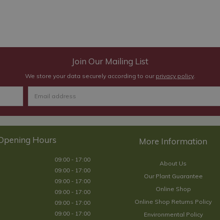
Join Our Mailing List
We store your data securely according to our
privacy policy
.
Opening Hours
09:00 - 17:00
About Us
09:00 - 17:00
Our Plant Guarantee
09:00 - 17:00
Online Shop
09:00 - 17:00
Online Shop Returns Policy
09:00 - 17:00
09:00 - 17:00
Environmental Policy