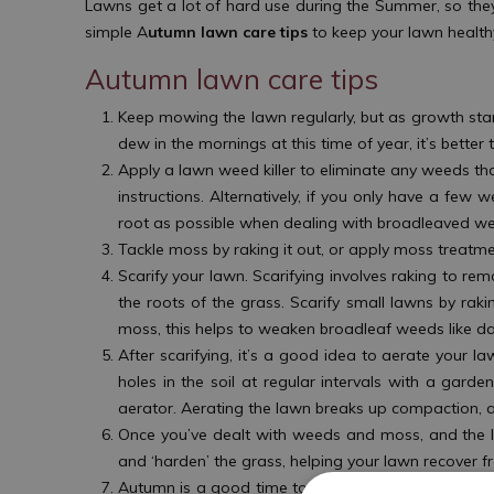
Lawns get a lot of hard use during the Summer, so they
simple A
utumn lawn care tips
to keep your lawn health
Autumn lawn care tips
Keep mowing the lawn regularly, but as growth sta
dew in the mornings at this time of year, it’s bette
Apply a lawn weed killer to eliminate any weeds t
instructions. Alternatively, if you only have a fe
root as possible when dealing with broadleaved we
Tackle moss by raking it out, or apply moss treatme
Scarify your lawn. Scarifying involves raking to re
the roots of the grass. Scarify small lawns by raki
moss, this helps to weaken broadleaf weeds like d
After scarifying, it’s a good idea to aerate your
holes in the soil at regular intervals with a gard
aerator. Aerating the lawn breaks up compaction, 
Once you’ve dealt with weeds and moss, and the 
and ‘harden’ the grass, helping your lawn recover 
Autumn is a good time to sow new seeds on bare sp