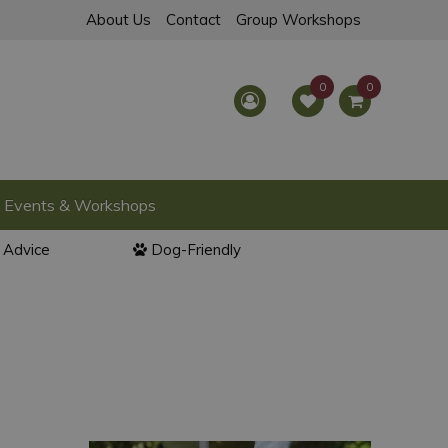
About Us
Contact
Group Workshops
Events & Workshops
l Advice
Dog-Friendly