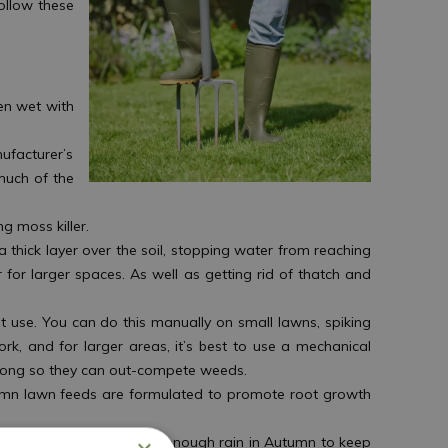
ollow these
en wet with
ufacturer’s
much of the
g moss killer.
 thick layer over the soil, stopping water from reaching
r for larger spaces. As well as getting rid of thatch and
t use. You can do this manually on small lawns, spiking
ork, and for larger areas, it’s best to use a mechanical
strong so they can out-compete weeds.
tumn lawn feeds are formulated to promote root growth
though there is generally enough rain in Autumn to keep