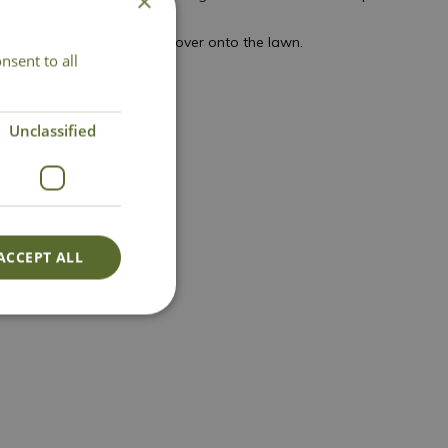
×
any plants that are spilling over onto the lawn.
nsent to all
Unclassified
ACCEPT ALL