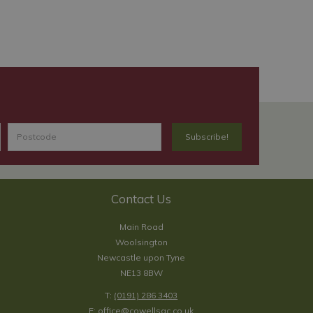
Contact Us
Main Road
Woolsington
Newcastle upon Tyne
NE13 8BW
T:
(0191) 286 3403
E:
office@cowellsgc.co.uk