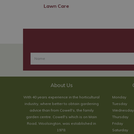
Lawn Care
About Us
With 40 years experience in the horticultural
Monday
industry, where better to obtain gardening
Tuesday
advice than from Cowell's, the family
Wednesday
garden centre. Cowell's which is on Main
Thursday
Road, Woolsington, was established in
Friday
1978.
Saturday