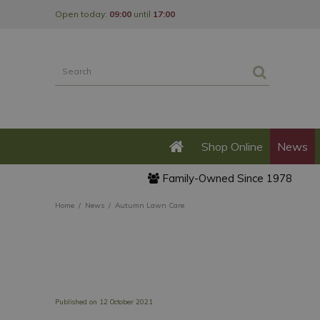
Jump
Open today:
09:00
until
17:00
to
content
Shop Online
News
Family-Owned Since 1978
Home
News
Autumn Lawn Care
Published on
12 October 2021