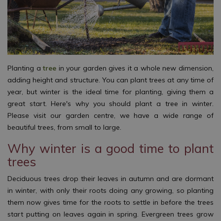
Planting a
tree
in your garden gives it a whole new dimension,
adding height and structure. You can plant trees at any time of
year, but winter is the ideal time for planting, giving them a
great start. Here's why you should plant a tree in winter.
Please visit our garden centre, we have a wide range of
beautiful trees, from small to large.
Why winter is a good time to plant
trees
Deciduous trees drop their leaves in autumn and are dormant
in winter, with only their roots doing any growing, so planting
them now gives time for the roots to settle in before the trees
start putting on leaves again in spring. Evergreen trees grow