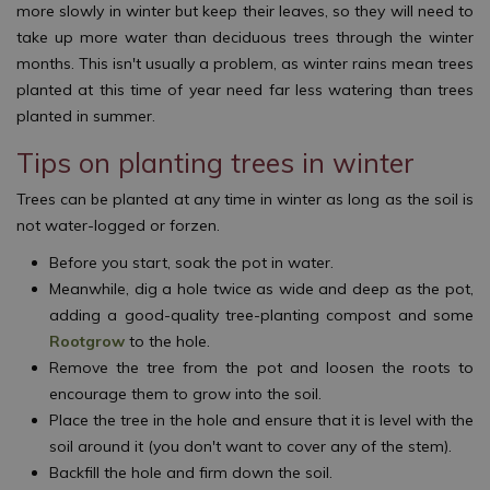
more slowly in winter but keep their leaves, so they will need to
take up more water than deciduous trees through the winter
months. This isn't usually a problem, as winter rains mean trees
planted at this time of year need far less watering than trees
planted in summer.
Tips on planting trees in winter
Trees can be planted at any time in winter as long as the soil is
not water-logged or forzen.
Before you start, soak the pot in water.
Meanwhile, dig a hole twice as wide and deep as the pot,
adding a good-quality tree-planting compost and some
Rootgrow
to the hole.
Remove the tree from the pot and loosen the roots to
encourage them to grow into the soil.
Place the tree in the hole and ensure that it is level with the
soil around it (you don't want to cover any of the stem).
Backfill the hole and firm down the soil.