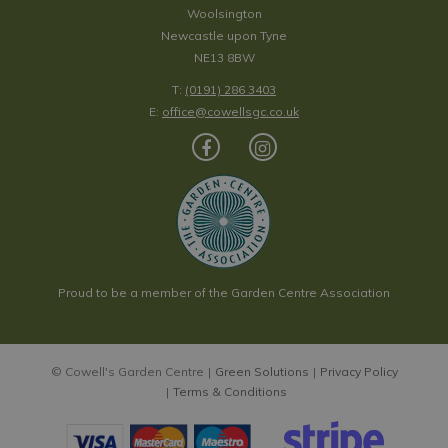
Woolsington
Newcastle upon Tyne
NE13 8BW
T:
(0191) 286 3403
E:
office@cowellsgc.co.uk
Proud to be a member of the Garden Centre Association
© Cowell's Garden Centre
Green Solutions
Privacy Policy
Terms & Conditions