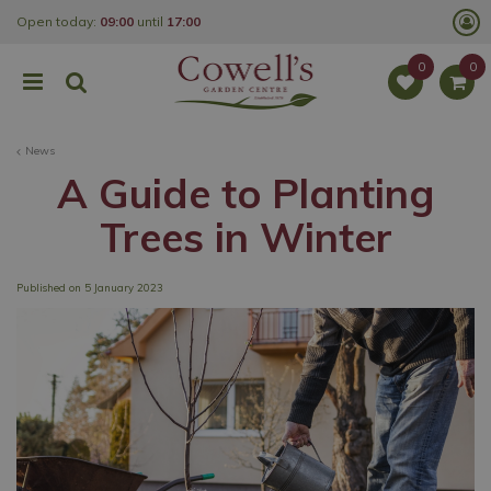
J
Open today:
09:00
until
17:00
u
m
p
t
o
c
o
News
n
t
A Guide to Planting
e
n
Trees in Winter
t
Published on
5 January 2023