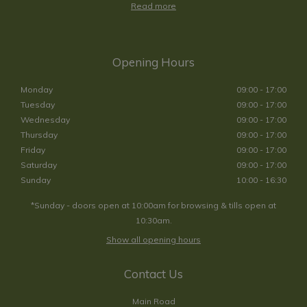
Read more
Opening Hours
Monday
09:00 - 17:00
Tuesday
09:00 - 17:00
Wednesday
09:00 - 17:00
Thursday
09:00 - 17:00
Friday
09:00 - 17:00
Saturday
09:00 - 17:00
Sunday
10:00 - 16:30
*Sunday - doors open at 10:00am for browsing & tills open at
10:30am.
Show all opening hours
Contact Us
Main Road