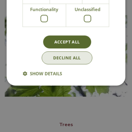
Functionality
Unclassified
ACCEPT ALL
DECLINE ALL
SHOW DETAILS
Trees