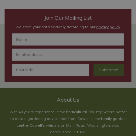
Join Our Mailing List
We store your data securely according to our
privacy policy
.
About Us
With 40 years experience in the horticultural industry, where better
to obtain gardening advice than from Cowell's, the family garden
centre. Cowell's which is on Main Road, Woolsington, was
established in 1978.