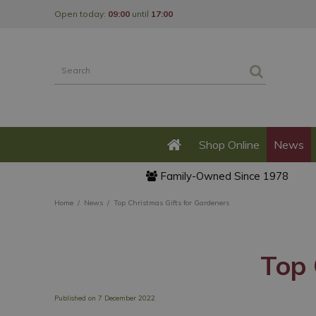
Jump
Open today:
09:00
until
17:00
to
content
Shop Online
News
Family-Owned Since 1978
Home
News
Top Christmas Gifts for Gardeners
Top 
Published on
7 December 2022