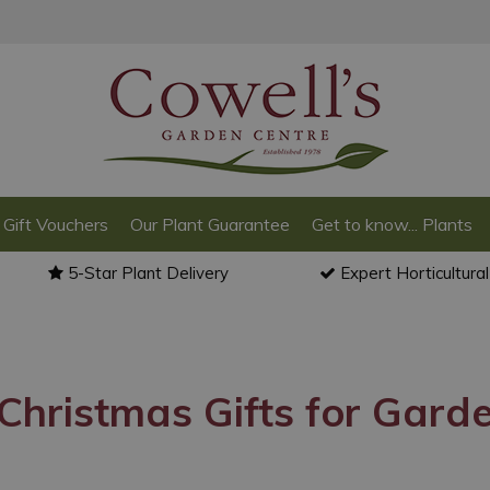
Gift Vouchers
Our Plant Guarantee
Get to know... Plants
5-Star Plant Delivery
Expert Horticultura
Christmas Gifts for Gard