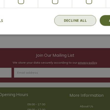
s a place to record all their exciting plans for the garden as well 
ands, which take a lot of punishment, especially at this time of 
e gardening!
LS
DECLINE ALL
 in our centre, so make us your first stop for Christmas shopping th
Join Our Mailing List
We store your data securely according to our
privacy policy
.
Opening Hours
09:00 - 17:00
About Us
09:00 - 17:00