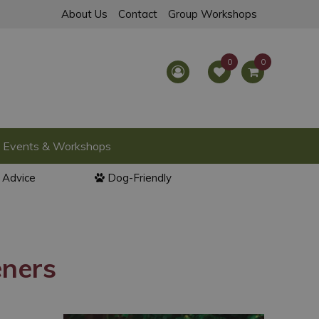
About Us
Contact
Group Workshops
Events & Workshops
l Advice
Dog-Friendly
eners