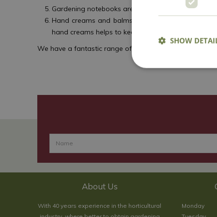
Gardening notebooks are invaluable, giving gardener
Hand creams and balms are a boon for gardeners’ h
hand creams helps to keep hands in shape for mor
SHOW DETAI
We have a fantastic range of gifts, decorations and more
About Us
With 40 years experience in the horticultural
Monday
industry, where better to obtain gardening
Tuesday