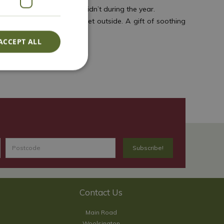
as what worked and what didn’t during the year.
year when it’s cold and wet outside. A gift of soothing
ACCEPT ALL
is year!
Contact Us
Main Road
Woolsington