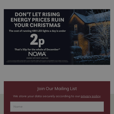
Join Our Mailing List
We store your data securely according to our
privacy policy
.