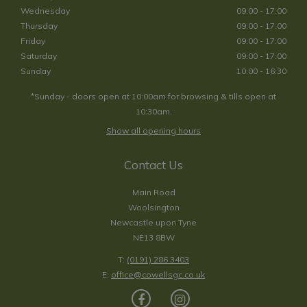
Wednesday
09:00 - 17:00
Thursday
09:00 - 17:00
Friday
09:00 - 17:00
Saturday
09:00 - 17:00
Sunday
10:00 - 16:30
*Sunday - doors open at 10:00am for browsing & tills open at
10:30am.
Show all opening hours
Contact Us
Main Road
Woolsington
Newcastle upon Tyne
NE13 8BW
T:
(0191) 286 3403
E:
office@cowellsgc.co.uk