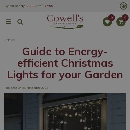
J
Open today:
09:00
until
17:00
u
m
p
t
o
c
o
News
n
t
Guide to Energy-
e
n
efficient Christmas
t
Lights for your Garden
Published on
24 November 2022