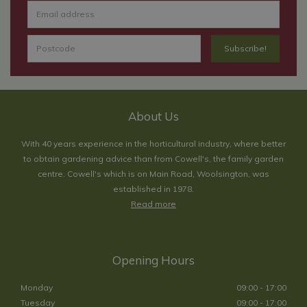
About Us
With 40 years experience in the horticultural industry, where better
to obtain gardening advice than from Cowell's, the family garden
centre. Cowell's which is on Main Road, Woolsington, was
established in 1978.
Read more
Opening Hours
Monday
09:00 - 17:00
Tuesday
09:00 - 17:00