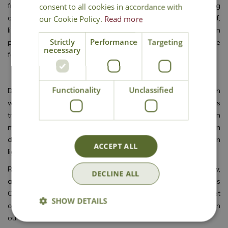
from lighting it up for the festive period, just about anything
consent to all cookies in accordance with
can be covered in lights! Icicle lights hanging from the roof,
our Cookie Policy.
Read more
lighting up a pathway, lights sparkling in a tree or even on
Strictly
Performance
Targeting
potted plants or by the front door. There are lights appropriate
necessary
for any size, space and style.
Some fun stuff for the garden
Functionality
Unclassified
Do you want to go wild? You can have some really great fun
with LED-lighted garden reindeer, angels, stars, and Christmas
trees or how about a snowman? Even Santa’s sledge can
make an appearance. The LED bulbs highlight your garden
during the evening. Give your guests a warm welcome with fun
ACCEPT ALL
lighting figures.
Replace your old Christmas lighting with energy-saving, new,
DECLINE ALL
and good-looking LED lights to save money and energy this
Christmas. You will be amazed by the huge choice we offer at
SHOW DETAILS
our garden centre. Check out our range of
Christmas lights
in
our festive store.