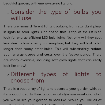
beautiful garden, with energy-saving lighting.
Consider the type of bulbs you
will use
There are many different lights available, from standard plug-
in lights to solar lights. One option that is top of the list is to
look for energy-efficient LED bulb lights. Not only will they cost
less due to low energy consumption, but they will last a lot
longer than many other bulbs. This will substantially
reduce
your energy usage and costs
over the festive period. There
are many available, including soft glow lights that can really
look like snow!
Different types of lights to
choose from
There is a vast array of lights to decorate your garden with, so
it’s a good idea to think about what style you want and what
you would like your garden to look like. Would you like all of