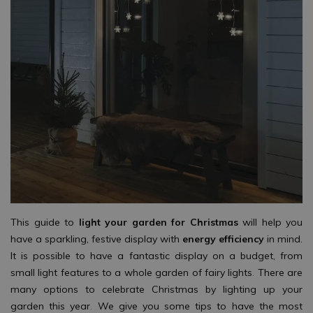
This guide to
light your garden for Christmas
will help you
have a sparkling, festive display with
energy efficiency
in mind.
It is possible to have a fantastic display on a budget, from
small light features to a whole garden of fairy lights. There are
many options to celebrate Christmas by lighting up your
garden this year. We give you some tips to have the most