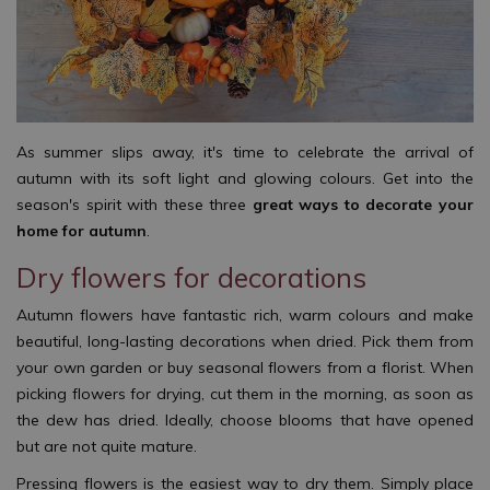
As summer slips away, it's time to celebrate the arrival of
autumn with its soft light and glowing colours. Get into the
season's spirit with these three
great ways to decorate your
home for autumn
.
Dry flowers for decorations
Autumn flowers have fantastic rich, warm colours and make
beautiful, long-lasting decorations when dried. Pick them from
your own garden or buy seasonal flowers from a florist. When
picking flowers for drying, cut them in the morning, as soon as
the dew has dried. Ideally, choose blooms that have opened
but are not quite mature.
Pressing flowers is the easiest way to dry them. Simply place