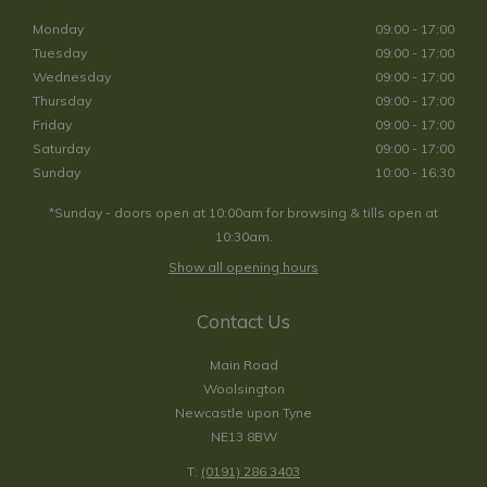
Monday
09:00 - 17:00
Tuesday
09:00 - 17:00
Wednesday
09:00 - 17:00
Thursday
09:00 - 17:00
Friday
09:00 - 17:00
Saturday
09:00 - 17:00
Sunday
10:00 - 16:30
*Sunday - doors open at 10:00am for browsing & tills open at
10:30am.
Show all opening hours
Contact Us
Main Road
Woolsington
Newcastle upon Tyne
NE13 8BW
T:
(0191) 286 3403