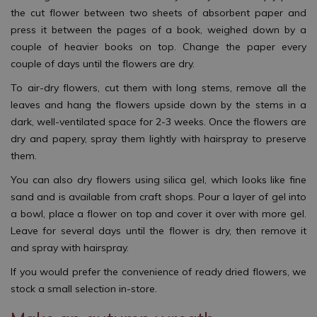
the cut flower between two sheets of absorbent paper and
press it between the pages of a book, weighed down by a
couple of heavier books on top. Change the paper every
couple of days until the flowers are dry.
To air-dry flowers, cut them with long stems, remove all the
leaves and hang the flowers upside down by the stems in a
dark, well-ventilated space for 2-3 weeks. Once the flowers are
dry and papery, spray them lightly with hairspray to preserve
them.
You can also dry flowers using silica gel, which looks like fine
sand and is available from craft shops. Pour a layer of gel into
a bowl, place a flower on top and cover it over with more gel.
Leave for several days until the flower is dry, then remove it
and spray with hairspray.
If you would prefer the convenience of ready dried flowers, we
stock a small selection in-store.