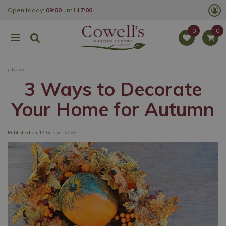
J
Open today:
09:00
until
17:00
u
m
p
t
o
c
o
News
n
t
3 Ways to Decorate
e
n
Your Home for Autumn
t
Published on
19 October 2022