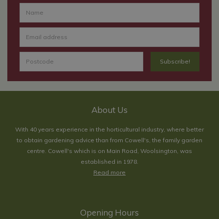
About Us
With 40 years experience in the horticultural industry, where better
to obtain gardening advice than from Cowell's, the family garden
centre. Cowell's which is on Main Road, Woolsington, was
established in 1978.
Read more
Opening Hours