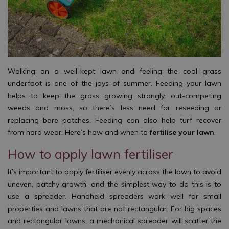
Walking on a well-kept lawn and feeling the cool grass
underfoot is one of the joys of summer. Feeding your lawn
helps to keep the grass growing strongly, out-competing
weeds and moss, so there’s less need for reseeding or
replacing bare patches. Feeding can also help turf recover
from hard wear. Here’s how and when to
fertilise your lawn
.
How to apply lawn fertiliser
It’s important to apply fertiliser evenly across the lawn to avoid
uneven, patchy growth, and the simplest way to do this is to
use a spreader. Handheld spreaders work well for small
properties and lawns that are not rectangular. For big spaces
and rectangular lawns, a mechanical spreader will scatter the