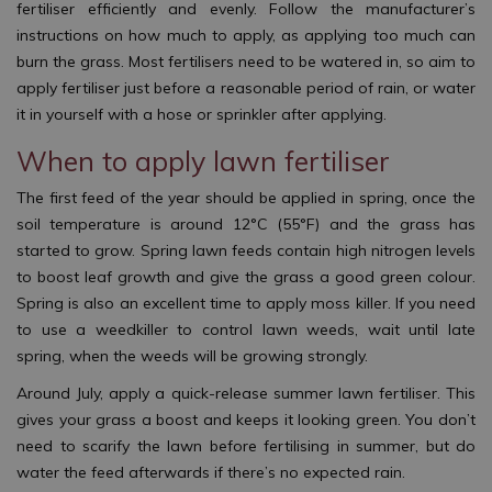
fertiliser efficiently and evenly. Follow the manufacturer’s
instructions on how much to apply, as applying too much can
burn the grass. Most fertilisers need to be watered in, so aim to
apply fertiliser just before a reasonable period of rain, or water
it in yourself with a hose or sprinkler after applying.
When to apply lawn fertiliser
The first feed of the year should be applied in spring, once the
soil temperature is around 12°C (55°F) and the grass has
started to grow. Spring lawn feeds contain high nitrogen levels
to boost leaf growth and give the grass a good green colour.
Spring is also an excellent time to apply moss killer. If you need
to use a weedkiller to control lawn weeds, wait until late
spring, when the weeds will be growing strongly.
Around July, apply a quick-release summer lawn fertiliser. This
gives your grass a boost and keeps it looking green. You don’t
need to scarify the lawn before fertilising in summer, but do
water the feed afterwards if there’s no expected rain.