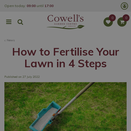
J
Open today:
09:00
until
17:00
u
m
p
t
o
c
o
News
n
t
How to Fertilise Your
e
n
Lawn in 4 Steps
t
Published on
27 July 2022