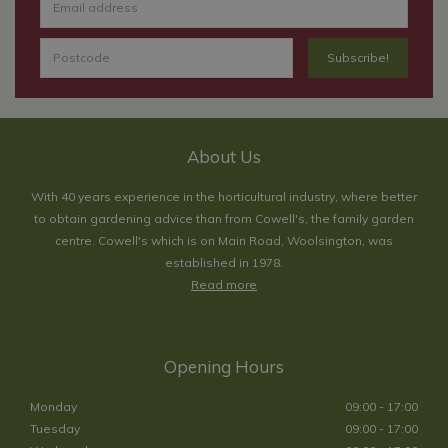
About Us
With 40 years experience in the horticultural industry, where better
to obtain gardening advice than from Cowell's, the family garden
centre. Cowell's which is on Main Road, Woolsington, was
established in 1978.
Read more
Opening Hours
Monday
09:00 - 17:00
Tuesday
09:00 - 17:00