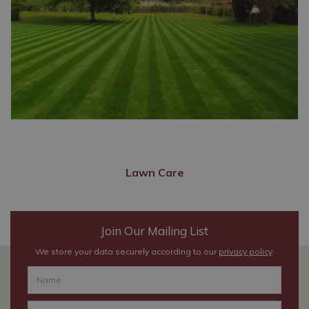
Lawn Care
Join Our Mailing List
We store your data securely according to our
privacy policy
.