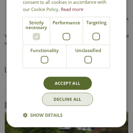
consent to all cookies in accordance with
promoting vigorous growth.
our Cookie Policy.
Read more
Cut the grass
a couple of days before applying fertiliser.
Apply the feed
using a spreader and water it if no rain is
Strictly
Performance
Targeting
forecast.
necessary
You’ll find everything you need for your lawn in our centre, and
our staff are always happy to help. Why not visit us today?
Functionality
Unclassified
Linked categories
ACCEPT ALL
DECLINE ALL
SHOW DETAILS