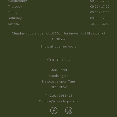
Wednesday
09:00 - 17:00
Thursday
09:00 - 17:00
Friday
09:00 - 17:00
Saturday
09:00 - 17:00
Sunday
10:00 - 16:30
*Sunday - doors open at 10:00am for browsing & tills open at
10:30am.
Show all opening hours
Contact Us
Main Road
Woolsington
Newcastle upon Tyne
NE13 8BW
T:
(0191) 286 3403
E:
office@cowellsgc.co.uk