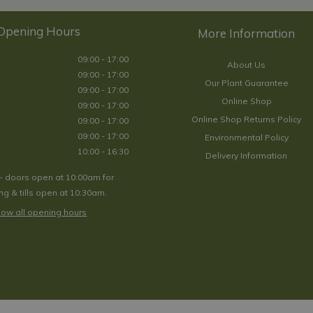
Opening Hours
09:00 - 17:00
About Us
09:00 - 17:00
Our Plant Guarantee
09:00 - 17:00
Online Shop
09:00 - 17:00
Online Shop Returns Policy
09:00 - 17:00
09:00 - 17:00
Environmental Policy
10:00 - 16:30
Delivery Information
- doors open at 10:00am for
g & tills open at 10:30am.
ow all opening hours