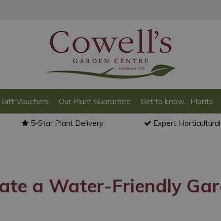
Gift Vouchers
Our Plant Guarantee
Get to know... Plants
5-Star Plant Delivery
Expert Horticultura
ate a Water-Friendly Ga