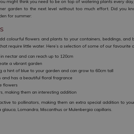
you might think you need to be on top of watering plants every day
mer garden to the next level without too much effort. Did you kn
arden for summer:
ts
d colourful flowers and plants to your containers, beddings, and 
that require little water. Here’s a selection of some of our favourite
h in nectar and can reach up to 120cm
eate a vibrant garden
ing a hint of blue to your garden and can grow to 60cm tall
and has a beautiful floral fragrance
ue flowers
rs, making them an interesting addition
active to pollinators, making them an extra special addition to you
 glauca, Lomandra, Miscanthus or Mulenbergia capillaris.