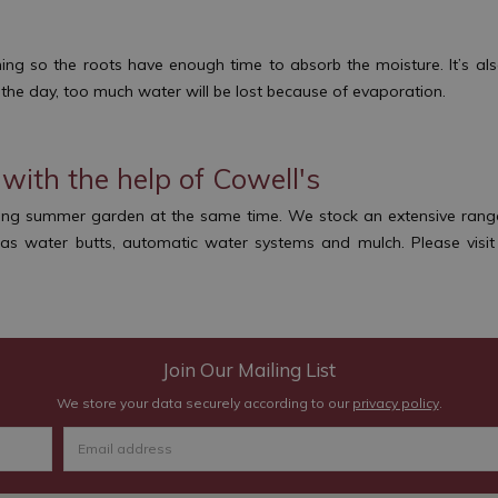
g so the roots have enough time to absorb the moisture. It’s also
f the day, too much water will be lost because of evaporation.
with the help of Cowell's
ing summer garden at the same time. We stock an extensive range o
h as water butts, automatic water systems and mulch. Please visi
Join Our Mailing List
We store your data securely according to our
privacy policy
.