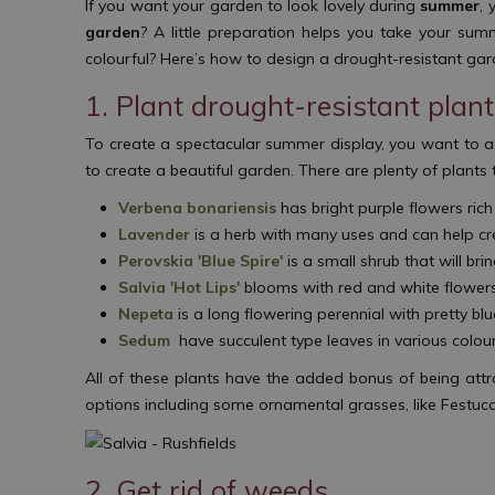
If you want your garden to look lovely during
summer
, 
garden
? A little preparation helps you take your sum
colourful? Here’s how to design a drought-resistant g
1. Plant drought-resistant plan
To create a spectacular summer display, you want to ad
to create a beautiful garden. There are plenty of plants 
Verbena bonariensis
has bright purple flowers ric
Lavender
is a herb with many uses and can help cr
Perovskia 'Blue Spire'
is a small shrub that will br
Salvia 'Hot Lips'
blooms with red and white flowers 
Nepeta
is a long flowering perennial with pretty bl
Sedum
have succulent type leaves in various colou
All of these plants have the added bonus of being attr
options including some ornamental grasses, like Festuca
2. Get rid of weeds