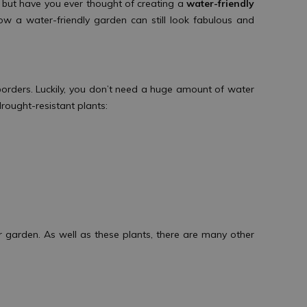
, but have you ever thought of creating a
water-friendly
ow a water-friendly garden can still look fabulous and
borders. Luckily, you don’t need a huge amount of water
 drought-resistant plants:
r garden. As well as these plants, there are many other