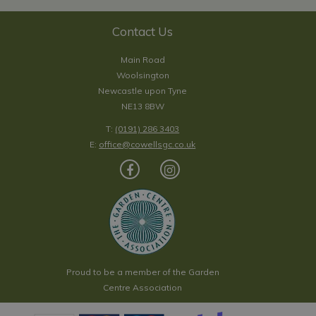
Contact Us
Main Road
Woolsington
Newcastle upon Tyne
NE13 8BW
T:
(0191) 286 3403
E:
office@cowellsgc.co.uk
Proud to be a member of the Garden
Centre Association