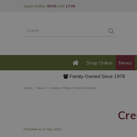
Jump
Open today:
09:00
until
17:00
to
content
Shop Online
News
Family-Owned Since 1978
Home
News
Create a Water-Friendly Garden
Cre
Published on
27 May 2022