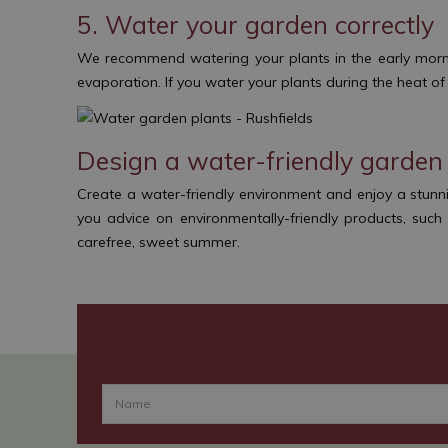
5. Water your garden correctly
We recommend watering your plants in the early mornin
evaporation. If you water your plants during the heat o
Design a water-friendly garden 
Create a water-friendly environment and enjoy a stunn
you advice on environmentally-friendly products, suc
carefree, sweet summer.