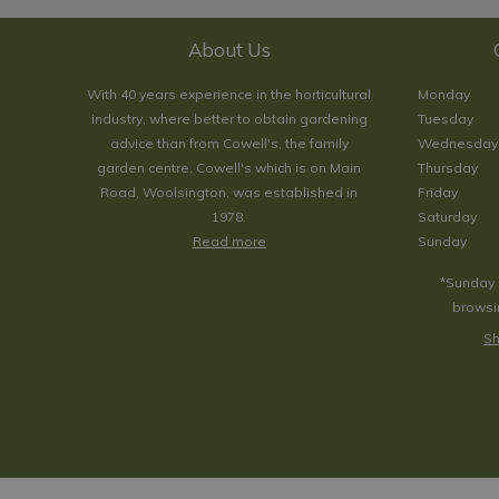
About Us
With 40 years experience in the horticultural
Monday
industry, where better to obtain gardening
Tuesday
advice than from Cowell's, the family
Wednesday
garden centre. Cowell's which is on Main
Thursday
Road, Woolsington, was established in
Friday
1978.
Saturday
Read more
Sunday
*Sunday 
browsin
Sh