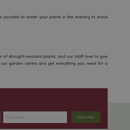
 possible to water your plants in the evening to avoid
f drought-resistant plants, and our staff love to give
t our garden centre and get everything you need for a