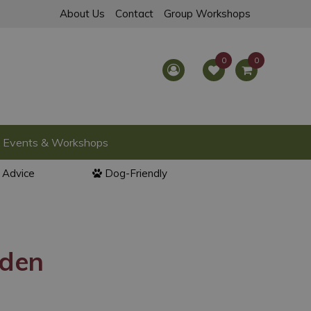
About Us
Contact
Group Workshops
Events & Workshops
l Advice
Dog-Friendly
rden