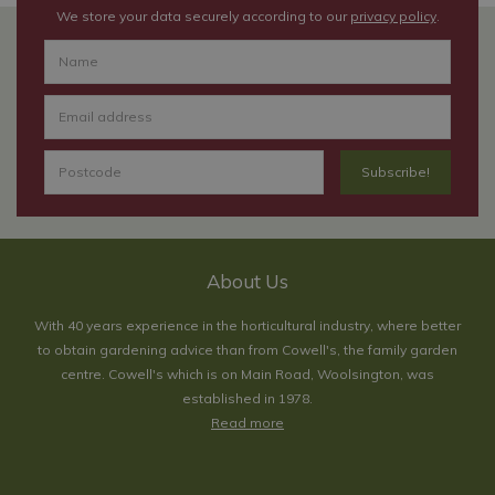
We store your data securely according to our
privacy policy
.
About Us
With 40 years experience in the horticultural industry, where better
to obtain gardening advice than from Cowell's, the family garden
centre. Cowell's which is on Main Road, Woolsington, was
established in 1978.
Read more