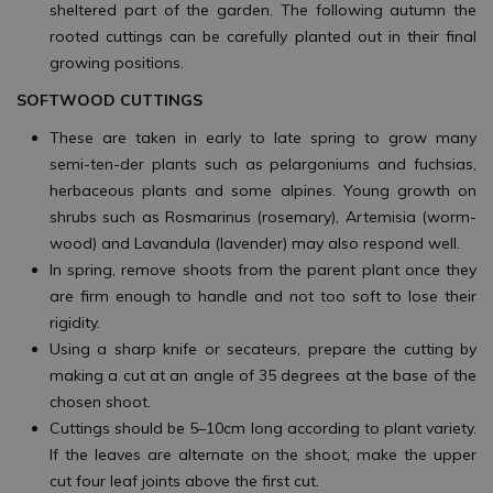
sheltered part of the garden. The following autumn the
rooted cuttings can be carefully planted out in their final
growing positions.
SOFTWOOD CUTTINGS
These are taken in early to late spring to grow many
semi-ten-der plants such as pelargoniums and fuchsias,
herbaceous plants and some alpines. Young growth on
shrubs such as Rosmarinus (rosemary), Artemisia (worm-
wood) and Lavandula (lavender) may also respond well.
In spring, remove shoots from the parent plant once they
are firm enough to handle and not too soft to lose their
rigidity.
Using a sharp knife or secateurs, prepare the cutting by
making a cut at an angle of 35 degrees at the base of the
chosen shoot.
Cuttings should be 5–10cm long according to plant variety.
If the leaves are alternate on the shoot, make the upper
cut four leaf joints above the first cut.