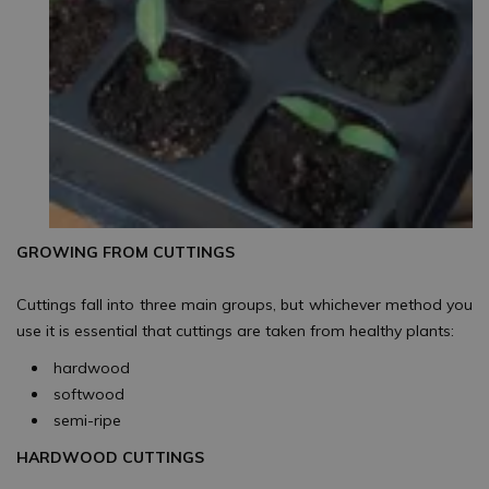
GROWING FROM CUTTINGS
Cuttings fall into three main groups, but whichever method you
use it is essential that cuttings are taken from healthy plants:
hardwood
softwood
semi-ripe
HARDWOOD CUTTINGS