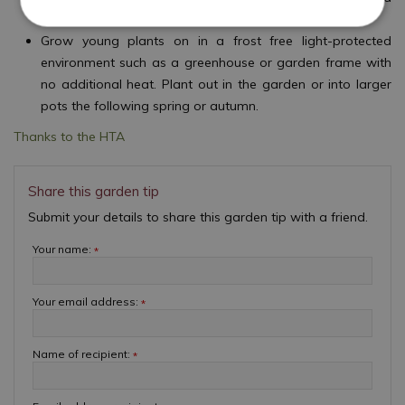
on into individual pots.
Grow young plants on in a frost free light-protected
environment such as a greenhouse or garden frame with
no additional heat. Plant out in the garden or into larger
pots the following spring or autumn.
Thanks to the HTA
Share this garden tip
Submit your details to share this garden tip with a friend.
Your name:
*
Your email address:
*
Name of recipient:
*