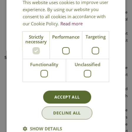
This website uses cookies to improve user
the tray or pot from the propagator.
experience. By using our website you
When new growth on the rooted cuttings reaches more
consent to all cookies in accordance with
than 3cm long, pot them into individual pots of general
our Cookie Policy.
Read more
potting compost.
In four to six weeks they should be large enough to plant
Strictly
Performance
Targeting
in their final growing positions, provided all risk of frost
necessary
has passed.
SEMI-RIPE CUTTINGS
Functionality
Unclassified
Semi-ripe cuttings of many shrubs and climbers can be
taken in late spring to midsummer. Success is not
guaranteed but it’s worth a try.
The method or preparation is the same as for softwood
cuttings, but use shoots from the current season’s growth
ACCEPT ALL
that have begun to firm.
The use of a propagator is more important and the
DECLINE ALL
availability of controllable heat will enhance the success
rate. Rooting is slower than softwood cuttings but once
SHOW DETAILS
new growth has reached 3cm the cuttings can be potted