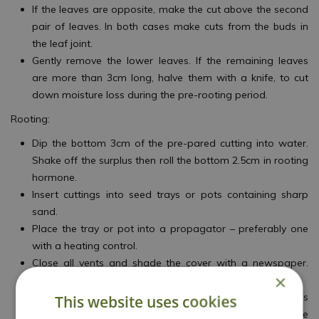
If the leaves are opposite, make the cut above the second
pair of leaves. In both cases make cuts from the buds in
the leaf joint.
Gently remove the lower leaves. If the remaining leaves
are more than 3cm long, halve them with a knife, to cut
down moisture loss during the pre-rooting period.
Rooting:
Dip the bottom 3cm of the pre-pared cutting into water.
Shake off the surplus then roll the bottom 2.5cm in rooting
hormone.
Insert cuttings into seed trays or pots containing sharp
sand.
Place the tray or pot into a propagator – preferably one
with a heating control.
Close all vents and shade the cover with a newspaper.
×
After 7–10 days, open the vents and remove the shading.
Once the cuttings make new shoots at the leaf joints, this
This website uses cookies
is a good indication that rooting has taken place. Remove