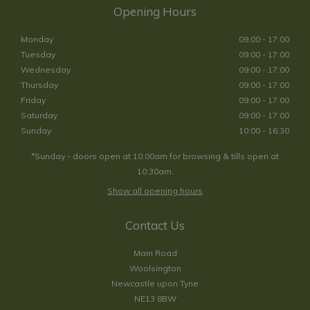
Opening Hours
Monday
09:00 - 17:00
Tuesday
09:00 - 17:00
Wednesday
09:00 - 17:00
Thursday
09:00 - 17:00
Friday
09:00 - 17:00
Saturday
09:00 - 17:00
Sunday
10:00 - 16:30
*Sunday - doors open at 10:00am for browsing & tills open at
10:30am.
Show all opening hours
Contact Us
Main Road
Woolsington
Newcastle upon Tyne
NE13 8BW