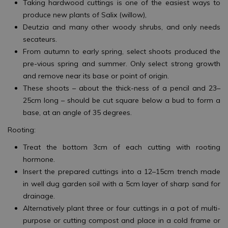
Taking hardwood cuttings is one of the easiest ways to
produce new plants of Salix (willow),
Deutzia and many other woody shrubs, and only needs
secateurs.
From autumn to early spring, select shoots produced the
pre-vious spring and summer. Only select strong growth
and remove near its base or point of origin.
These shoots – about the thick-ness of a pencil and 23–
25cm long – should be cut square below a bud to form a
base, at an angle of 35 degrees.
Rooting:
Treat the bottom 3cm of each cutting with rooting
hormone.
Insert the prepared cuttings into a 12–15cm trench made
in well dug garden soil with a 5cm layer of sharp sand for
drainage.
Alternatively plant three or four cuttings in a pot of multi-
purpose or cutting compost and place in a cold frame or