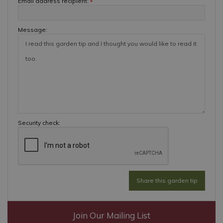
Email address recipient:
*
Message:
Security check:
Join Our Mailing List