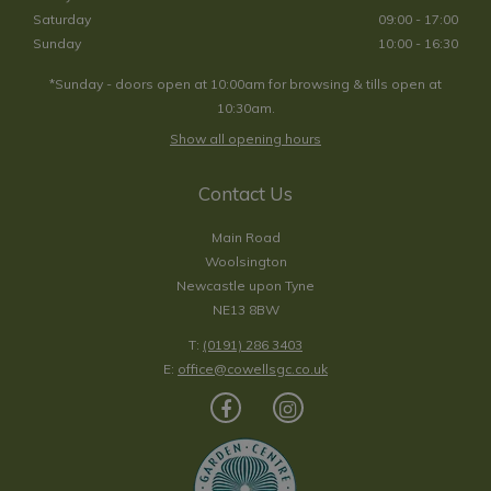
Saturday
09:00 - 17:00
Sunday
10:00 - 16:30
*Sunday - doors open at 10:00am for browsing & tills open at
10:30am.
Show all opening hours
Contact Us
Main Road
Woolsington
Newcastle upon Tyne
NE13 8BW
T:
(0191) 286 3403
E:
office@cowellsgc.co.uk