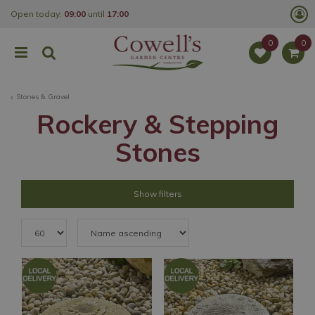
J
Open today:
09:00
until
17:00
u
m
p
t
o
c
o
Stones & Gravel
n
t
Rockery & Stepping
e
n
Stones
t
Show filters