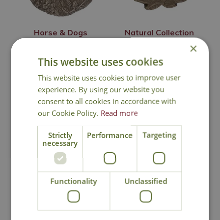
Horse & Dogs
Natural Collection
Collection Stepping
Stepping Stone
×
Stone
This website uses cookies
£
12
.
99
£
12
.
99
This website uses cookies to improve user
experience. By using our website you
consent to all cookies in accordance with
our Cookie Policy.
Read more
In Stock
In Stock
Strictly
Performance
Targeting
necessary
Functionality
Unclassified