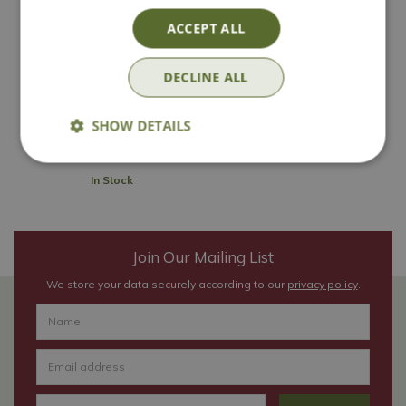
ACCEPT ALL
Rustic Slate
Rockery Stone
DECLINE ALL
£
5
.
99
SHOW DETAILS
In Stock
Join Our Mailing List
We store your data securely according to our
privacy policy
.