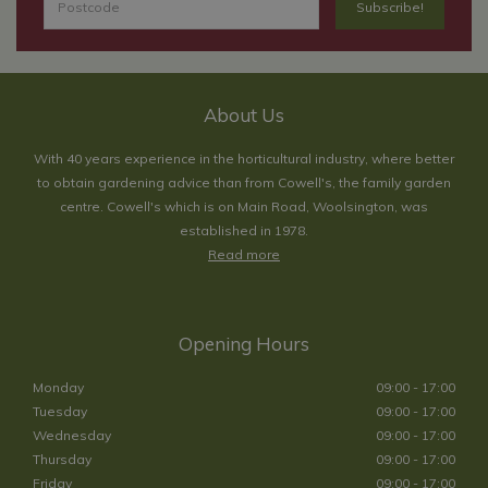
About Us
With 40 years experience in the horticultural industry, where better
to obtain gardening advice than from Cowell's, the family garden
centre. Cowell's which is on Main Road, Woolsington, was
established in 1978.
Read more
Opening Hours
Monday
09:00 - 17:00
Tuesday
09:00 - 17:00
Wednesday
09:00 - 17:00
Thursday
09:00 - 17:00
Friday
09:00 - 17:00