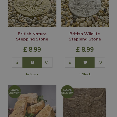
British Nature
British Wildlife
Stepping Stone
Stepping Stone
£
8
.
99
£
8
.
99
In Stock
In Stock