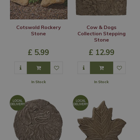
Cotswold Rockery
Cow & Dogs
Stone
Collection Stepping
Stone
£
5
.
99
£
12
.
99
In Stock
In Stock