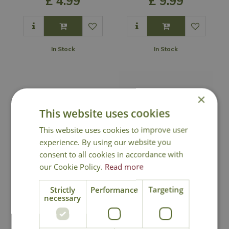
£
4
.
99
£
9
.
99
In Stock
In Stock
×
This website uses cookies
This website uses cookies to improve user
experience. By using our website you
consent to all cookies in accordance with
our Cookie Policy.
Read more
Coco Wall Basket
Coco Wall Manger
Liner
Liner
Strictly
Performance
Targeting
necessary
£
5
.
99
£
7
.
99