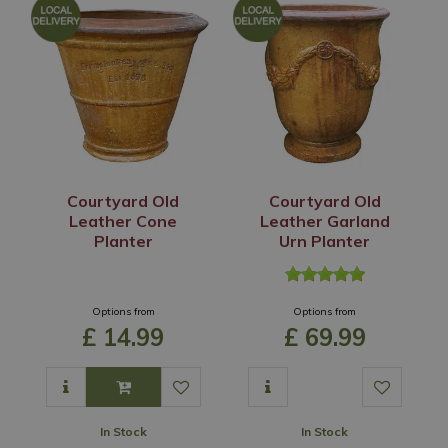
Courtyard Old
Courtyard Old
Leather Cone
Leather Garland
Planter
Urn Planter
Options from
Options from
£
14
.
99
£
69
.
99
In Stock
In Stock