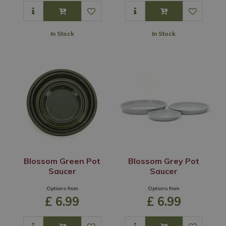
In Stock
In Stock
Blossom Green Pot
Blossom Grey Pot
Saucer
Saucer
Options from
Options from
£
6
.
99
£
6
.
99