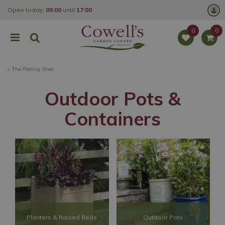
J
Open today:
09:00
until
17:00
u
m
p
t
o
c
o
The Potting Shed
n
t
e
Outdoor Pots &
n
t
Containers
Planters & Raised Beds
Outdoor Pots