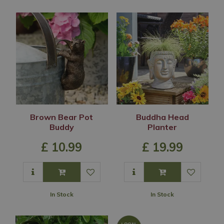
Brown Bear Pot
Buddha Head
Buddy
Planter
£
10
.
99
£
19
.
99
In Stock
In Stock