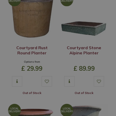
Courtyard Rust
Courtyard Stone
Round Planter
Alpine Planter
Options from
£
29
.
99
£
89
.
99
Out of Stock
Out of Stock