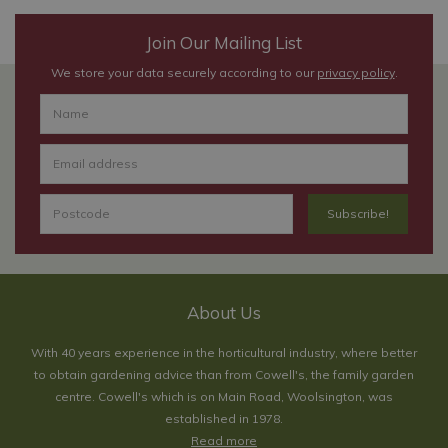
Join Our Mailing List
We store your data securely according to our
privacy policy
.
About Us
With 40 years experience in the horticultural industry, where better
to obtain gardening advice than from Cowell's, the family garden
centre. Cowell's which is on Main Road, Woolsington, was
established in 1978.
Read more