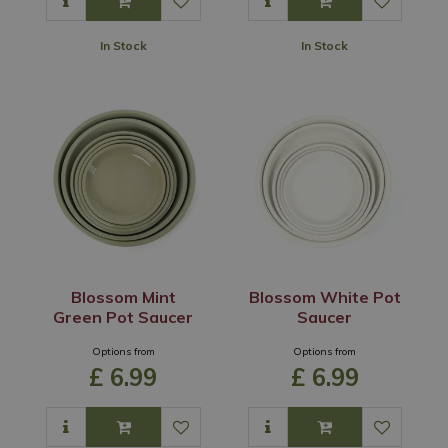
In Stock
In Stock
Blossom Mint
Blossom White Pot
Green Pot Saucer
Saucer
Options from
Options from
£
6
.
99
£
6
.
99