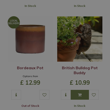
In Stock
In Stock
Bordeaux Pot
British Bulldog Pot
Buddy
Options from
£
12
.
99
£
10
.
99
Out of Stock
In Stock