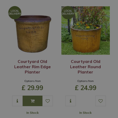
Courtyard Old
Courtyard Old
Leather Rim Edge
Leather Round
Planter
Planter
Options from
Options from
£
29
.
99
£
24
.
99
In Stock
In Stock