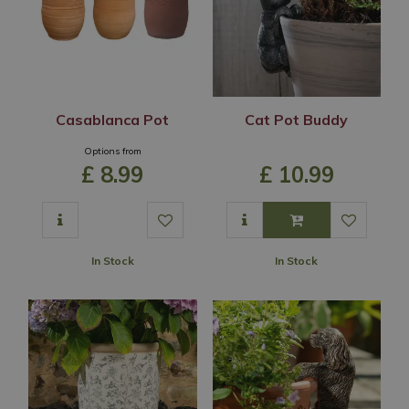
Casablanca Pot
Cat Pot Buddy
Options from
£
8
.
99
£
10
.
99
In Stock
In Stock