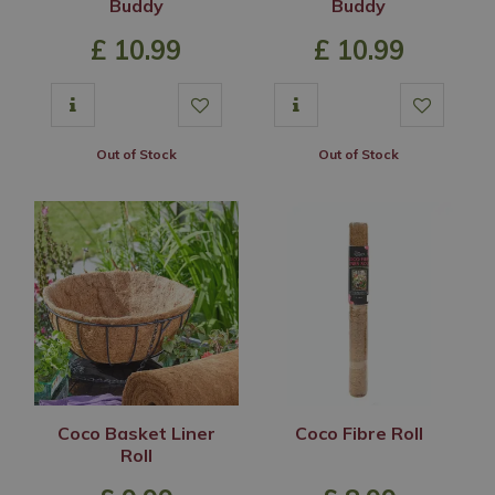
Buddy
Buddy
£
10
.
99
£
10
.
99
Out of Stock
Out of Stock
Coco Basket Liner
Coco Fibre Roll
Roll