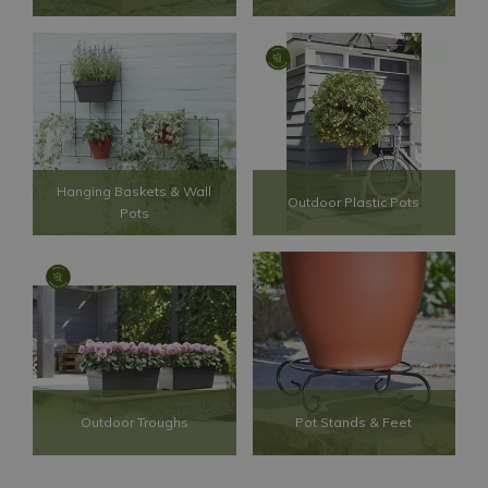
Hanging Baskets & Wall
Outdoor Plastic Pots
Pots
Outdoor Troughs
Pot Stands & Feet