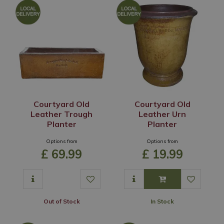
Courtyard Old
Courtyard Old
Leather Trough
Leather Urn
Planter
Planter
Options from
Options from
£
69
.
99
£
19
.
99
Out of Stock
In Stock