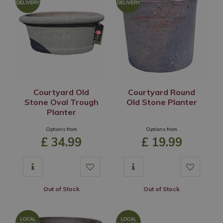
Courtyard Old
Courtyard Round
Stone Oval Trough
Old Stone Planter
Planter
Options from
Options from
£
34
.
99
£
19
.
99
Out of Stock
Out of Stock