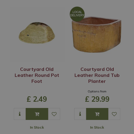
Courtyard Old
Courtyard Old
Leather Round Pot
Leather Round Tub
Foot
Planter
Options from
£
2
.
49
£
29
.
99
In Stock
In Stock