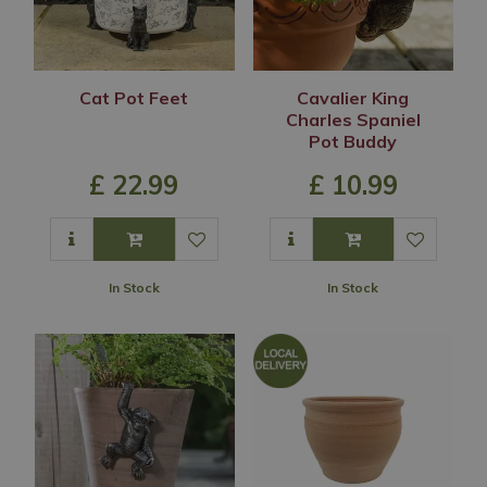
Cat Pot Feet
Cavalier King
Charles Spaniel
Pot Buddy
£
22
.
99
£
10
.
99
In Stock
In Stock