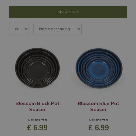
Show filters
Blossom Black Pot
Blossom Blue Pot
Saucer
Saucer
Options from
Options from
£
6
.
99
£
6
.
99