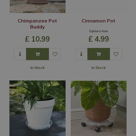
Chimpanzee Pot
Cinnamon Pot
Buddy
Options from
£
10
.
99
£
4
.
99
In Stock
In Stock