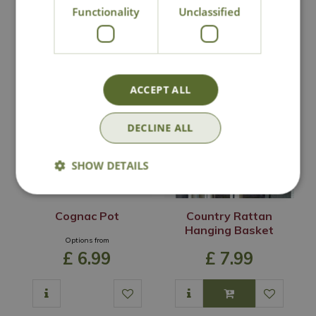
Functionality
Unclassified
In Stock
In Stock
ACCEPT ALL
DECLINE ALL
SHOW DETAILS
Cognac Pot
Country Rattan
Hanging Basket
Options from
£
6
.
99
£
7
.
99