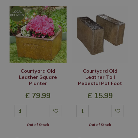
Courtyard Old
Courtyard Old
Leather Square
Leather Tall
Planter
Pedestal Pot Foot
£
79
.
99
£
15
.
99
Out of Stock
Out of Stock