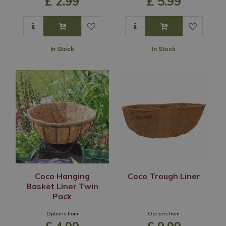
£
2
.
99
£
5
.
99
In Stock
In Stock
Coco Hanging
Coco Trough Liner
Basket Liner Twin
Pack
Options from
Options from