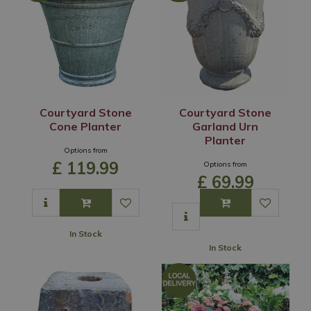
Courtyard Stone
Courtyard Stone
Cone Planter
Garland Urn
Planter
Options from
£
119
.
99
Options from
£
69
.
99
In Stock
In Stock