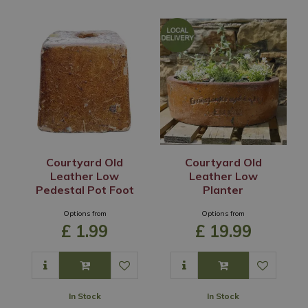
Courtyard Old
Courtyard Old
Leather Low
Leather Low
Pedestal Pot Foot
Planter
Options from
Options from
£
1
.
99
£
19
.
99
In Stock
In Stock