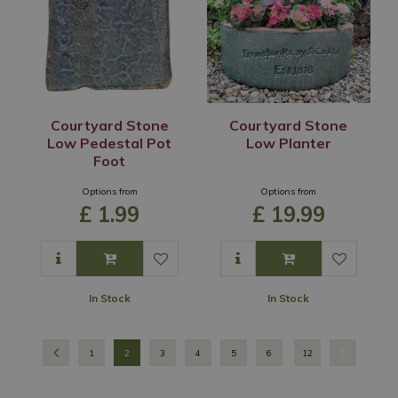
Courtyard Stone
Courtyard Stone
Low Pedestal Pot
Low Planter
Foot
Options from
Options from
£
1
.
99
£
19
.
99
In Stock
In Stock
1
2
3
4
5
6
12