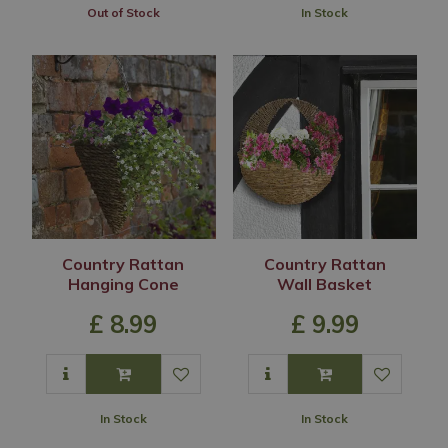
Out of Stock
In Stock
Country Rattan
Country Rattan
Hanging Cone
Wall Basket
£
8
.
99
£
9
.
99
In Stock
In Stock