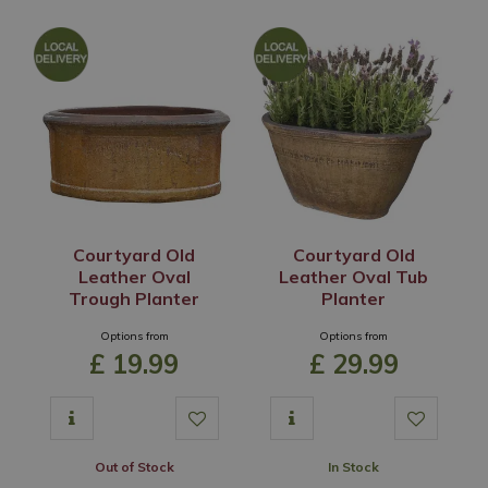
Courtyard Old
Courtyard Old
Leather Oval
Leather Oval Tub
Trough Planter
Planter
Options from
Options from
£
19
.
99
£
29
.
99
Out of Stock
In Stock