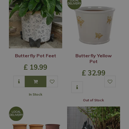
Butterfly Pot Feet
Butterfly Yellow
Pot
£
19
.
99
£
32
.
99
In Stock
Out of Stock