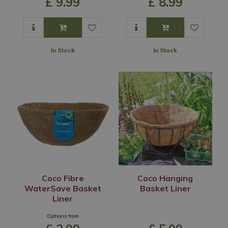
£
9
.
99
£
8
.
99
In Stock
In Stock
Coco Fibre
Coco Hanging
WaterSave Basket
Basket Liner
Liner
Options from