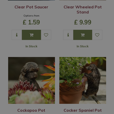
Clear Pot Saucer
Clear Wheeled Pot
Stand
Options from
£
1
.
59
£
9
.
99
In Stock
In Stock
Cockapoo Pot
Cocker Spaniel Pot