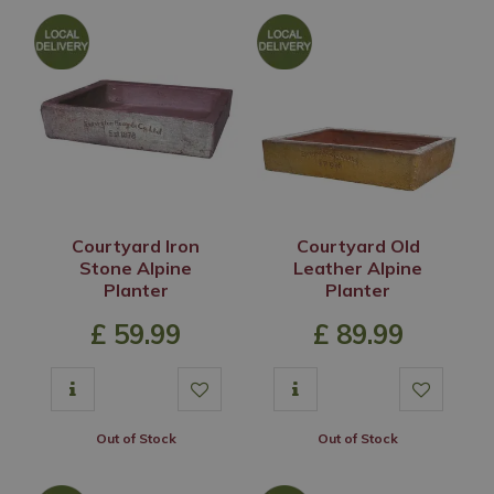
Courtyard Iron
Courtyard Old
Stone Alpine
Leather Alpine
Planter
Planter
£
59
.
99
£
89
.
99
Out of Stock
Out of Stock