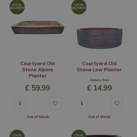
Courtyard Old
Courtyard Old
Stone Alpine
Stone Low Planter
Planter
Options from
£
59
.
99
£
14
.
99
Out of Stock
Out of Stock