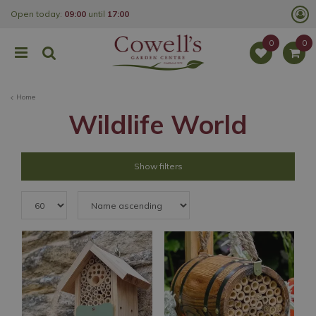
J
Open today:
09:00
until
17:00
u
m
p
t
o
c
o
Home
n
t
Wildlife World
e
n
t
Show filters