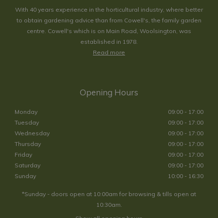
With 40 years experience in the horticultural industry, where better
to obtain gardening advice than from Cowell's, the family garden
centre. Cowell's which is on Main Road, Woolsington, was
established in 1978.
Read more
Opening Hours
Monday
09:00 - 17:00
Tuesday
09:00 - 17:00
Wednesday
09:00 - 17:00
Thursday
09:00 - 17:00
Friday
09:00 - 17:00
Saturday
09:00 - 17:00
Sunday
10:00 - 16:30
*Sunday - doors open at 10:00am for browsing & tills open at
10:30am.