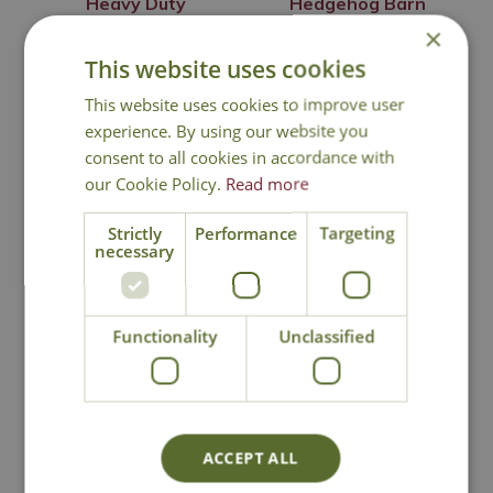
Heavy Duty
Hedgehog Barn
Squirrel Feeder
×
£
20
.
99
£
74
.
99
This website uses cookies
This website uses cookies to improve user
experience. By using our website you
consent to all cookies in accordance with
Out of Stock
In Stock
our Cookie Policy.
Read more
Strictly
Performance
Targeting
necessary
Functionality
Unclassified
Wildlife World
Wildlife World
ACCEPT ALL
Hedgehog House
Hedgehog Snack