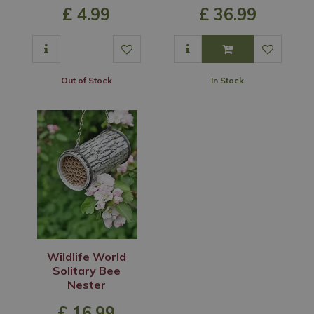
£
4
.
99
£
36
.
99
Out of Stock
In Stock
Wildlife World
Solitary Bee
Nester
£
16
.
99