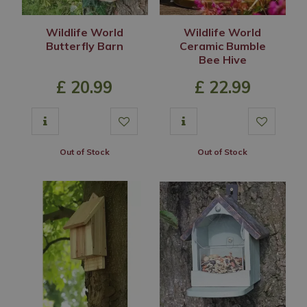
Wildlife World
Wildlife World
Butterfly Barn
Ceramic Bumble
Bee Hive
£
20
.
99
£
22
.
99
Out of Stock
Out of Stock