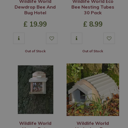
Wildlife World
Wildlife World Eco
Dewdrop Bee And
Bee Nesting Tubes
Bug Hotel
30 Pack
£
19
.
99
£
8
.
99
Out of Stock
Out of Stock
Wildlife World
Wildlife World