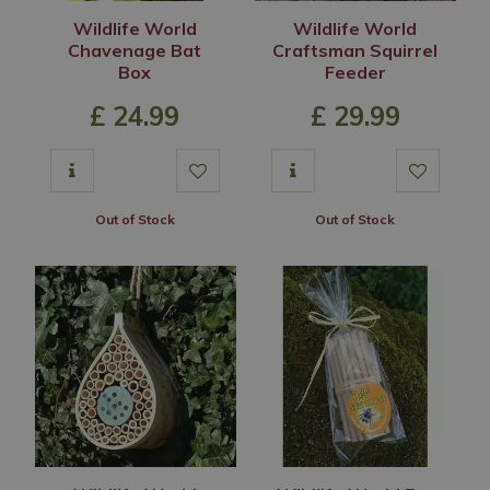
Wildlife World
Wildlife World
Chavenage Bat
Craftsman Squirrel
Box
Feeder
£
24
.
99
£
29
.
99
Out of Stock
Out of Stock