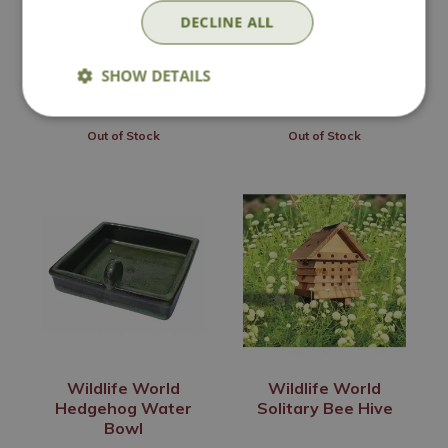
Bowl
DECLINE ALL
£
40
.
99
£
4
.
99
SHOW DETAILS
Out of Stock
Out of Stock
Wildlife World
Wildlife World
Hedgehog Water
Solitary Bee Hive
Bowl