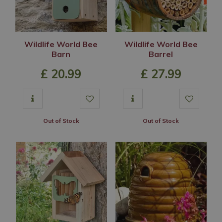
Wildlife World Bee
Wildlife World Bee
Barn
Barrel
£
20
.
99
£
27
.
99
Out of Stock
Out of Stock