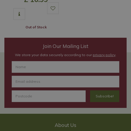
Out of Stock
Join Our Mailing List
We store your data securely according to our
privacy policy
.
About Us