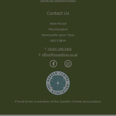
Show all opening hours
Contact Us
Main Road
Woolsington
Newcastle upon Tyne
NE13 8BW
T:
(0191) 286 3403
E:
office@cowellsgc.co.uk
Proud to be a member of the Garden Centre Association