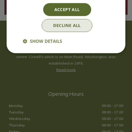
ACCEPT ALL
DECLINE ALL
About Us
SHOW DETAILS
With 40 years experience in the horticultural industry, where better
to obtain gardening advice than from Cowell's, the family garden
centre. Cowell's which is on Main Road, Woolsington, was
established in 1978.
Read more
Opening Hours
Monday
09:00 - 17:00
Tuesday
09:00 - 17:00
Wednesday
09:00 - 17:00
Thursday
09:00 - 17:00
Friday
09:00 - 17:00