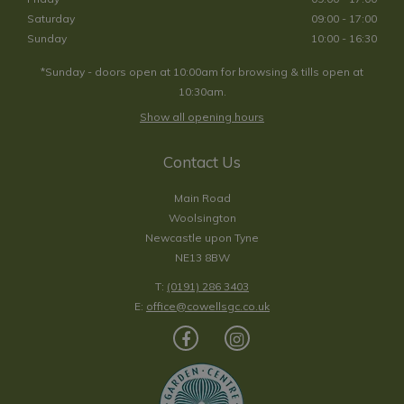
Saturday
09:00 - 17:00
Sunday
10:00 - 16:30
*Sunday - doors open at 10:00am for browsing & tills open at
10:30am.
Show all opening hours
Contact Us
Main Road
Woolsington
Newcastle upon Tyne
NE13 8BW
T:
(0191) 286 3403
E:
office@cowellsgc.co.uk