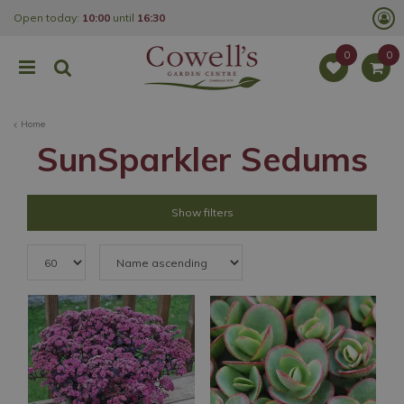
J
Open today:
10:00
until
16:30
u
m
p
t
o
c
o
Home
n
t
SunSparkler Sedums
e
n
t
Show filters