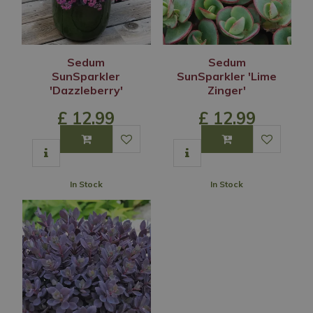
Sedum
Sedum
SunSparkler
SunSparkler 'Lime
'Dazzleberry'
Zinger'
£
12
.
99
£
12
.
99
In Stock
In Stock