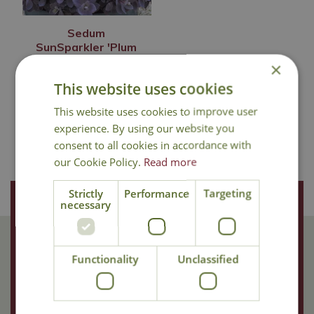
Sedum
SunSparkler 'Plum
Dazzled'
×
£
12
.
99
This website uses cookies
This website uses cookies to improve user
experience. By using our website you
consent to all cookies in accordance with
In Stock
our Cookie Policy.
Read more
Strictly
Performance
Targeting
Join Our Mailing List
necessary
We store your data securely according to our
privacy policy
.
Functionality
Unclassified