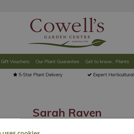
Gift Vouchers
Our Plant Guarantee
Get to know... Plants
5-Star Plant Delivery
Expert Horticultura
Sarah Raven
e uses cookies