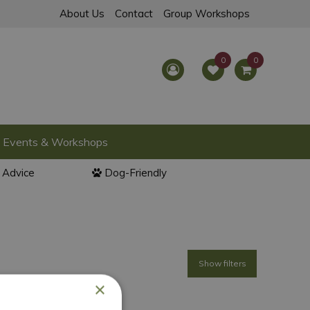
About Us
Contact
Group Workshops
Events & Workshops
l Advice
Dog-Friendly
Show filters
×