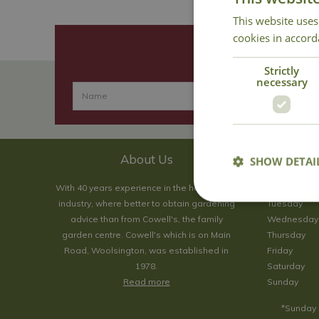
This website uses
cookies in accord
Strictly
necessary
About Us
SHOW DETAI
With 40 years experience in the horticultural
Monday
industry, where better to obtain gardening
Tuesday
advice than from Cowell's, the family
Wednesday
garden centre. Cowell's which is on Main
Thursday
Road, Woolsington, was established in
Friday
1978.
Saturday
Read more
Sunday
*Sunday 