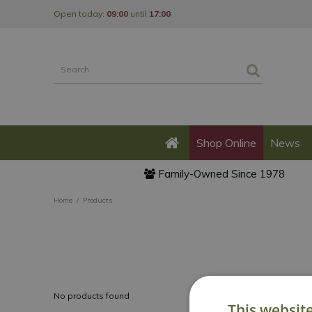
Jump
Open today:
09:00
until
17:00
to
content
Shop Online
News
Family-Owned Since 1978
Home
Products
No products found
This websit