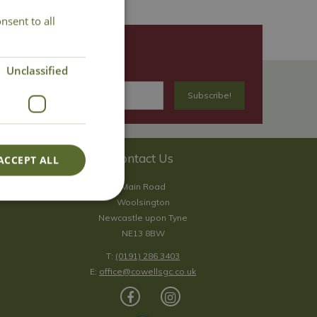
nsent to all
Unclassified
Contact Us
ACCEPT ALL
Main Road
Woolsington
Newcastle upon Tyne
NE13 8BW
T:
(0191) 286 3403
E:
office@cowellsgc.co.uk