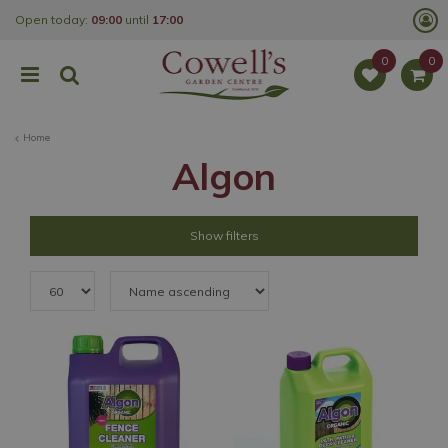
J
Open today:
09:00
until
17:00
u
m
p
t
o
c
o
Home
n
t
Algon
e
n
t
Show filters