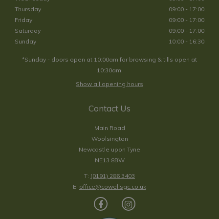
Thursday
09:00 - 17:00
Friday
09:00 - 17:00
Saturday
09:00 - 17:00
Sunday
10:00 - 16:30
*Sunday - doors open at 10:00am for browsing & tills open at
10:30am.
Show all opening hours
Contact Us
Main Road
Woolsington
Newcastle upon Tyne
NE13 8BW
T:
(0191) 286 3403
E:
office@cowellsgc.co.uk