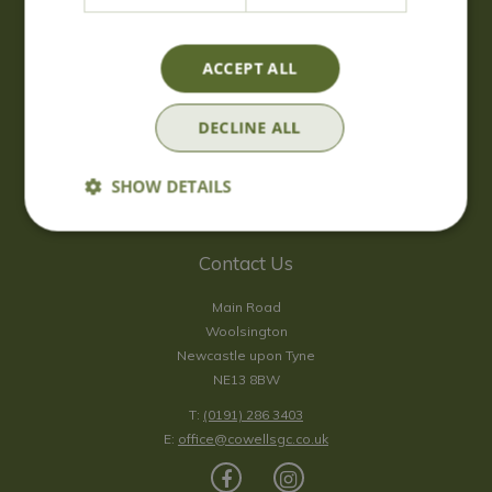
Wednesday
09:00 - 17:00
Thursday
09:00 - 17:00
Friday
09:00 - 17:00
ACCEPT ALL
Saturday
09:00 - 17:00
Sunday
10:00 - 16:30
DECLINE ALL
*Sunday - doors open at 10:00am for browsing & tills open at
10:30am.
SHOW DETAILS
Show all opening hours
Contact Us
Main Road
Woolsington
Newcastle upon Tyne
NE13 8BW
T:
(0191) 286 3403
E:
office@cowellsgc.co.uk