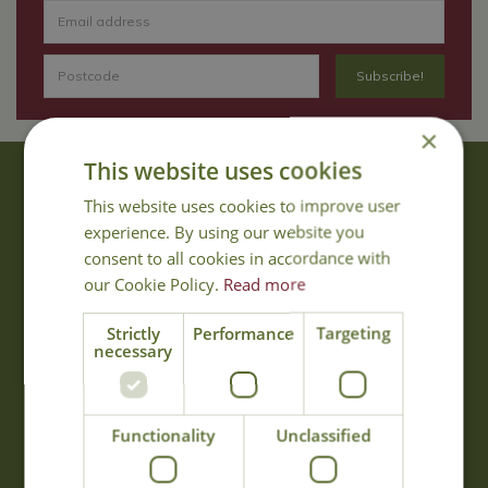
×
This website uses cookies
About Us
This website uses cookies to improve user
With 40 years experience in the horticultural industry, where better
experience. By using our website you
to obtain gardening advice than from Cowell's, the family garden
consent to all cookies in accordance with
centre. Cowell's which is on Main Road, Woolsington, was
our Cookie Policy.
Read more
established in 1978.
Read more
Strictly
Performance
Targeting
necessary
Opening Hours
Functionality
Unclassified
Monday
09:00 - 17:00
Tuesday
09:00 - 17:00