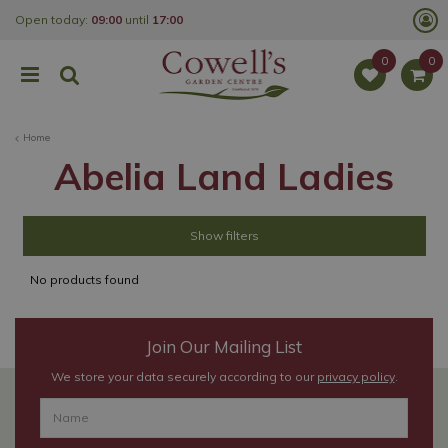
J
Open today:
09:00
until
17:00
u
m
p
t
o
c
o
Home
n
t
Abelia Land Ladies
e
n
t
Show filters
No products found
Join Our Mailing List
We store your data securely according to our
privacy policy
.