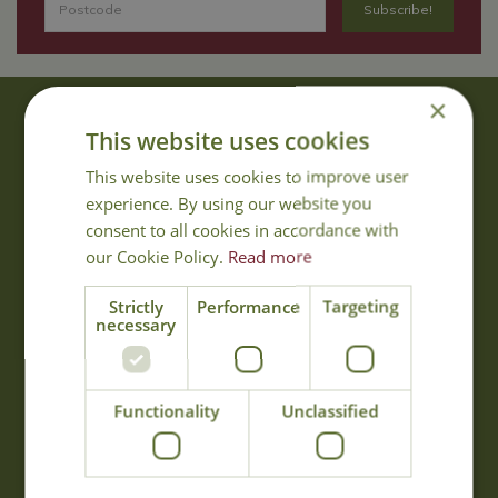
×
About Us
This website uses cookies
With 40 years experience in the horticultural industry, where better
This website uses cookies to improve user
to obtain gardening advice than from Cowell's, the family garden
experience. By using our website you
centre. Cowell's which is on Main Road, Woolsington, was
consent to all cookies in accordance with
established in 1978.
our Cookie Policy.
Read more
Read more
Strictly
Performance
Targeting
necessary
Opening Hours
Monday
09:00 - 17:00
Functionality
Unclassified
Tuesday
09:00 - 17:00
Wednesday
09:00 - 17:00
Thursday
09:00 - 17:00
Friday
09:00 - 17:00