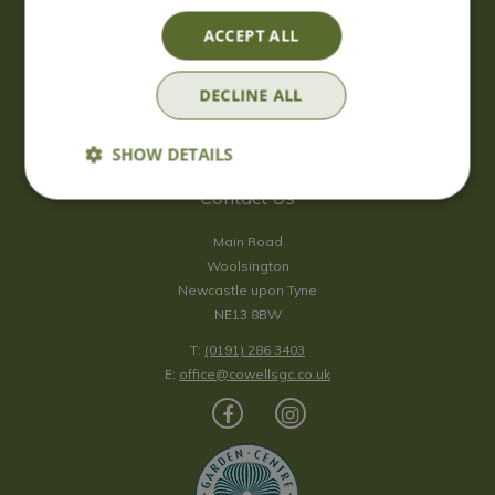
Saturday
09:00 - 17:00
ACCEPT ALL
Sunday
10:00 - 16:30
*Sunday - doors open at 10:00am for browsing & tills open at
DECLINE ALL
10:30am.
Show all opening hours
SHOW DETAILS
Contact Us
Main Road
Woolsington
Newcastle upon Tyne
NE13 8BW
T:
(0191) 286 3403
E:
office@cowellsgc.co.uk