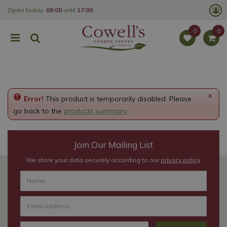
J
Open today:
09:00
until
17:00
u
m
p
t
o
c
o
n
t
e
x
Error!
This product is temporarily disabled. Please
n
t
go back to the
products summary
.
Join Our Mailing List
We store your data securely according to our
privacy policy
.