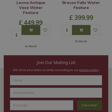
Leona Antique
Brecon Falls Water
Vase Water
Feature
Feature
£
399
.
99
£
449
.
99
In Stock
In Stock
Join Our Mailing List
We store your data securely according to our
privacy policy
.