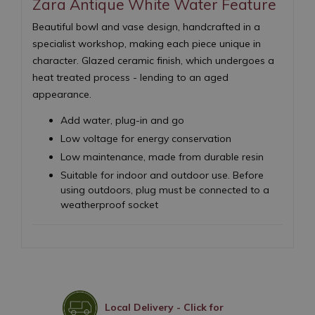
Zara Antique White Water Feature
Beautiful bowl and vase design, handcrafted in a
specialist workshop, making each piece unique in
character. Glazed ceramic finish, which undergoes a
heat treated process - lending to an aged
appearance.
Add water, plug-in and go
Low voltage for energy conservation
Low maintenance, made from durable resin
Suitable for indoor and outdoor use. Before
using outdoors, plug must be connected to a
weatherproof socket
Local Delivery - Click for