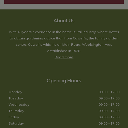
About Us
With 40 years experience in the horticultural industry, where better
to obtain gardening advice than from Cowell's, the family garden
centre. Cowell's which is on Main Road, Woolsington, was
established in 1978.
Read more
Opening Hours
Monday
09:00 - 17:00
Tuesday
09:00 - 17:00
Wednesday
09:00 - 17:00
Thursday
09:00 - 17:00
Friday
09:00 - 17:00
Saturday
09:00 - 17:00