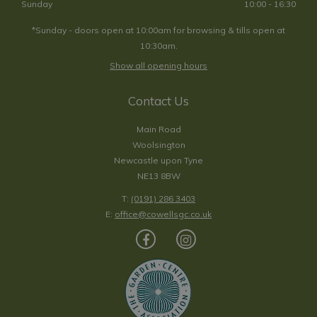
Sunday
10:00 - 16:30
*Sunday - doors open at 10:00am for browsing & tills open at
10:30am.
Show all opening hours
Contact Us
Main Road
Woolsington
Newcastle upon Tyne
NE13 8BW
T:
(0191) 286 3403
E:
office@cowellsgc.co.uk