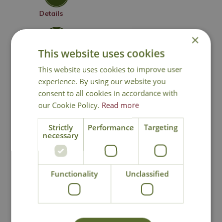
Details
×
Click & Collect
This website uses cookies
This website uses cookies to improve user
Contact Us
0191 2863403
|
experience. By using our website you
office@cowellsgc.co.uk
consent to all cookies in accordance with
our Cookie Policy.
Read more
Strictly
Performance
Targeting
You may also like
necessary
Functionality
Unclassified