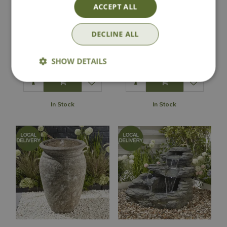
ACCEPT ALL
Jada Turquoise
Camille Stone
DECLINE ALL
Water Feature
Water Feature
£
289
.
99
£
229
.
99
SHOW DETAILS
In Stock
In Stock