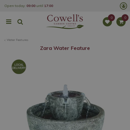
J
Open today:
09:00
until
17:00
u
m
p
t
o
c
o
Water Features
n
t
Zara Water Feature
e
n
t