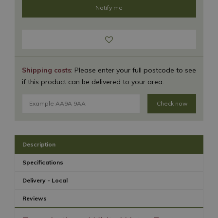
Shipping costs
: Please enter your full postcode to see
if this product can be delivered to your area.
Check now
Description
Specifications
Delivery - Local
Reviews