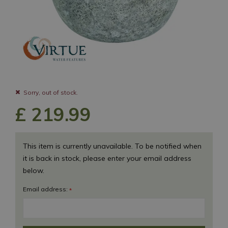
Sorry, out of stock.
£
219
.
99
This item is currently unavailable. To be notified when
it is back in stock, please enter your email address
below.
Email address:
*