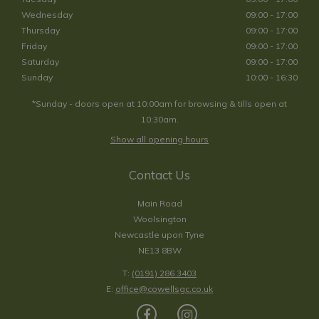
Wednesday
09:00 - 17:00
Thursday
09:00 - 17:00
Friday
09:00 - 17:00
Saturday
09:00 - 17:00
Sunday
10:00 - 16:30
*Sunday - doors open at 10:00am for browsing & tills open at
10:30am.
Show all opening hours
Contact Us
Main Road
Woolsington
Newcastle upon Tyne
NE13 8BW
T:
(0191) 286 3403
E:
office@cowellsgc.co.uk