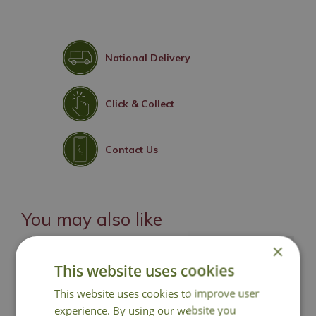
National Delivery
Click & Collect
Contact Us
You may also like
×
This website uses cookies
This website uses cookies to improve user
experience. By using our website you