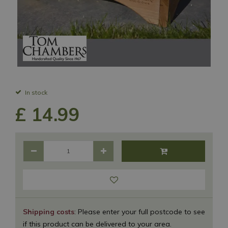
In stock
£
14
.
99
Shipping costs
: Please enter your full postcode to see
if this product can be delivered to your area.