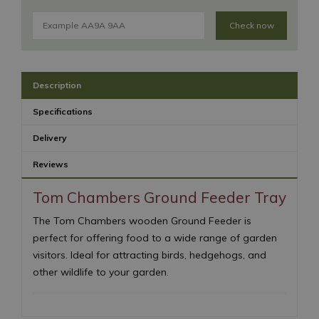
Check now
Description
Specifications
Delivery
Reviews
Tom Chambers Ground Feeder Tray
The Tom Chambers wooden Ground Feeder is
perfect for offering food to a wide range of garden
visitors. Ideal for attracting birds, hedgehogs, and
other wildlife to your garden.