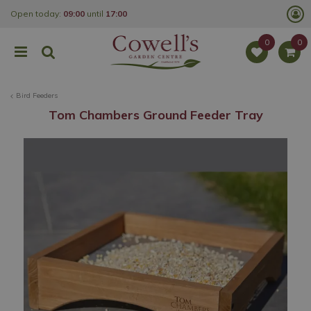
J
Open today:
09:00
until
17:00
u
m
p
t
o
c
o
Bird Feeders
n
t
Tom Chambers Ground Feeder Tray
e
n
t