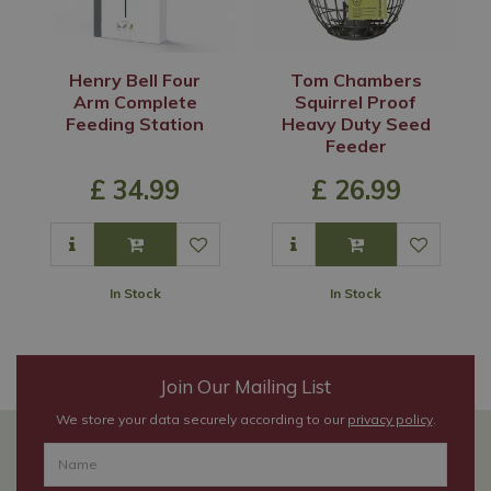
Henry Bell Four
Tom Chambers
Arm Complete
Squirrel Proof
Feeding Station
Heavy Duty Seed
Feeder
£
34
.
99
£
26
.
99
In Stock
In Stock
Join Our Mailing List
We store your data securely according to our
privacy policy
.