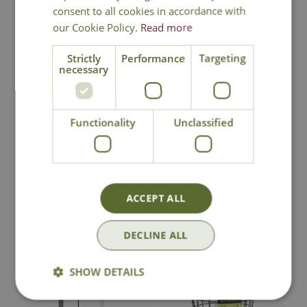
consent to all cookies in accordance with
our Cookie Policy.
Read more
Strictly
Performance
Targeting
Henry Bell Sterling
Peckish Small Bird
necessary
3-in-1 Squirrel
Seed Feeder
Proof Feeder
£
29
.
99
£
12
.
99
Functionality
Unclassified
In Stock
In Stock
ACCEPT ALL
DECLINE ALL
SHOW DETAILS