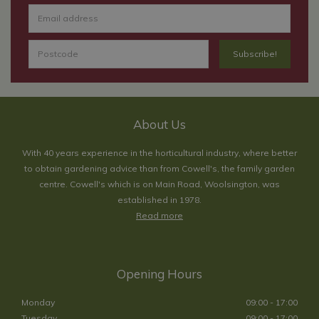
About Us
With 40 years experience in the horticultural industry, where better
to obtain gardening advice than from Cowell's, the family garden
centre. Cowell's which is on Main Road, Woolsington, was
established in 1978.
Read more
Opening Hours
Monday
09:00 - 17:00
Tuesday
09:00 - 17:00