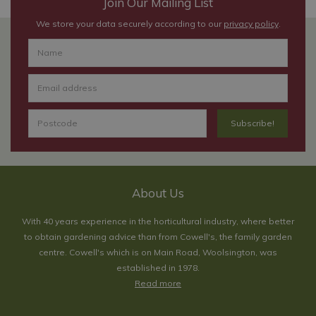
Join Our Mailing List
We store your data securely according to our
privacy policy
.
About Us
With 40 years experience in the horticultural industry, where better
to obtain gardening advice than from Cowell's, the family garden
centre. Cowell's which is on Main Road, Woolsington, was
established in 1978.
Read more