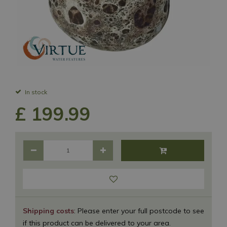
In stock
£
199
.
99
Shipping costs
: Please enter your full postcode to see
if this product can be delivered to your area.