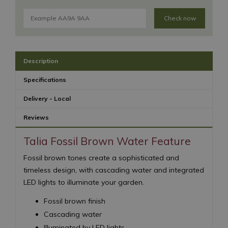
Check now
Description
Specifications
Delivery - Local
Reviews
Talia Fossil Brown Water Feature
Fossil brown tones create a sophisticated and
timeless design, with cascading water and integrated
LED lights to illuminate your garden.
Fossil brown finish
Cascading water
Illuminated by LED lights