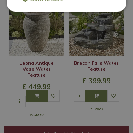
Leona Antique
Brecon Falls Water
Vase Water
Feature
Feature
£
399
.
99
£
449
.
99
In Stock
In Stock