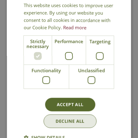
You may also like
This website uses cookies to improve user
experience. By using our website you
consent to all cookies in accordance with
our Cookie Policy.
Read more
Strictly
Performance
Targeting
necessary
Functionality
Unclassified
Jada Turquoise
Camille Stone
Water Feature
Water Feature
£
289
.
99
£
229
.
99
ACCEPT ALL
DECLINE ALL
In Stock
In Stock
SHOW DETAILS