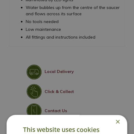
Water bubbles up from the centre of the saucer
and flows across its surface
No tools needed
Low maintenance
All fittings and instructions included
Local Delivery
Click & Collect
Contact Us
×
This website uses cookies