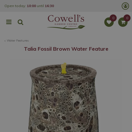
J
Open today:
10:00
until
16:30
u
m
p
t
o
c
o
Water Features
n
t
Talia Fossil Brown Water Feature
e
n
t