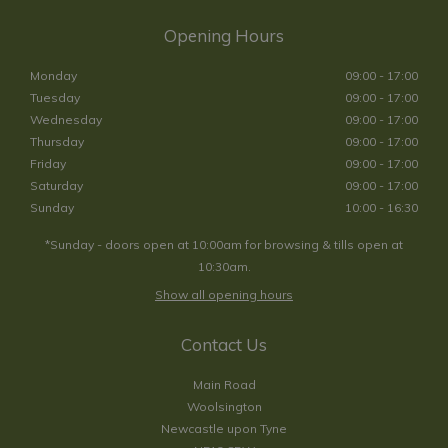
Opening Hours
Monday
09:00 - 17:00
Tuesday
09:00 - 17:00
Wednesday
09:00 - 17:00
Thursday
09:00 - 17:00
Friday
09:00 - 17:00
Saturday
09:00 - 17:00
Sunday
10:00 - 16:30
*Sunday - doors open at 10:00am for browsing & tills open at
10:30am.
Show all opening hours
Contact Us
Main Road
Woolsington
Newcastle upon Tyne