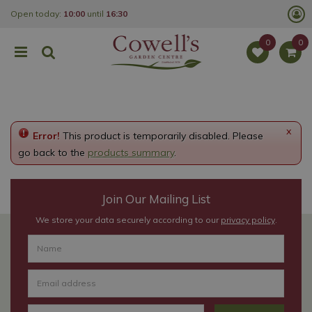
J
Open today:
10:00
until
16:30
u
m
p
t
o
c
o
n
t
e
x
Error!
This product is temporarily disabled. Please
n
t
go back to the
products summary
.
Join Our Mailing List
We store your data securely according to our
privacy policy
.