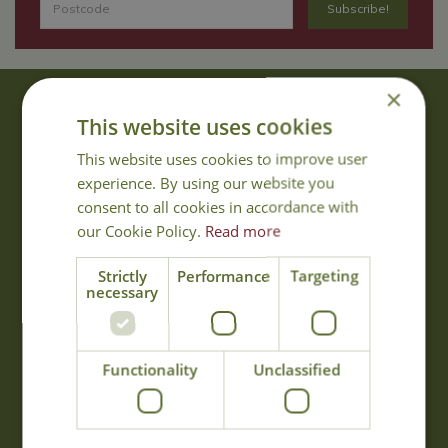
×
About Us
This website uses cookies
With 40 years experience in the horticultural industry, where better
This website uses cookies to improve user
to obtain gardening advice than from Cowell's, the family garden
experience. By using our website you
centre. Cowell's which is on Main Road, Woolsington, was
consent to all cookies in accordance with
established in 1978.
our Cookie Policy.
Read more
Read more
Strictly
Performance
Targeting
necessary
Opening Hours
Monday
09:00 - 17:00
Functionality
Unclassified
Tuesday
09:00 - 17:00
Wednesday
09:00 - 17:00
Thursday
09:00 - 17:00
Friday
09:00 - 17:00