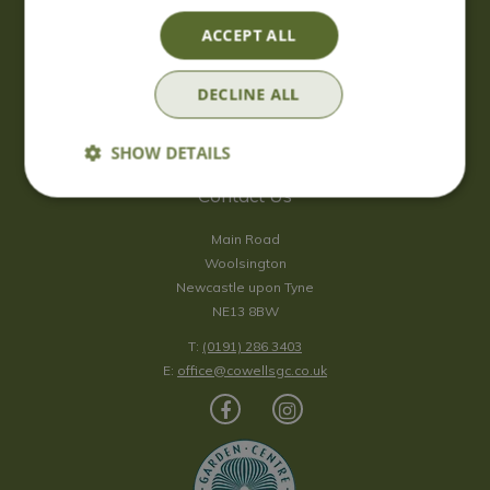
Saturday
09:00 - 17:00
ACCEPT ALL
Sunday
10:00 - 16:30
*Sunday - doors open at 10:00am for browsing & tills open at
DECLINE ALL
10:30am.
Show all opening hours
SHOW DETAILS
Contact Us
Main Road
Woolsington
Newcastle upon Tyne
NE13 8BW
T:
(0191) 286 3403
E:
office@cowellsgc.co.uk