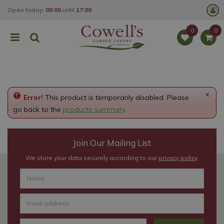
J
Open today:
09:00
until
17:00
u
m
p
t
o
c
o
n
t
e
x
Error!
This product is temporarily disabled. Please
n
t
go back to the
products summary
.
Join Our Mailing List
We store your data securely according to our
privacy policy
.