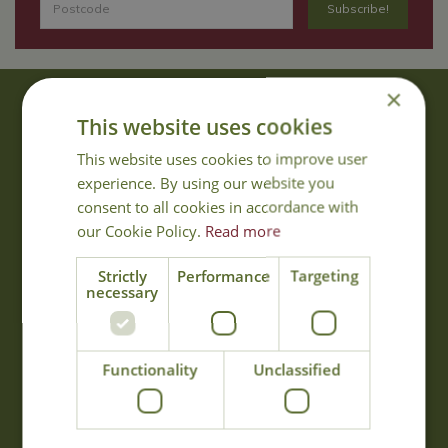
×
About Us
This website uses cookies
With 40 years experience in the horticultural industry, where better
This website uses cookies to improve user
to obtain gardening advice than from Cowell's, the family garden
experience. By using our website you
centre. Cowell's which is on Main Road, Woolsington, was
consent to all cookies in accordance with
established in 1978.
our Cookie Policy.
Read more
Read more
Strictly
Performance
Targeting
necessary
Opening Hours
Monday
09:00 - 17:00
Functionality
Unclassified
Tuesday
09:00 - 17:00
Wednesday
09:00 - 17:00
Thursday
09:00 - 17:00
Friday
09:00 - 17:00