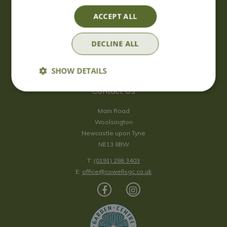
Saturday
09:00 - 17:00
ACCEPT ALL
Sunday
10:00 - 16:30
*Sunday - doors open at 10:00am for browsing & tills open at
DECLINE ALL
10:30am.
Show all opening hours
SHOW DETAILS
Contact Us
Main Road
Woolsington
Newcastle upon Tyne
NE13 8BW
T:
(0191) 286 3403
E:
office@cowellsgc.co.uk