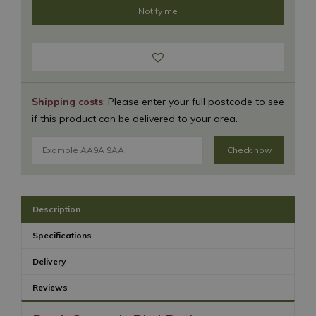
Shipping costs
: Please enter your full postcode to see
if this product can be delivered to your area.
Check now
Description
Specifications
Delivery
Reviews