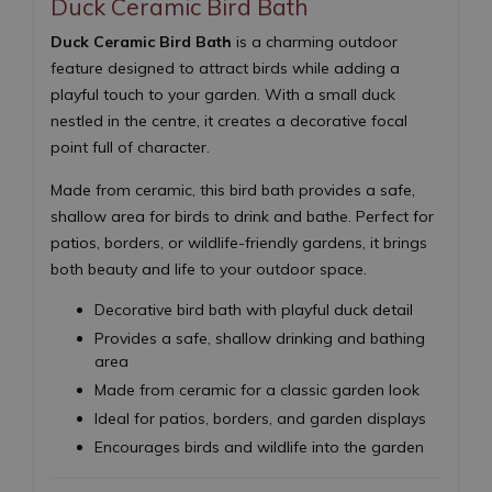
Duck Ceramic Bird Bath
Duck Ceramic Bird Bath
is a charming outdoor
feature designed to attract birds while adding a
playful touch to your garden. With a small duck
nestled in the centre, it creates a decorative focal
point full of character.
Made from ceramic, this bird bath provides a safe,
shallow area for birds to drink and bathe. Perfect for
patios, borders, or wildlife-friendly gardens, it brings
both beauty and life to your outdoor space.
Decorative bird bath with playful duck detail
Provides a safe, shallow drinking and bathing
area
Made from ceramic for a classic garden look
Ideal for patios, borders, and garden displays
Encourages birds and wildlife into the garden