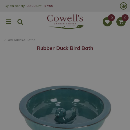
J
Open today:
09:00
until
17:00
u
m
p
t
o
c
o
Bird Tables & Baths
n
t
Rubber Duck Bird Bath
e
n
t