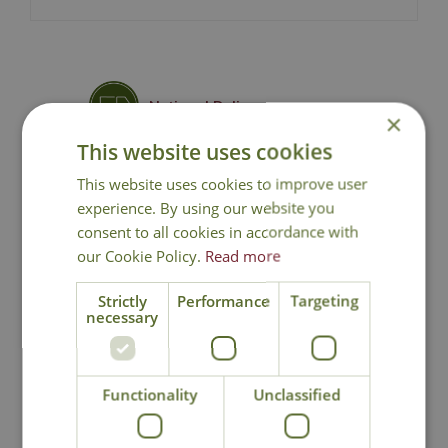
National Delivery
×
This website uses cookies
Click & Collect
This website uses cookies to improve user
experience. By using our website you
consent to all cookies in accordance with
Contact Us
our Cookie Policy.
Read more
Strictly
Performance
Targeting
necessary
You may also like
Functionality
Unclassified