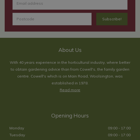
About Us
With 40 years experience in the horticultural industry, where better
to obtain gardening advice than from Cowell's, the family garden
centre. Cowell's which is on Main Road, Woolsington, was
established in 1978.
Read more
Opening Hours
Monday
09:00 - 17:00
Tuesday
09:00 - 17:00