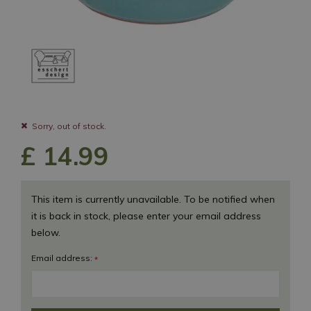
Sorry, out of stock.
£
14
.
99
This item is currently unavailable. To be notified when
it is back in stock, please enter your email address
below.
Email address:
*