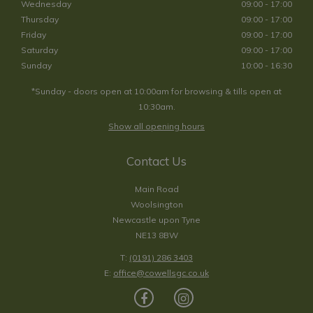
Wednesday
09:00 - 17:00
Thursday
09:00 - 17:00
Friday
09:00 - 17:00
Saturday
09:00 - 17:00
Sunday
10:00 - 16:30
*Sunday - doors open at 10:00am for browsing & tills open at
10:30am.
Show all opening hours
Contact Us
Main Road
Woolsington
Newcastle upon Tyne
NE13 8BW
T:
(0191) 286 3403
E:
office@cowellsgc.co.uk