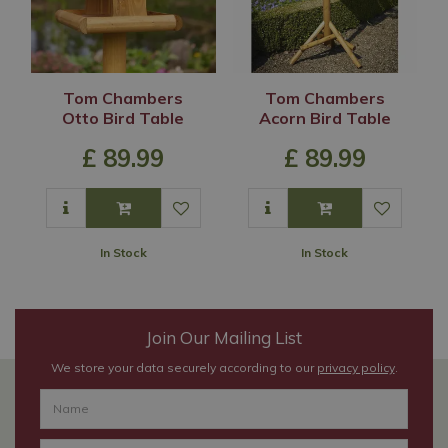
Tom Chambers
Tom Chambers
Otto Bird Table
Acorn Bird Table
£
89
.
99
£
89
.
99
In Stock
In Stock
Join Our Mailing List
We store your data securely according to our
privacy policy
.