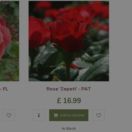
- FL
Rose 'Zepeti' - PAT
£
16
.
99
Add to Basket
In Stock