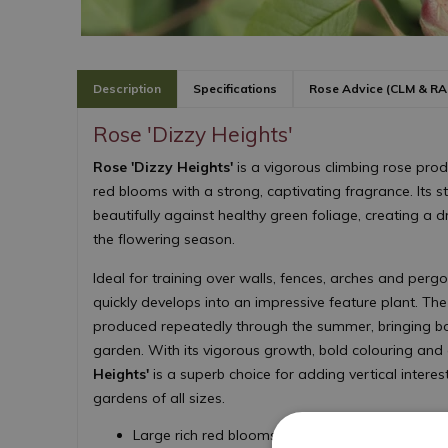
Description
Specifications
Rose Advice (CLM & RA
Rose 'Dizzy Heights'
Rose 'Dizzy Heights'
is a vigorous climbing rose pro
red blooms with a strong, captivating fragrance. Its s
beautifully against healthy green foliage, creating a 
the flowering season.
Ideal for training over walls, fences, arches and pergo
quickly develops into an impressive feature plant. Th
produced repeatedly through the summer, bringing bo
garden. With its vigorous growth, bold colouring and 
Heights'
is a superb choice for adding vertical intere
gardens of all sizes.
Large rich red blooms with a strong fragrance