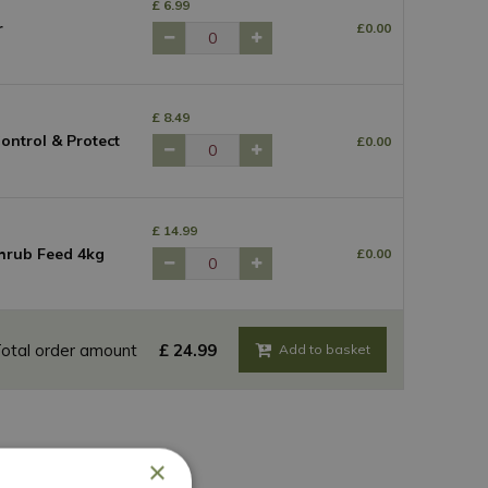
£
6
.
99
r
£
0
.
00
£
8
.
49
ntrol & Protect
£
0
.
00
£
14
.
99
hrub Feed 4kg
£
0
.
00
otal order amount
£
24
.
99
×