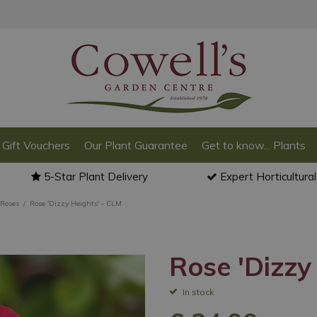
Gift Vouchers
Our Plant Guarantee
Get to know... Plants
5-Star Plant Delivery
Expert Horticultura
 Roses
Rose 'Dizzy Heights' - CLM
Rose 'Dizzy
In stock