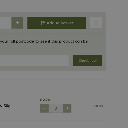
 your full postcode to see if this product can be
Check now
£
2
.
70
w 60g
£
0
.
00