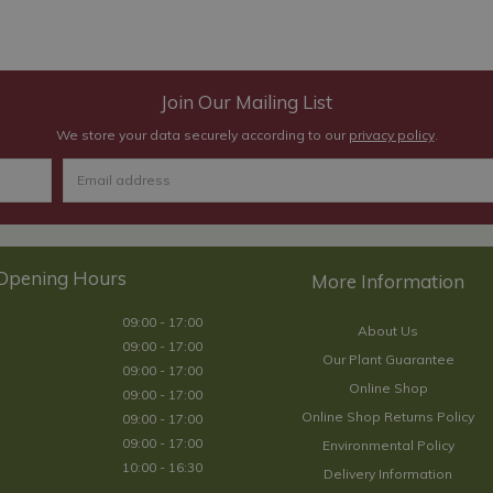
Join Our Mailing List
We store your data securely according to our
privacy policy
.
Opening Hours
09:00 - 17:00
About Us
09:00 - 17:00
Our Plant Guarantee
09:00 - 17:00
Online Shop
09:00 - 17:00
Online Shop Returns Policy
09:00 - 17:00
09:00 - 17:00
Environmental Policy
10:00 - 16:30
Delivery Information