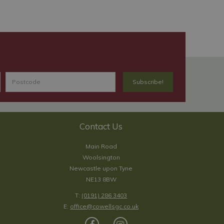
Contact Us
Main Road
Woolsington
Newcastle upon Tyne
NE13 8BW
T:
(0191) 286 3403
E:
office@cowellsgc.co.uk