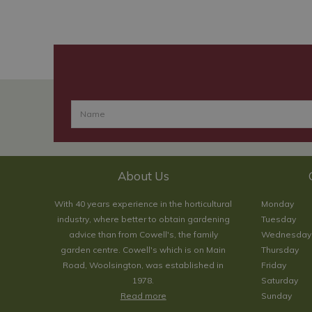
About Us
With 40 years experience in the horticultural
Monday
industry, where better to obtain gardening
Tuesday
advice than from Cowell's, the family
Wednesday
garden centre. Cowell's which is on Main
Thursday
Road, Woolsington, was established in
Friday
1978.
Saturday
Read more
Sunday