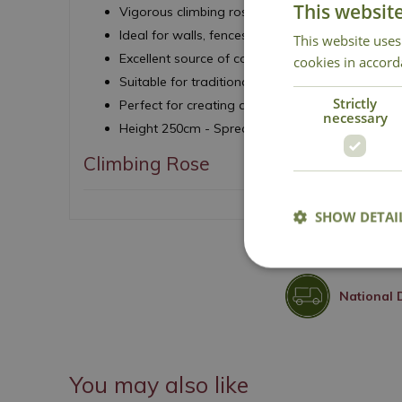
This websit
Vigorous climbing rose with repeat flowering ha
Ideal for walls, fences, arches and pergolas
This website uses
Excellent source of colour and perfume throu
cookies in accord
Suitable for traditional and contemporary gard
Strictly
Perfect for creating a dramatic vertical feature
necessary
Height 250cm - Spread 250cm
Climbing Rose
SHOW DETAI
National 
You may also like