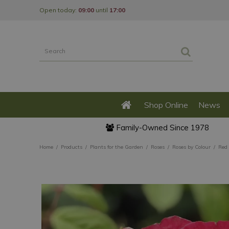
Jump
Open today:
09:00
until
17:00
to
content
Shop Online
News
Family-Owned Since 1978
Home
Products
Plants for the Garden
Roses
Roses by Colour
Red