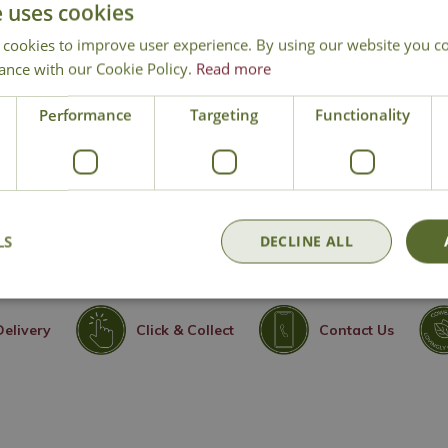
e uses cookies
bit
 cookies to improve user experience. By using our website you co
ghout summer
ance with our Cookie Policy.
Read more
en styles
Performance
Targeting
Functionality
LS
DECLINE ALL
Delivery
Click & Collect
Contact Us