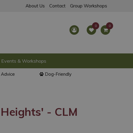
About Us
Contact
Group Workshops
Events & Workshops
l Advice
Dog-Friendly
 Heights' - CLM