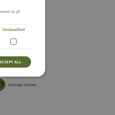
nsent to all
Unclassified
ACCEPT ALL
Lovingly Grown