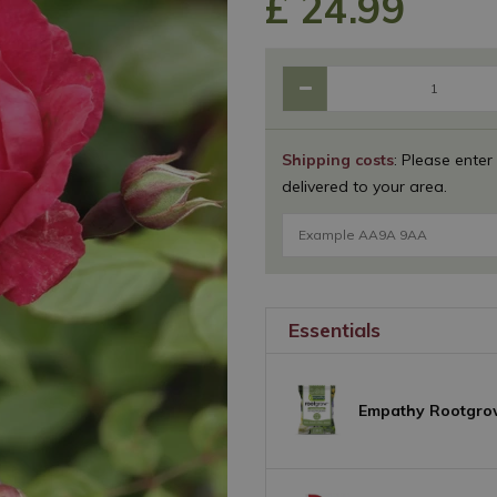
£
24
.
99
Shipping costs
: Please enter
delivered to your area.
Essentials
Empathy Rootgro