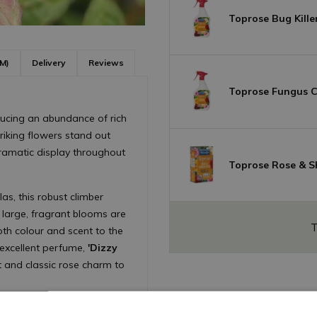
Toprose Bug Kille
M)
Delivery
Reviews
Toprose Fungus Co
ducing an abundance of rich
triking flowers stand out
dramatic display throughout
Toprose Rose & S
las, this robust climber
e large, fragrant blooms are
T
th colour and scent to the
excellent perfume,
'Dizzy
st and classic rose charm to