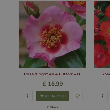
Rose 'Bright As A Button' - FL
Rose
£
16
.
99
Add to Basket
In Stock