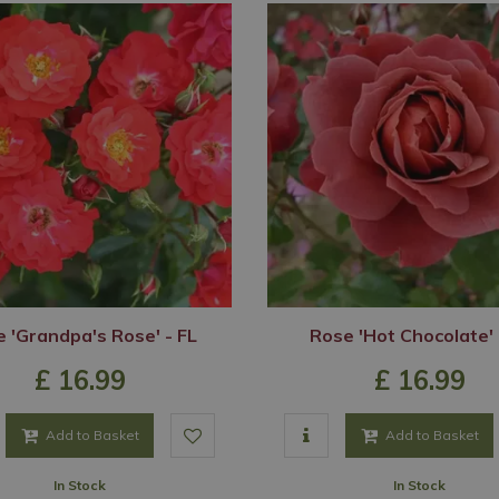
 'Grandpa's Rose' - FL
Rose 'Hot Chocolate' 
£
16
.
99
£
16
.
99
Add to Basket
Add to Basket
In Stock
In Stock