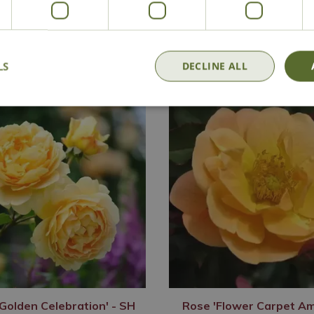
Delivery
Click & Collect
Contact Us
LS
DECLINE ALL
Golden Celebration' - SH
Rose 'Flower Carpet Am