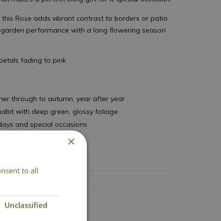
this Rose adds vibrant contrast to borders or patio
t garden performance with a long flowering season
.
etals fading to pink
er through to autumn, year after year
bit with deep green, glossy foliage
thdays and special occasions
 70cm
×
nsent to all
Unclassified