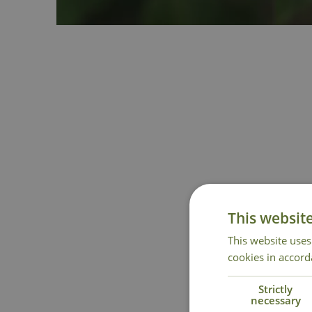
This websit
This website uses
cookies in accord
Strictly
necessary