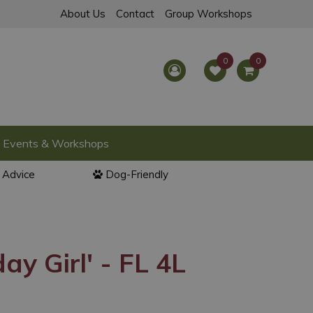
About Us
Contact
Group Workshops
Events & Workshops
l Advice
Dog-Friendly
ay Girl' - FL 4L