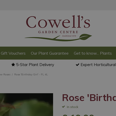
Gift Vouchers
Our Plant Guarantee
Get to know... Plants
5-Star Plant Delivery
Expert Horticultura
ow Roses
Rose 'Birthday Girl' - FL 4L
Rose 'Birthd
In stock