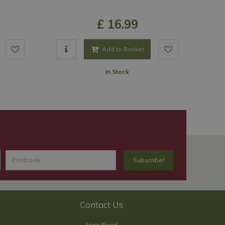
£
16
.
99
Add to Basket
In Stock
Contact Us
Main Road