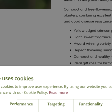
Compact and free-flowering, 
planters, combining excellen
and good disease resistance
Yellow edged crimson p
Light, sweet fragrance
Award winning variety
Repeat flowering summ
Compact and healthy ha
Ideal gift rose for bir
Height 80cm - Spread
e uses cookies
Floribunda Rose
 cookies to improve user experience. By using our website you co
ance with our Cookie Policy.
Read more
Performance
Targeting
Functionality