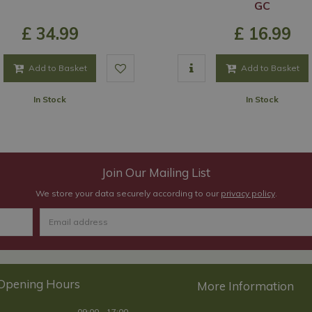
GC
£
34
.
99
£
16
.
99
Add to Basket
Add to Basket
In Stock
In Stock
Join Our Mailing List
We store your data securely according to our
privacy policy
.
Opening Hours
09:00 - 17:00