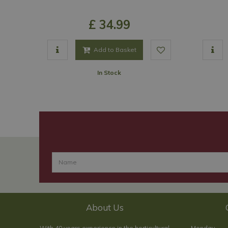
£
34
.
99
Add to Basket
In Stock
About Us
With 40 years experience in the horticultural
Monday