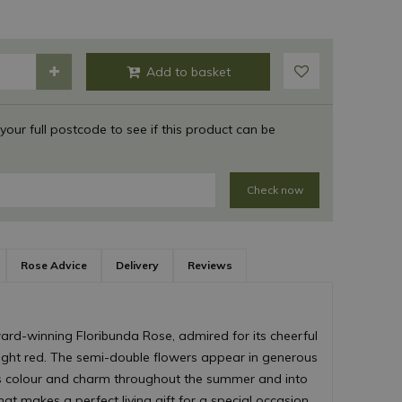
 your full postcode to see if this product can be
Check now
Rose Advice
Delivery
Reviews
ard-winning Floribunda Rose, admired for its cheerful
ight red. The semi-double flowers appear in generous
us colour and charm throughout the summer and into
hat makes a perfect living gift for a special occasion.