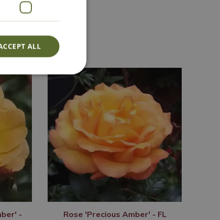
Lovingly Grown
ACCEPT ALL
ber' -
Rose 'Precious Amber' - FL