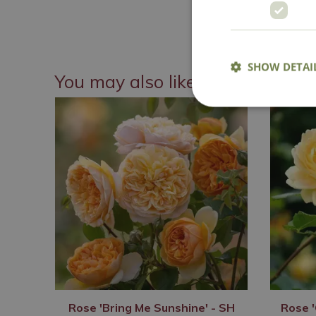
National 
SHOW DETAI
You may also like
Rose 'Bring Me Sunshine' - SH
Rose '