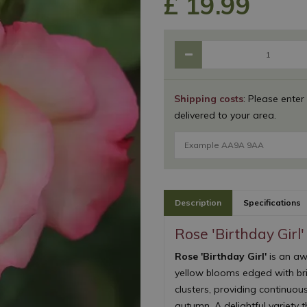
£
19
.
99
Shipping costs
: Please enter
delivered to your area.
Description
Specifications
Rose 'Birthday Girl'
Rose 'Birthday Girl'
is an aw
yellow blooms edged with br
clusters, providing continuo
autumn. A delightful variety t