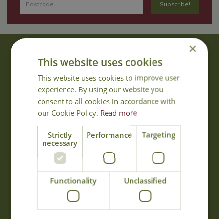
×
About Us
This website uses cookies
With 40 years experience in the horticultural industry, where better
This website uses cookies to improve user
to obtain gardening advice than from Cowell's, the family garden
experience. By using our website you
centre. Cowell's which is on Main Road, Woolsington, was
consent to all cookies in accordance with
established in 1978.
our Cookie Policy.
Read more
Read more
Strictly
Performance
Targeting
necessary
Opening Hours
Monday
09:00 - 17:00
Functionality
Unclassified
Tuesday
09:00 - 17:00
Wednesday
09:00 - 17:00
Thursday
09:00 - 17:00
Friday
09:00 - 17:00