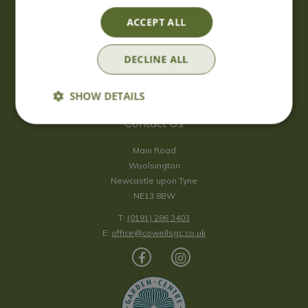
Saturday
09:00 - 17:00
ACCEPT ALL
Sunday
10:00 - 16:30
*Sunday - doors open at 10:00am for browsing & tills open at
DECLINE ALL
10:30am.
Show all opening hours
SHOW DETAILS
Contact Us
Main Road
Woolsington
Newcastle upon Tyne
NE13 8BW
T:
(0191) 286 3403
E:
office@cowellsgc.co.uk