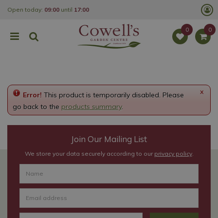
J
Open today:
09:00
until
17:00
u
m
p
t
o
c
o
n
t
e
x
Error!
This product is temporarily disabled. Please
n
t
go back to the
products summary
.
Join Our Mailing List
We store your data securely according to our
privacy policy
.