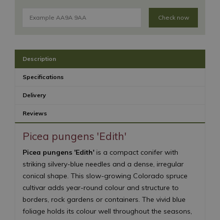
Check now
Description
Specifications
Delivery
Reviews
Picea pungens 'Edith'
Picea pungens 'Edith'
is a compact conifer with
striking silvery-blue needles and a dense, irregular
conical shape. This slow-growing Colorado spruce
cultivar adds year-round colour and structure to
borders, rock gardens or containers. The vivid blue
foliage holds its colour well throughout the seasons,