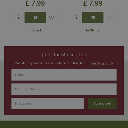
£
7
.
99
£
7
.
99
In Stock
In Stock
Join Our Mailing List
We store your data securely according to our
privacy policy
.