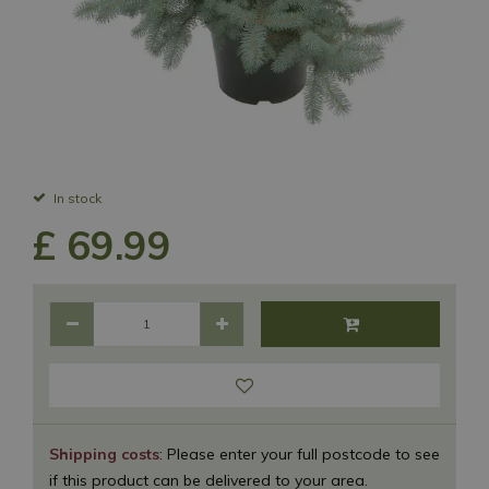
In stock
£
69
.
99
Shipping costs
: Please enter your full postcode to see
if this product can be delivered to your area.