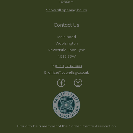
10:30am.
Show all opening hours
Contact Us
Main Road
Woolsington
Newcastle upon Tyne
NE13 8BW
T:
(0191) 286 3403
E:
office@cowellsgc.co.uk
Proud to be a member of the Garden Centre Association