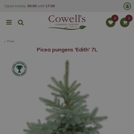
J
Open today:
09:00
until
17:00
u
m
p
t
o
c
o
Picea
n
t
Picea pungens 'Edith' 7L
e
n
t