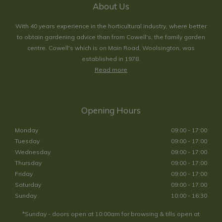
About Us
With 40 years experience in the horticultural industry, where better
to obtain gardening advice than from Cowell's, the family garden
centre. Cowell's which is on Main Road, Woolsington, was
established in 1978.
Read more
Opening Hours
Monday
09:00 - 17:00
Tuesday
09:00 - 17:00
Wednesday
09:00 - 17:00
Thursday
09:00 - 17:00
Friday
09:00 - 17:00
Saturday
09:00 - 17:00
Sunday
10:00 - 16:30
*Sunday - doors open at 10:00am for browsing & tills open at