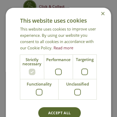
Click & Collect
×
This website uses cookies
Contact Us
This website uses cookies to improve user
experience. By using our website you
consent to all cookies in accordance with
You may also like
our Cookie Policy.
Read more
Strictly
Performance
Targeting
necessary
Functionality
Unclassified
Picea 'J.W. Daisy's
Picea 'Conica'
ACCEPT ALL
White'