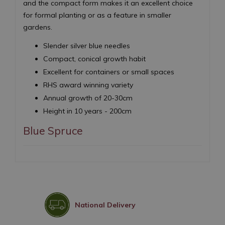
and the compact form makes it an excellent choice
for formal planting or as a feature in smaller
gardens.
Slender silver blue needles
Compact, conical growth habit
Excellent for containers or small spaces
RHS award winning variety
Annual growth of 20-30cm
Height in 10 years - 200cm
Blue Spruce
National Delivery