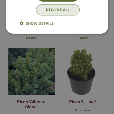
Options from
Options from
DECLINE ALL
£
19
.
99
£
7
.
99
SHOW DETAILS
In Stock
In Stock
Picea 'Alberta
Picea 'Lilliput'
Globe'
Options from