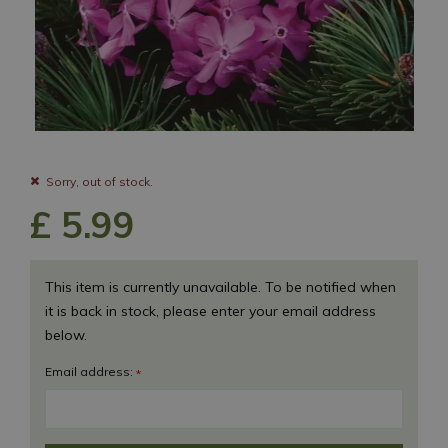
Sorry, out of stock.
£
5
.
99
This item is currently unavailable. To be notified when
it is back in stock, please enter your email address
below.
Email address:
*