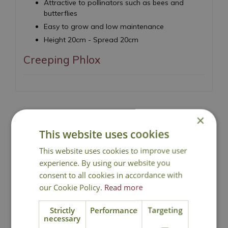
Attractive to pollinators such as bees and
butterflies
Easy to grow and low maintenance
Height 20cm - Spread 20cm
Creeping Phlox
×
This website uses cookies
National Delivery
This website uses cookies to improve user
experience. By using our website you
Click & Collect
consent to all cookies in accordance with
our Cookie Policy.
Read more
Contact Us
Strictly
Performance
Targeting
necessary