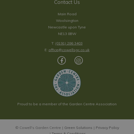
Contact Us
Main Road
Woolsington
Newcastle upon Tyne
NE13 8BW
T:
(0191) 286 3403
E:
office@cowellsgc.co.uk
Proud to be a member of the Garden Centre Association
© Cowell's Garden Centre
Green Solutions
Privacy Policy
Terms & Conditions