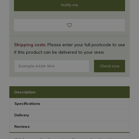
Shipping costs
: Please enter your full postcode to see
if this product can be delivered to your area.
Check now
Description
Specifications
Delivery
Reviews