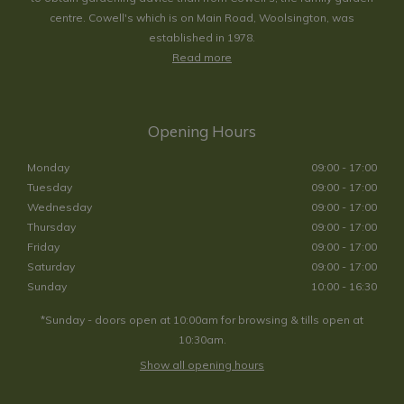
centre. Cowell's which is on Main Road, Woolsington, was
established in 1978.
Read more
Opening Hours
Monday
09:00 - 17:00
Tuesday
09:00 - 17:00
Wednesday
09:00 - 17:00
Thursday
09:00 - 17:00
Friday
09:00 - 17:00
Saturday
09:00 - 17:00
Sunday
10:00 - 16:30
*Sunday - doors open at 10:00am for browsing & tills open at
10:30am.
Show all opening hours