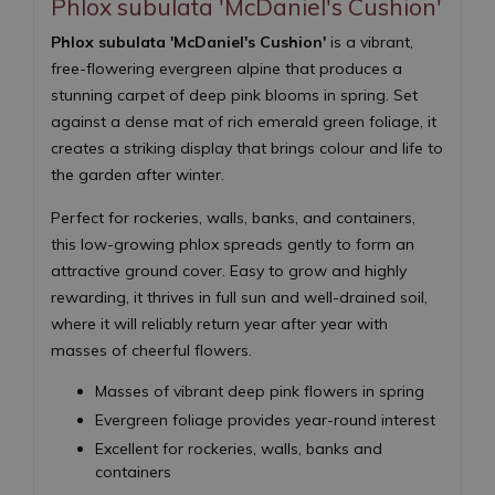
Phlox subulata 'McDaniel's Cushion'
Phlox subulata 'McDaniel's Cushion'
is a vibrant,
free-flowering evergreen alpine that produces a
stunning carpet of deep pink blooms in spring. Set
against a dense mat of rich emerald green foliage, it
creates a striking display that brings colour and life to
the garden after winter.
Perfect for rockeries, walls, banks, and containers,
this low-growing phlox spreads gently to form an
attractive ground cover. Easy to grow and highly
rewarding, it thrives in full sun and well-drained soil,
where it will reliably return year after year with
masses of cheerful flowers.
Masses of vibrant deep pink flowers in spring
Evergreen foliage provides year-round interest
Excellent for rockeries, walls, banks and
containers