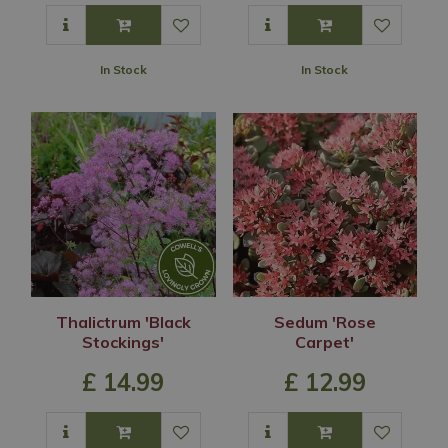
In Stock
In Stock
Thalictrum 'Black
Sedum 'Rose
Stockings'
Carpet'
£
14
.
99
£
12
.
99