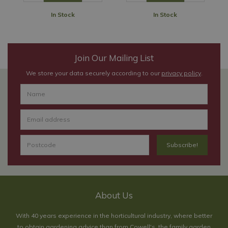
In Stock
In Stock
Join Our Mailing List
We store your data securely according to our
privacy policy
.
About Us
With 40 years experience in the horticultural industry, where better
to obtain gardening advice than from Cowell's, the family garden