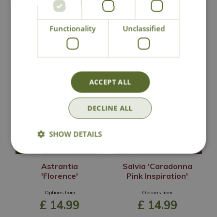
Lovingly Grown
Functionality
Unclassified
You may also like
ACCEPT ALL
DECLINE ALL
SHOW DETAILS
Astrantia
Salvia 'Caradonna
'Florence'
Pink Inspiration'
Options from
Options from
£
14
.
99
£
14
.
99