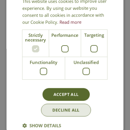
This website uses cookies to improve user
experience. By using our website you
consent to all cookies in accordance with
our Cookie Policy.
Read more
Strictly
Performance
Targeting
necessary
Orchard Apple
Orchard Apple
Garden Sculpture
Garden Sculpture
(Large)
Functionality
Unclassified
Options from
Options from
£
49
.
99
£
99
.
99
ACCEPT ALL
In Stock
In Stock
DECLINE ALL
SHOW DETAILS