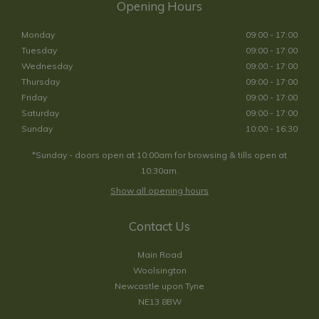
Opening Hours
Monday
09:00 - 17:00
Tuesday
09:00 - 17:00
Wednesday
09:00 - 17:00
Thursday
09:00 - 17:00
Friday
09:00 - 17:00
Saturday
09:00 - 17:00
Sunday
10:00 - 16:30
*Sunday - doors open at 10:00am for browsing & tills open at
10:30am.
Show all opening hours
Contact Us
Main Road
Woolsington
Newcastle upon Tyne
NE13 8BW