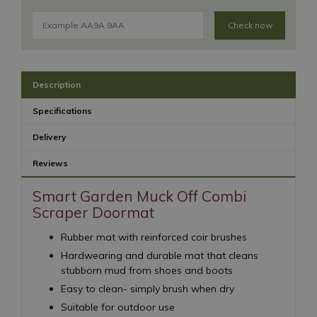
Check now
Description
Specifications
Delivery
Reviews
Smart Garden Muck Off Combi
Scraper Doormat
Rubber mat with reinforced coir brushes
Hardwearing and durable mat that cleans
stubborn mud from shoes and boots
Easy to clean- simply brush when dry
Suitable for outdoor use