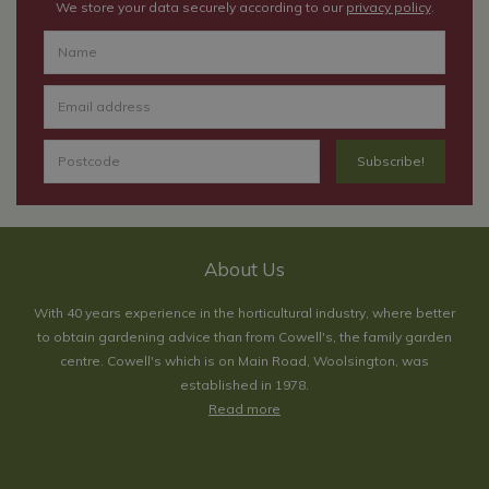
We store your data securely according to our
privacy policy
.
About Us
With 40 years experience in the horticultural industry, where better
to obtain gardening advice than from Cowell's, the family garden
centre. Cowell's which is on Main Road, Woolsington, was
established in 1978.
Read more