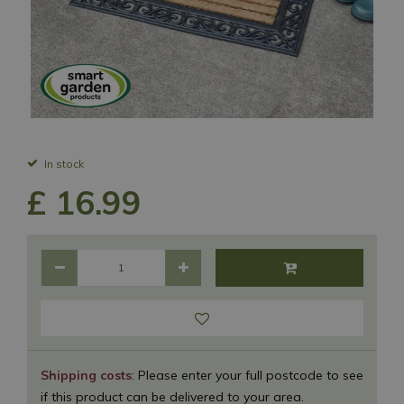
In stock
£
16
.
99
Shipping costs
: Please enter your full postcode to see
if this product can be delivered to your area.