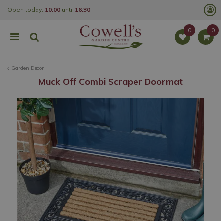
J
Open today:
10:00
until
16:30
u
m
p
t
o
c
o
Garden Decor
n
t
Muck Off Combi Scraper Doormat
e
n
t