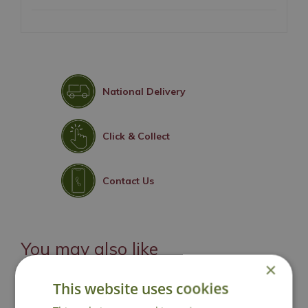
National Delivery
Click & Collect
Contact Us
You may also like
×
This website uses cookies