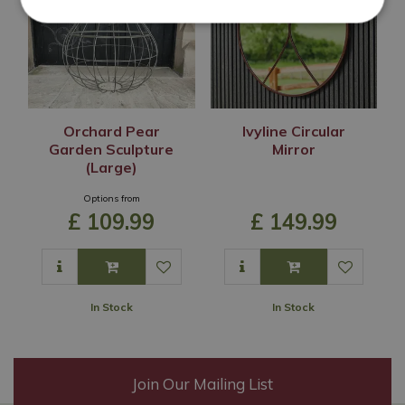
Orchard Pear
Ivyline Circular
Garden Sculpture
Mirror
(Large)
Options from
£
109
.
99
£
149
.
99
In Stock
In Stock
Join Our Mailing List