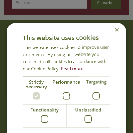
×
About Us
This website uses cookies
With 40 years experience in the horticultural industry, where better
This website uses cookies to improve user
to obtain gardening advice than from Cowell's, the family garden
experience. By using our website you
centre. Cowell's which is on Main Road, Woolsington, was
consent to all cookies in accordance with
established in 1978.
our Cookie Policy.
Read more
Read more
Strictly
Performance
Targeting
necessary
Opening Hours
Monday
09:00 - 17:00
Functionality
Unclassified
Tuesday
09:00 - 17:00
Wednesday
09:00 - 17:00
Thursday
09:00 - 17:00
Friday
09:00 - 17:00