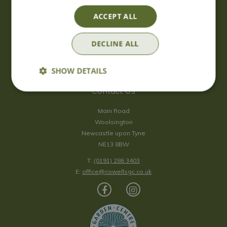
Saturday
09:00 - 17:00
ACCEPT ALL
Sunday
10:00 - 16:30
*Sunday - doors open at 10:00am for browsing & tills open at
DECLINE ALL
10:30am.
Show all opening hours
SHOW DETAILS
Contact Us
Main Road
Woolsington
Newcastle upon Tyne
NE13 8BW
T:
(0191) 286 3403
E:
office@cowellsgc.co.uk