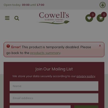
J
Open today:
09:00
until
17:00
u
m
p
t
o
c
o
n
t
e
x
Error!
This product is temporarily disabled. Please
n
t
go back to the
products summary
.
Join Our Mailing List
We store your data securely according to our
privacy policy
.