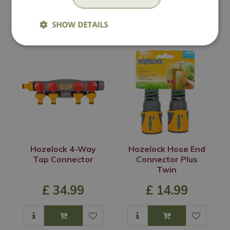
In Stock
In Stock
SHOW DETAILS
Hozelock 4-Way
Hozelock Hose End
Tap Connector
Connector Plus
Twin
£
34
.
99
£
14
.
99