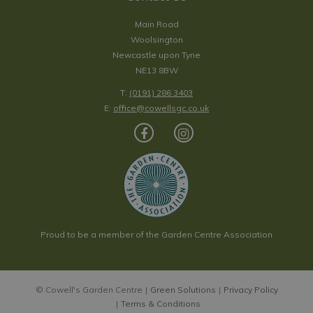
Main Road
Woolsington
Newcastle upon Tyne
NE13 8BW
T:
(0191) 286 3403
E:
office@cowellsgc.co.uk
Proud to be a member of the Garden Centre Association
© Cowell's Garden Centre
Green Solutions
Privacy Policy
Terms & Conditions