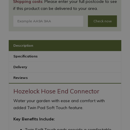
Shipping costs
: Please enter your full postcode to see
if this product can be delivered to your area.
Check now
Description
Specifications
Delivery
Reviews
Hozelock Hose End Connector
Water your garden with ease and comfort with
added Twin Pad Soft Touch feature.
Key Benefits Include:
Twin Soft Touch pads provide a comfortable