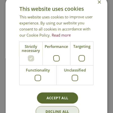
×
This website uses cookies
This website uses cookies to improve user
You may also like
experience. By using our website you
consent to all cookies in accordance with
our Cookie Policy.
Read more
Strictly
Performance
Targeting
necessary
Functionality
Unclassified
Hozelock Thread
Hozelock 3 Way
Tap & Hose End
Tap Connector
Connector
£
12
.
99
£
31
.
99
ACCEPT ALL
DECLINE ALL