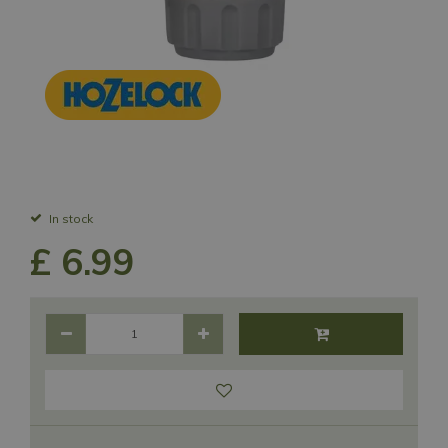
In stock
£
6
.
99