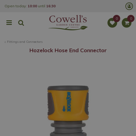
J
Open today:
10:00
until
16:30
u
m
p
t
o
c
o
Fittings and Connectors
n
t
Hozelock Hose End Connector
e
n
t