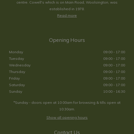
centre. Cowell's which is on Main Road, Woolsington, was
established in 1978.
Read more
Opening Hours
Monday
09:00 - 17:00
Tuesday
09:00 - 17:00
Wednesday
09:00 - 17:00
Thursday
09:00 - 17:00
Friday
09:00 - 17:00
Saturday
09:00 - 17:00
Sunday
10:00 - 16:30
*Sunday - doors open at 10:00am for browsing & tills open at
10:30am.
Show all opening hours
Contact Us