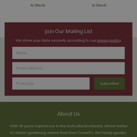
In Stock
In Stock
Join Our Mailing List
We store your data securely according to our
privacy policy
.
About Us
With 40 years experience in the horticultural industry, where better
to obtain gardening advice than from Cowell's, the family garden