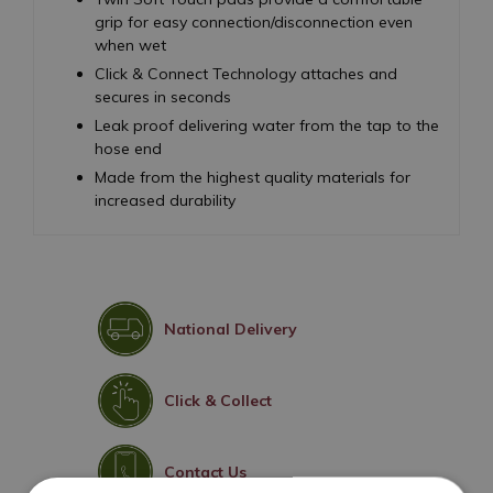
grip for easy connection/disconnection even
when wet
Click & Connect Technology attaches and
secures in seconds
Leak proof delivering water from the tap to the
hose end
Made from the highest quality materials for
increased durability
National Delivery
Click & Collect
Contact Us