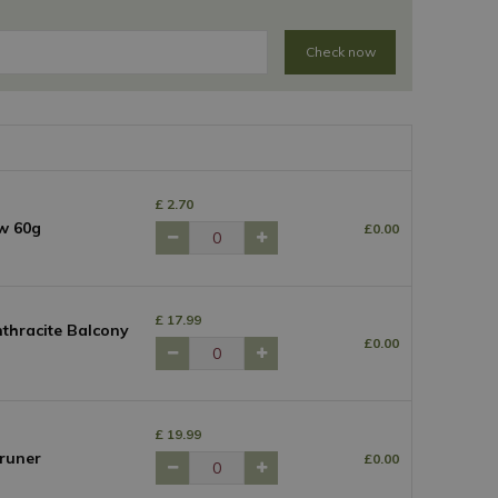
Check now
£
2
.
70
w 60g
£
0
.
00
£
17
.
99
thracite Balcony
£
0
.
00
£
19
.
99
runer
£
0
.
00