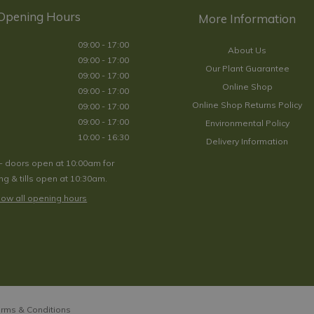
Opening Hours
09:00 - 17:00
About Us
09:00 - 17:00
Our Plant Guarantee
09:00 - 17:00
Online Shop
09:00 - 17:00
Online Shop Returns Policy
09:00 - 17:00
09:00 - 17:00
Environmental Policy
10:00 - 16:30
Delivery Information
- doors open at 10:00am for
g & tills open at 10:30am.
ow all opening hours
rms & Conditions