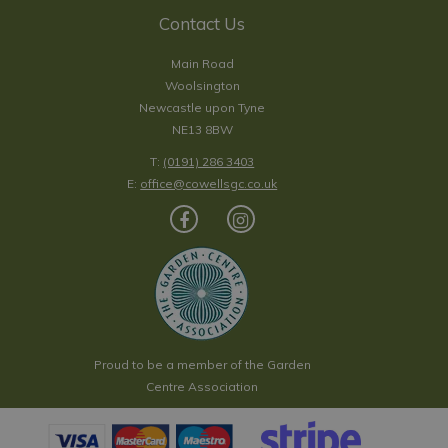
Contact Us
Main Road
Woolsington
Newcastle upon Tyne
NE13 8BW
T:
(0191) 286 3403
E:
office@cowellsgc.co.uk
Proud to be a member of the Garden
Centre Association