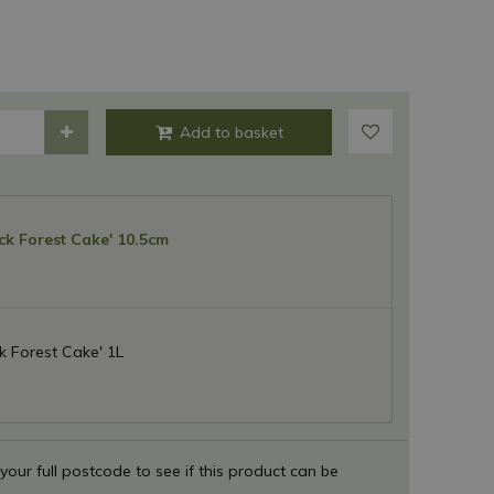
ck Forest Cake' 10.5cm
k Forest Cake' 1L
 your full postcode to see if this product can be