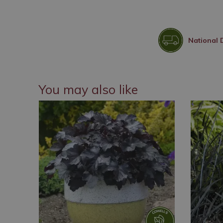
National 
You may also like