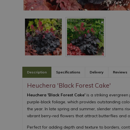
Description
Specifications
Delivery
Reviews
Heuchera 'Black Forest Cake'
Heuchera 'Black Forest Cake'
is a striking evergreen 
purple-black foliage, which provides outstanding col
the year. In late spring and summer, slender stems ri
vibrant berry-red flowers that attract butterflies and o
Perfect for adding depth and texture to borders, con