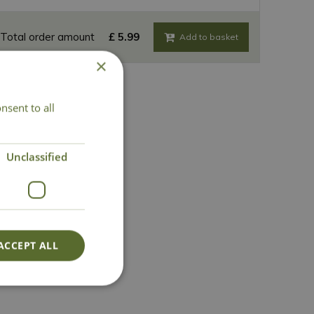
Total order amount
£
5
.
99
×
nsent to all
Unclassified
ACCEPT ALL