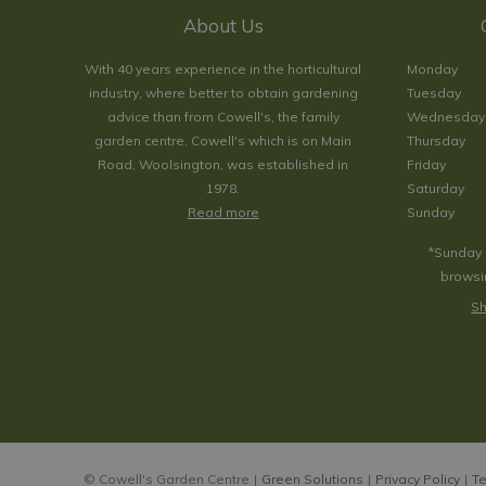
About Us
With 40 years experience in the horticultural
Monday
industry, where better to obtain gardening
Tuesday
advice than from Cowell's, the family
Wednesday
garden centre. Cowell's which is on Main
Thursday
Road, Woolsington, was established in
Friday
1978.
Saturday
Read more
Sunday
*Sunday 
browsin
Sh
© Cowell's Garden Centre
Green Solutions
Privacy Policy
Te