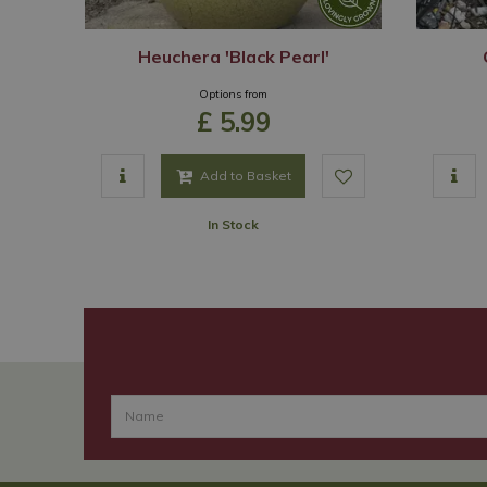
Heuchera 'Black Pearl'
Options from
£
5
.
99
Add to Basket
In Stock