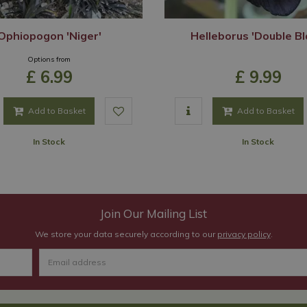
Ophiopogon 'Niger'
Helleborus 'Double Bl
Options from
£
6
.
99
£
9
.
99
Add to Basket
Add to Basket
In Stock
In Stock
Join Our Mailing List
We store your data securely according to our
privacy policy
.