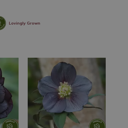
Lovingly Grown