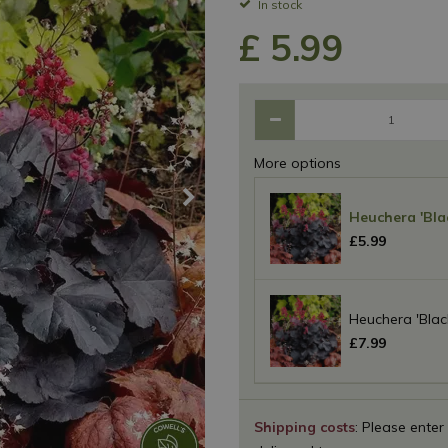
In stock
£
5
.
99
More options
Heuchera 'Bla
£
5
.
99
Heuchera 'Blac
£
7
.
99
Shipping costs
: Please enter