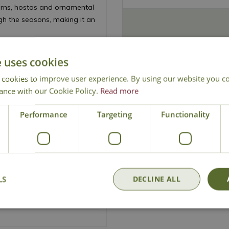
ferns, hostas and ornamental
ugh the seasons, making it an
Black Forest Cake' thrives in
e uses cookies
 the soil remains moist. It is
es.
 cookies to improve user experience. By using our website you co
ance with our Cookie Policy.
Read more
ummer
Performance
Targeting
Functionality
ardens
ished
LS
DECLINE ALL