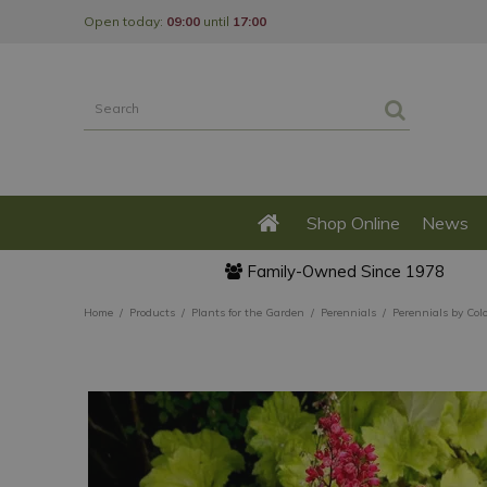
Jump
Open today:
09:00
until
17:00
to
content
Shop Online
News
Family-Owned Since 1978
Home
Products
Plants for the Garden
Perennials
Perennials by Col