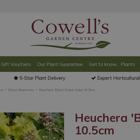
Gift Vouchers
Our Plant Guarantee
Get to know... Plants
5-Star Plant Delivery
Expert Horticultura
our
Black Perennials
Heuchera 'Black Forest Cake' 10.5cm
Heuchera 'B
10.5cm