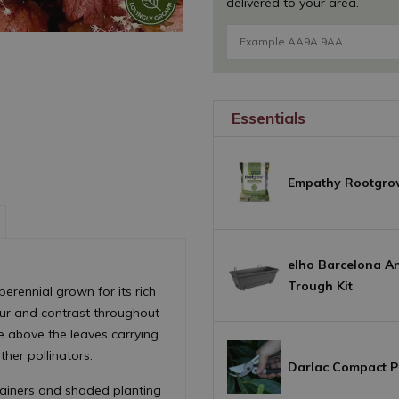
delivered to your area.
Essentials
Empathy Rootgro
elho Barcelona An
Trough Kit
perennial grown for its rich
our and contrast throughout
se above the leaves carrying
ther pollinators.
Darlac Compact P
tainers and shaded planting