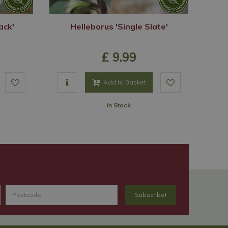
ack'
Helleborus 'Single Slate'
£
9
.
99
Add to Basket
In Stock