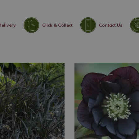
Delivery
Click & Collect
Contact Us