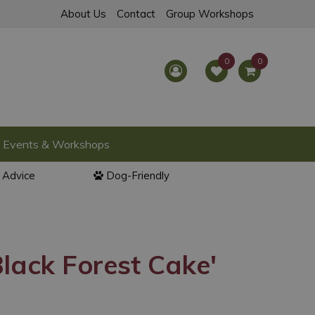
About Us
Contact
Group Workshops
Events & Workshops
l Advice
Dog-Friendly
lack Forest Cake'